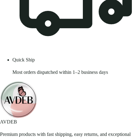
Quick Ship
Most orders dispatched within 1–2 business days
AVDEB
Premium products with fast shipping, easy returns, and exceptional