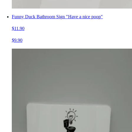
Funny Duck Bathroom Sign "Have a nice poop"
$11.90
$9.90