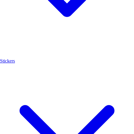
Stickers