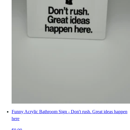
Funny Acrylic Bathroom Sign - Don't rush. Great ideas happen
here