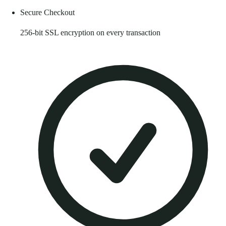
Secure Checkout
256-bit SSL encryption on every transaction