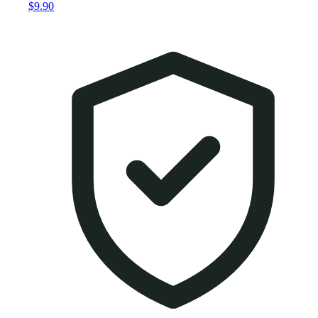
$9.90