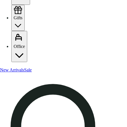
Gifts
Office
New Arrivals
Sale