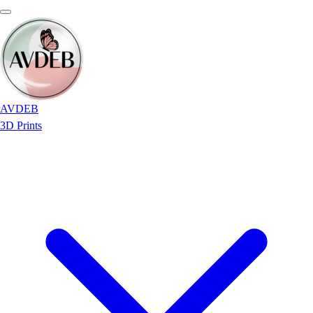
AVDEB
3D Prints