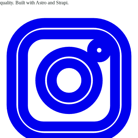
quality. Built with Astro and Strapi.