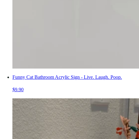
Funny Cat Bathroom Acrylic Sign - Live. Laugh. Poop.
$9.90