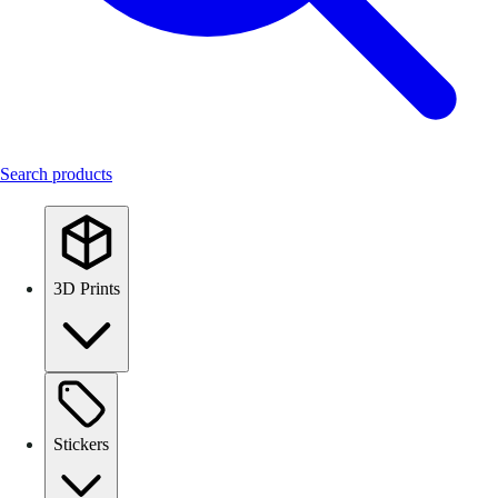
Search products
3D Prints
Stickers