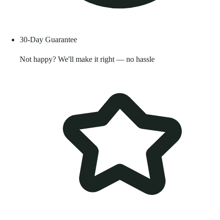
30-Day Guarantee
Not happy? We'll make it right — no hassle