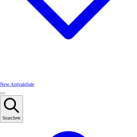
New Arrivals
Sale
Search
⌘
K