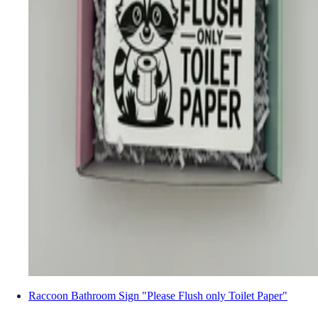
Raccoon Bathroom Sign "Please Flush only Toilet Paper"