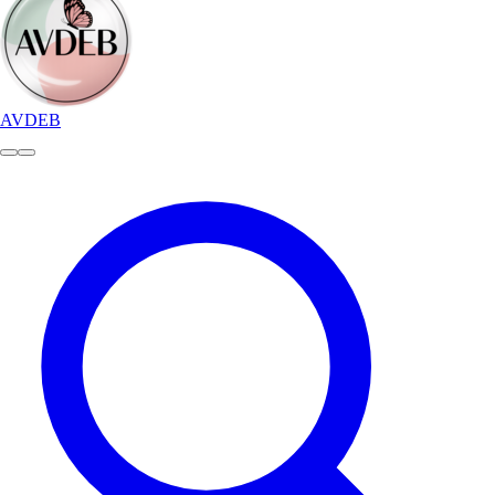
AVDEB