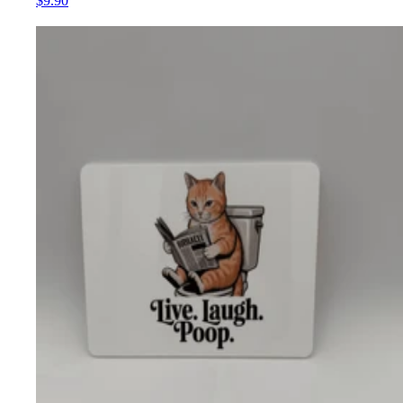
$9.90