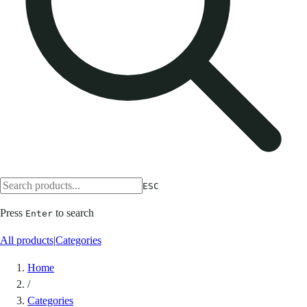
ESC
Press
to search
Enter
All products
|
Categories
Home
/
Categories