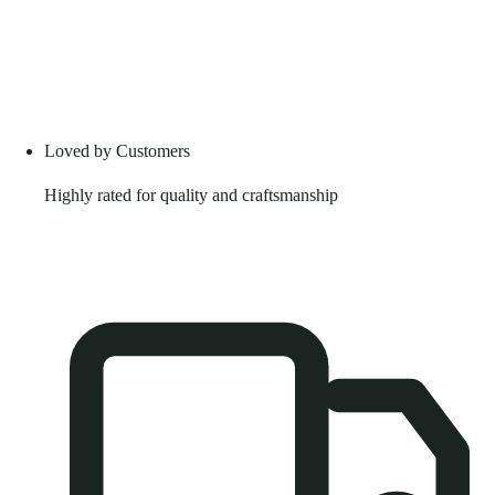
Loved by Customers
Highly rated for quality and craftsmanship