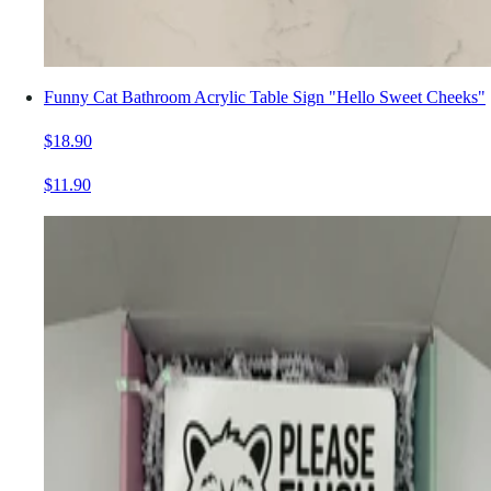
Funny Cat Bathroom Acrylic Table Sign "Hello Sweet Cheeks"
$18.90
$11.90