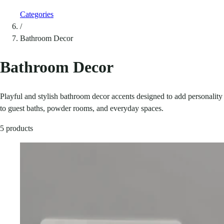
Categories
/
Bathroom Decor
Bathroom Decor
Playful and stylish bathroom decor accents designed to add personality
to guest baths, powder rooms, and everyday spaces.
5 products