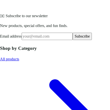
✉️ Subscribe to our newsletter
New products, special offers, and fun finds.
Email address
Subscribe
Shop by Category
All products