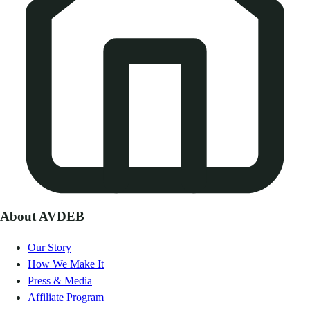
About AVDEB
Our Story
How We Make It
Press & Media
Affiliate Program