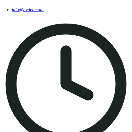
info@avdeb.com