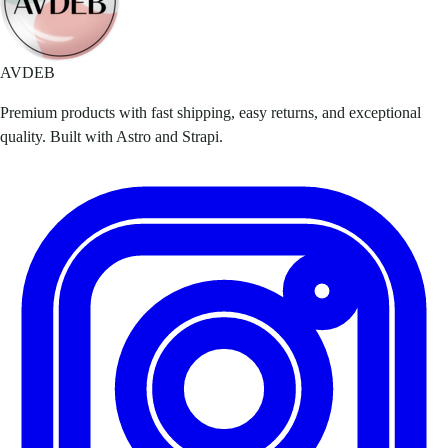
AVDEB
Premium products with fast shipping, easy returns, and exceptional
quality. Built with Astro and Strapi.