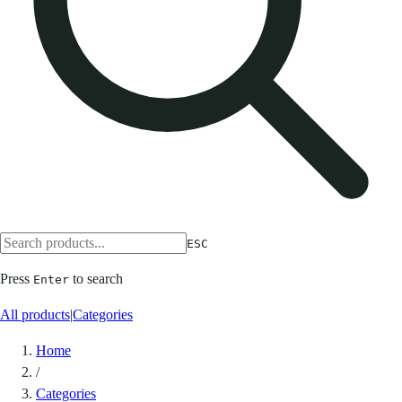
ESC
Press
to search
Enter
All products
|
Categories
Home
/
Categories