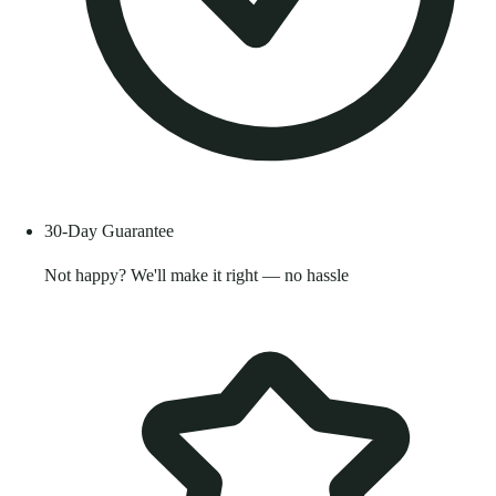
30-Day Guarantee
Not happy? We'll make it right — no hassle