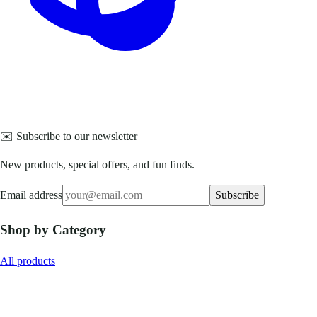
✉️ Subscribe to our newsletter
New products, special offers, and fun finds.
Email address
Subscribe
Shop by Category
All products