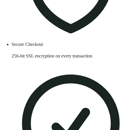
Secure Checkout
256-bit SSL encryption on every transaction