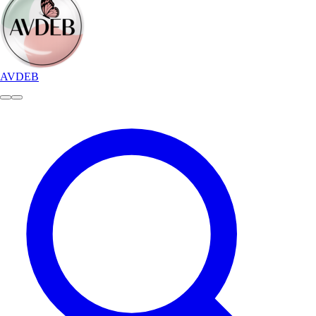
AVDEB