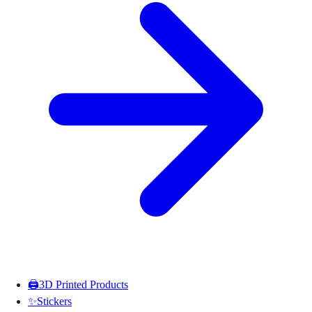
🖨️
3D Printed Products
✨
Stickers