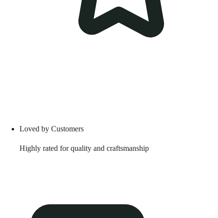
Loved by Customers
Highly rated for quality and craftsmanship