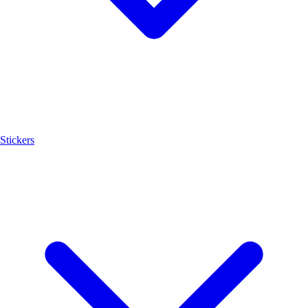
Stickers