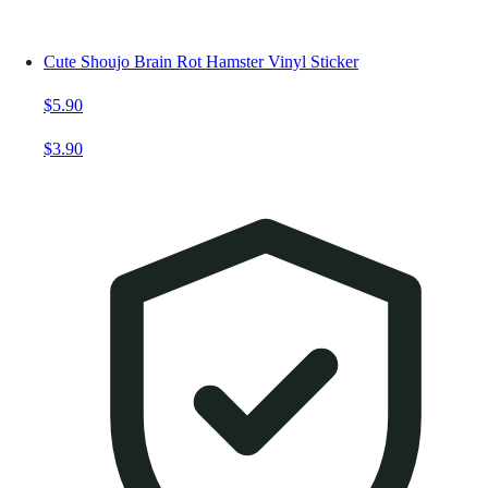
Cute Shoujo Brain Rot Hamster Vinyl Sticker
$5.90
$3.90