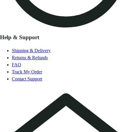
Help & Support
Shipping & Delivery
Returns & Refunds
FAQ
Track My Order
Contact Support