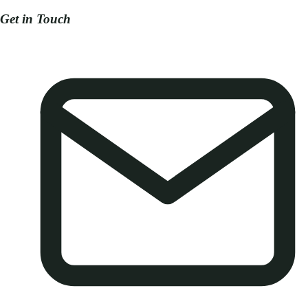
Get in Touch