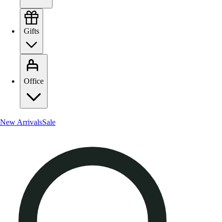
Gifts
Office
New Arrivals
Sale