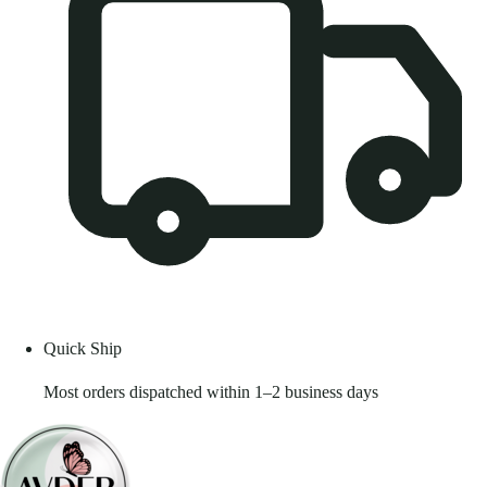
Quick Ship
Most orders dispatched within 1–2 business days