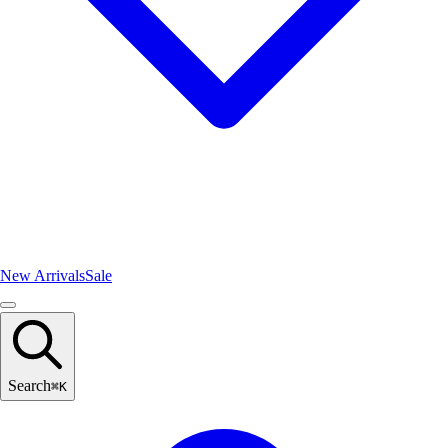
New Arrivals
Sale
Search
⌘
K