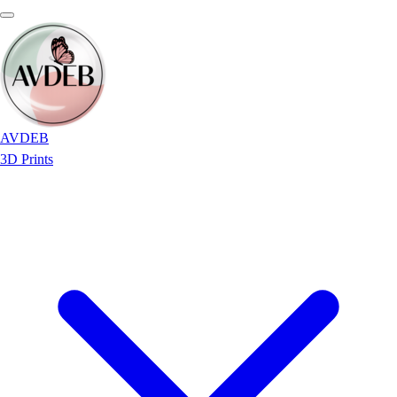
AVDEB
3D Prints