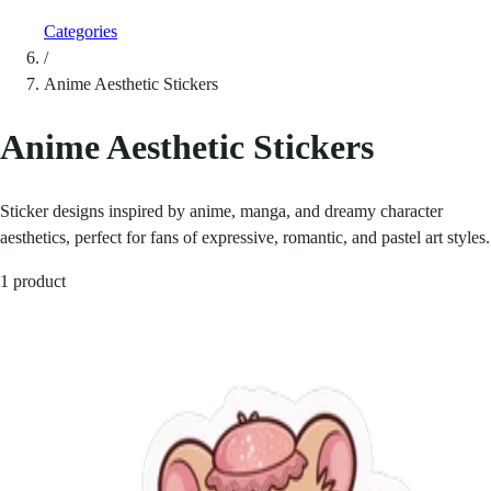
Categories
/
Anime Aesthetic Stickers
Anime Aesthetic Stickers
Sticker designs inspired by anime, manga, and dreamy character
aesthetics, perfect for fans of expressive, romantic, and pastel art styles.
1 product