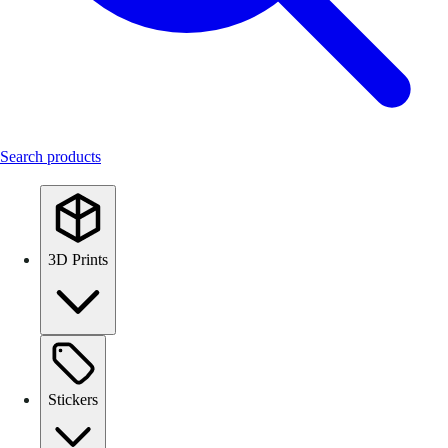
Search products
3D Prints
Stickers