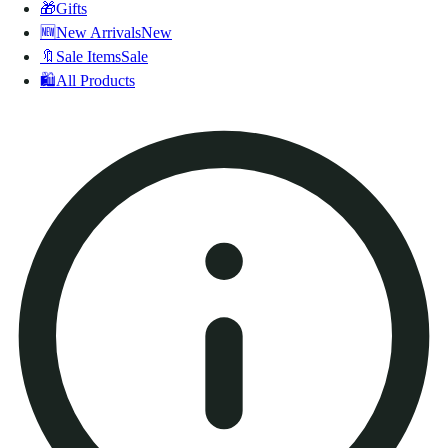
🎁
Gifts
🆕
New Arrivals
New
🔖
Sale Items
Sale
🛍️
All Products