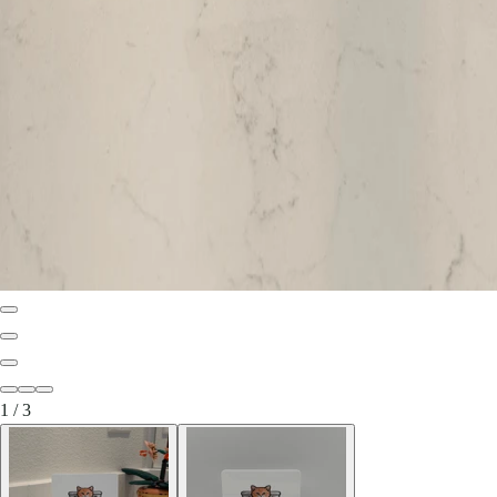
1
/
3