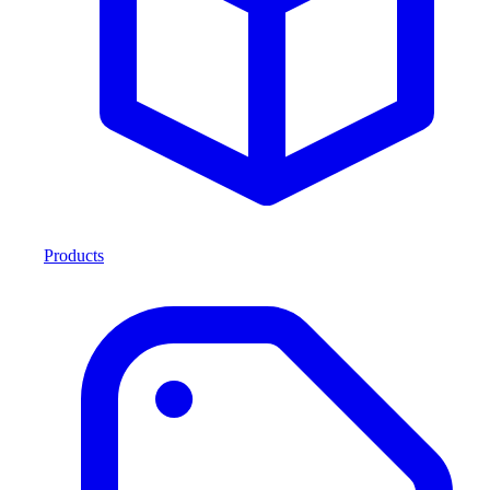
Products