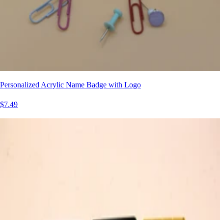
Personalized Acrylic Name Badge with Logo
$7.49