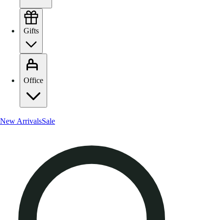
Gifts
Office
New Arrivals
Sale