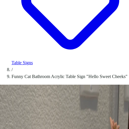
Table Signs
/
Funny Cat Bathroom Acrylic Table Sign "Hello Sweet Cheeks"