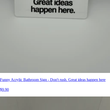
Funny Acrylic Bathroom Sign - Don't rush. Great ideas happen here
$9.90