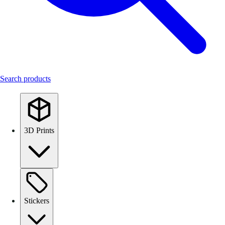
Search products
3D Prints
Stickers