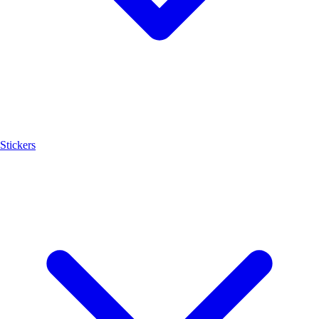
Stickers