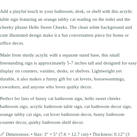
Add a playful touch to your bathroom, desk, or shelf with this acrylic
table sign featuring an orange tabby cat reading on the toilet and the
cheeky phrase Hello Sweet Cheeks. The clean white background and
cute illustrated design make it a fun conversation piece for home or
office decor.
Made from sturdy acrylic with a separate stand base, this small
freestanding sign is approximately 5-7 inches tall and designed for easy
display on counters, vanities, desks, or shelves. Lightweight yet
durable, it also makes a funny gift for cat lovers, housewarmings,
coworkers, and anyone who loves quirky decor.
Perfect for fans of funny cat bathroom sign, hello sweet cheeks
bathroom sign, acrylic bathroom table sign, cat bathroom decor sign,
orange tabby cat sign, cat lover bathroom decor, funny bathroom
counter decor, quirky bathroom shelf decor.
📏 Dimensions: • Size: 3" × 5" (7.6 × 12.7 cm) • Thickness: 0.12" (3