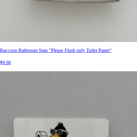
Raccoon Bathroom Sign "Please Flush only Toilet Paper"
$9.90