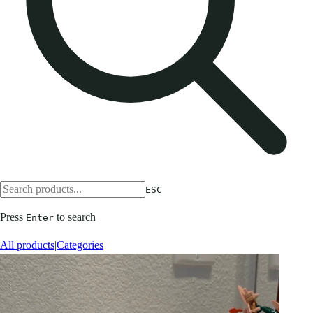
ESC
Press
to search
Enter
All products
|
Categories