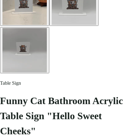
Table Sign
Funny Cat Bathroom Acrylic
Table Sign "Hello Sweet
Cheeks"