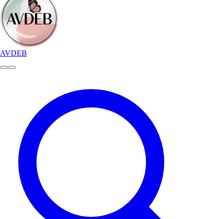
AVDEB