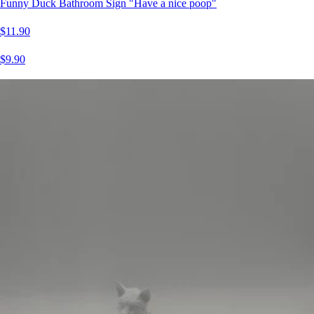
Funny Duck Bathroom Sign "Have a nice poop"
$11.90
$9.90