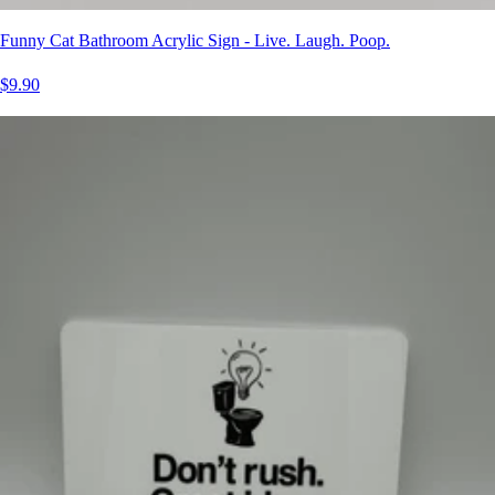
Funny Cat Bathroom Acrylic Sign - Live. Laugh. Poop.
$9.90