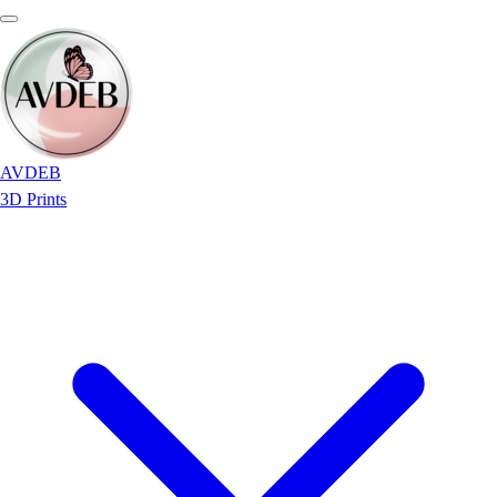
AVDEB
3D Prints