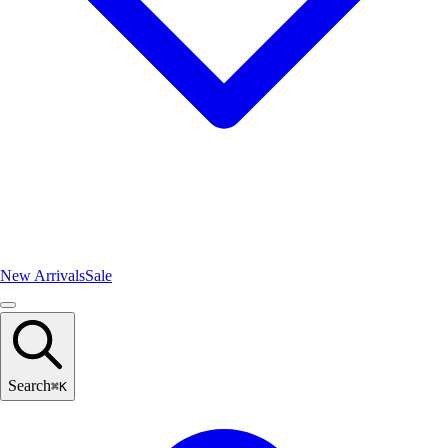
New Arrivals
Sale
Search
⌘
K