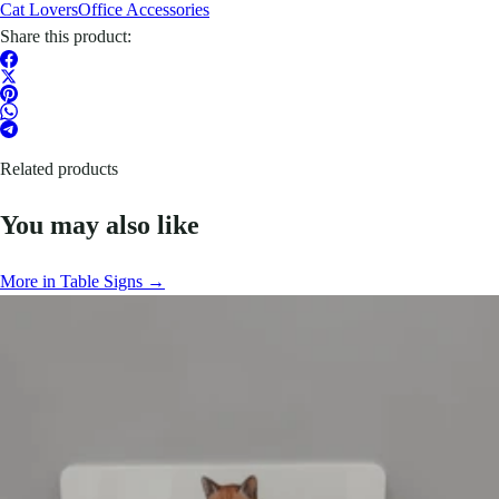
Cat Lovers
Office Accessories
Share this product:
Related products
You may also like
More in Table Signs →