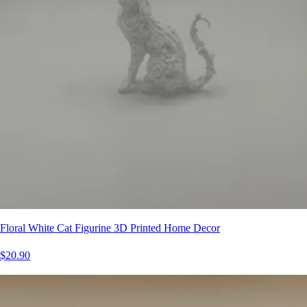
Floral White Cat Figurine 3D Printed Home Decor
$20.90