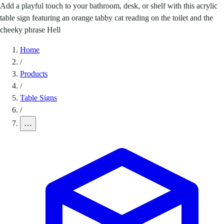
Add a playful touch to your bathroom, desk, or shelf with this acrylic
table sign featuring an orange tabby cat reading on the toilet and the
cheeky phrase Hell
Home
/
Products
/
Table Signs
/
…