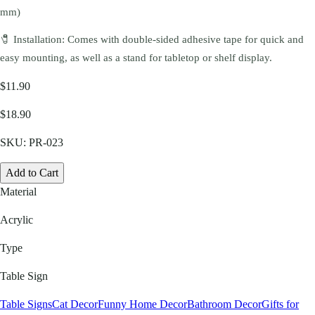
mm)
🧷 Installation: Comes with double-sided adhesive tape for quick and
easy mounting, as well as a stand for tabletop or shelf display.
$11.90
$18.90
SKU:
PR-023
Add to Cart
Material
Acrylic
Type
Table Sign
Table Signs
Cat Decor
Funny Home Decor
Bathroom Decor
Gifts for