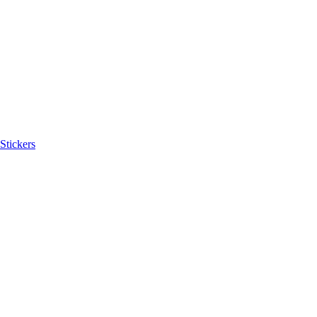
Stickers