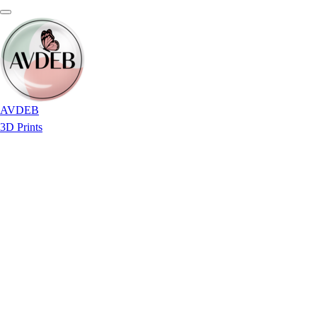
AVDEB
3D Prints