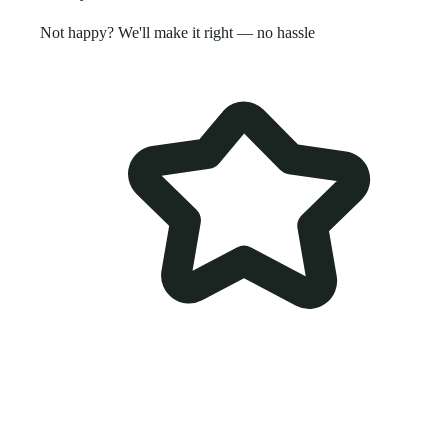
Not happy? We'll make it right — no hassle