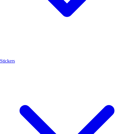
Stickers