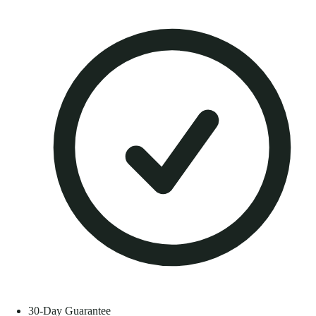
30-Day Guarantee