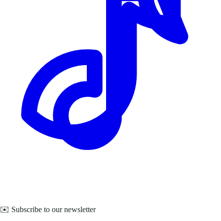
✉️ Subscribe to our newsletter