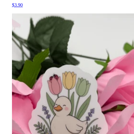
$3.90