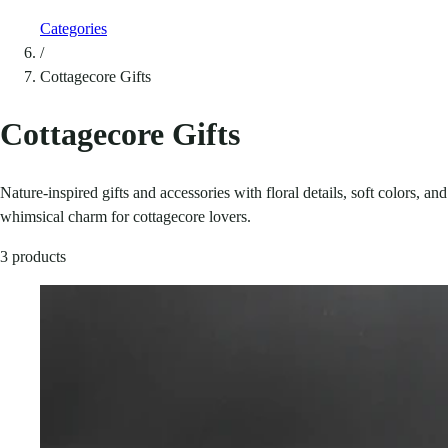
Categories
/
Cottagecore Gifts
Cottagecore Gifts
Nature-inspired gifts and accessories with floral details, soft colors, and
whimsical charm for cottagecore lovers.
3 products