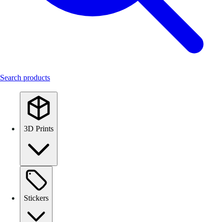
Search products
3D Prints
Stickers