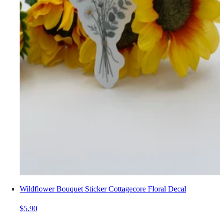
Wildflower Bouquet Sticker Cottagecore Floral Decal
$5.90