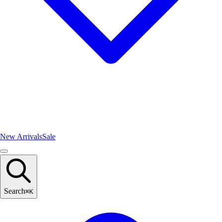
New Arrivals
Sale
Search
⌘
K