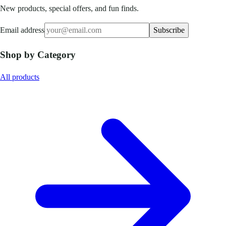
New products, special offers, and fun finds.
Email address
Subscribe
Shop by Category
All products