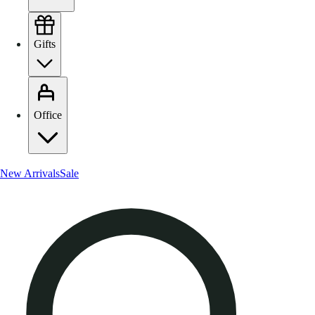
Gifts
Office
New Arrivals
Sale