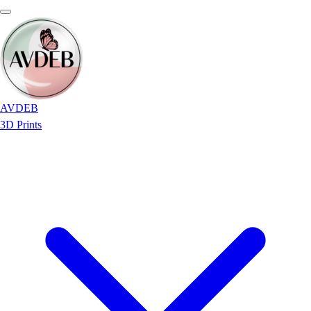
AVDEB
3D Prints