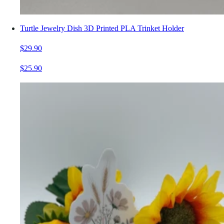
Turtle Jewelry Dish 3D Printed PLA Trinket Holder
$29.90
$25.90