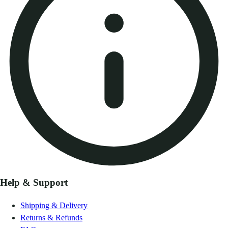
Help & Support
Shipping & Delivery
Returns & Refunds