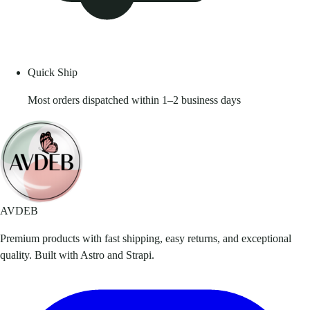
Quick Ship
Most orders dispatched within 1–2 business days
AVDEB
Premium products with fast shipping, easy returns, and exceptional
quality. Built with Astro and Strapi.