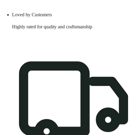
Loved by Customers
Highly rated for quality and craftsmanship