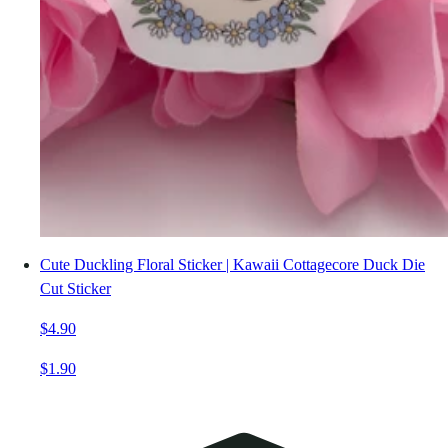
Cute Duckling Floral Sticker | Kawaii Cottagecore Duck Die
Cut Sticker
$4.90
$1.90