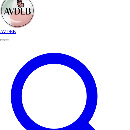
AVDEB