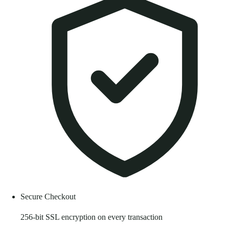
Secure Checkout
256-bit SSL encryption on every transaction