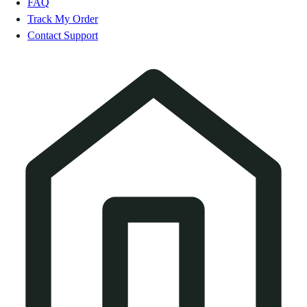
FAQ
Track My Order
Contact Support