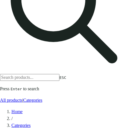
ESC
Press
to search
Enter
All products
|
Categories
Home
/
Categories