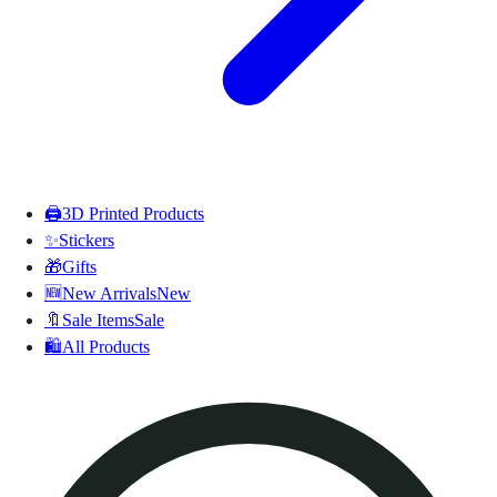
🖨️
3D Printed Products
✨
Stickers
🎁
Gifts
🆕
New Arrivals
New
🔖
Sale Items
Sale
🛍️
All Products