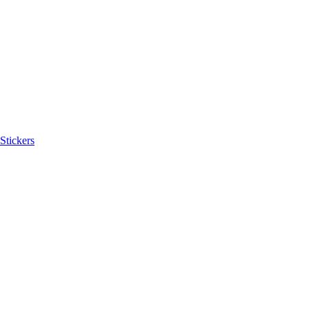
Stickers