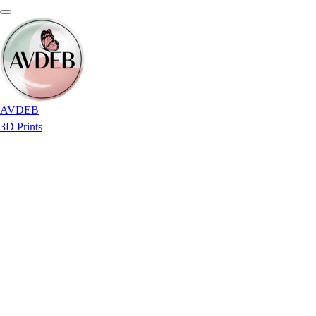
AVDEB
3D Prints