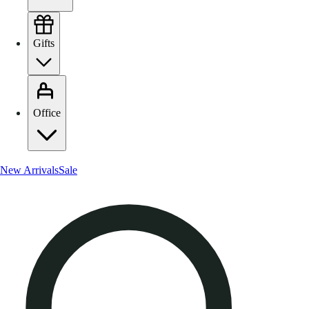
Gifts
Office
New Arrivals
Sale