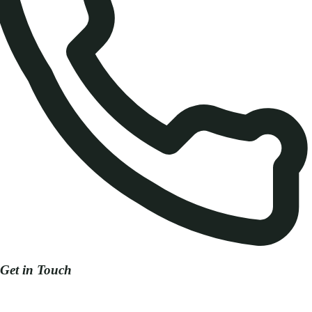
Get in Touch