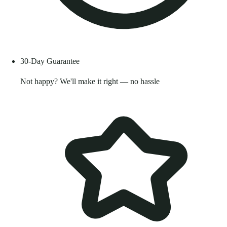
30-Day Guarantee
Not happy? We'll make it right — no hassle