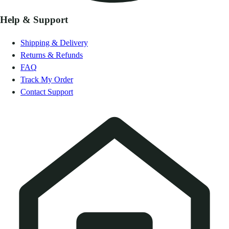
Help & Support
Shipping & Delivery
Returns & Refunds
FAQ
Track My Order
Contact Support