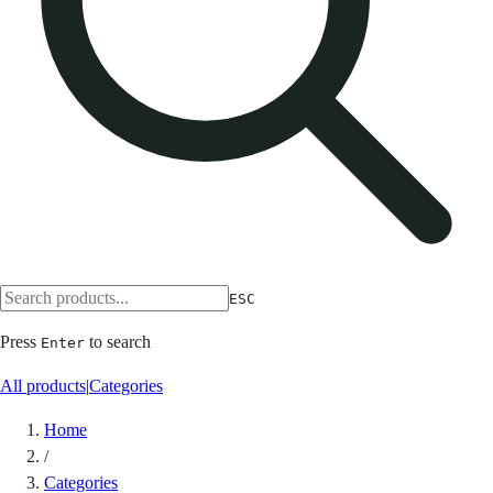
ESC
Press
to search
Enter
All products
|
Categories
Home
/
Categories