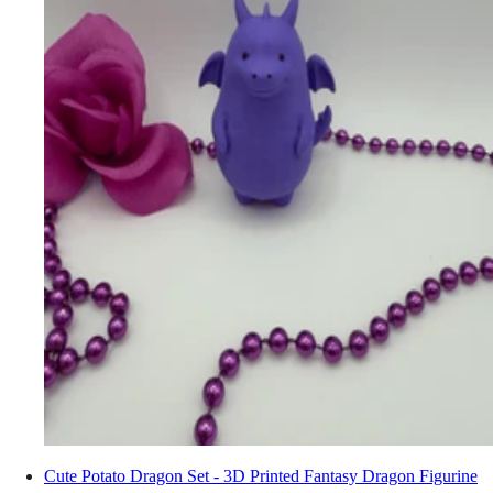
Cute Potato Dragon Set - 3D Printed Fantasy Dragon Figurine