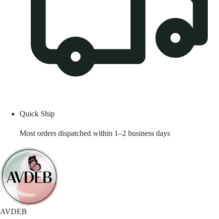
Quick Ship
Most orders dispatched within 1–2 business days
AVDEB