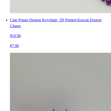
Cute Potato Dragon Keychain, 3D Printed Kawaii Dragon
Charm
$10.90
$7.90