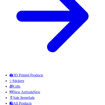
🖨️
3D Printed Products
✨
Stickers
🎁
Gifts
🆕
New Arrivals
New
🔖
Sale Items
Sale
🛍️
All Products