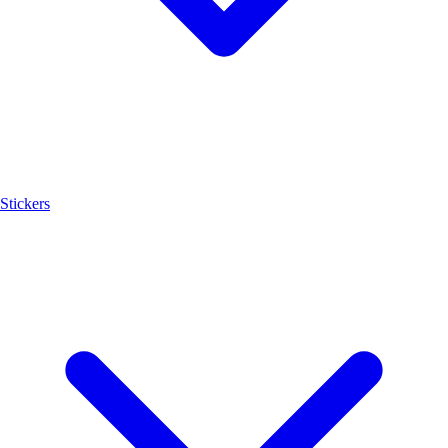
Stickers