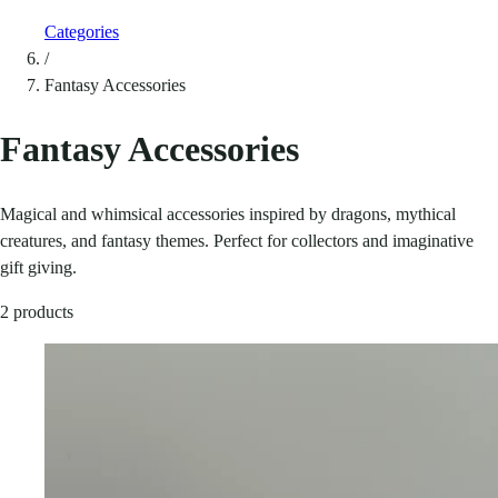
Categories
/
Fantasy Accessories
Fantasy Accessories
Magical and whimsical accessories inspired by dragons, mythical
creatures, and fantasy themes. Perfect for collectors and imaginative
gift giving.
2 products