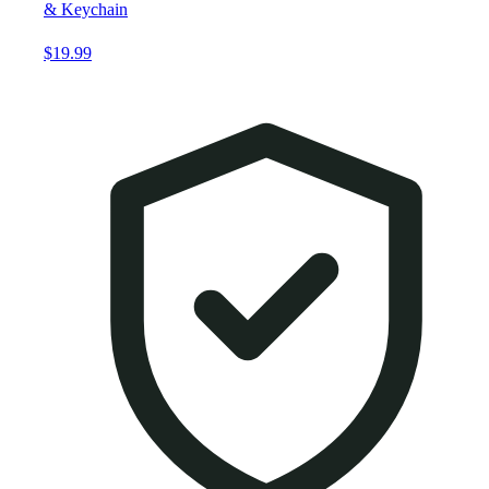
& Keychain
$19.99