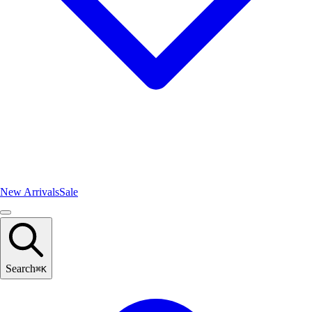
New Arrivals
Sale
Search
⌘
K