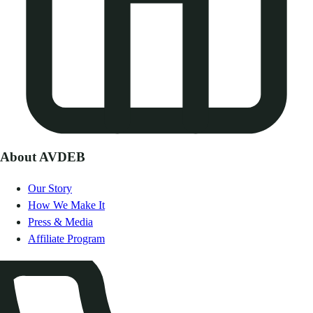
About AVDEB
Our Story
How We Make It
Press & Media
Affiliate Program