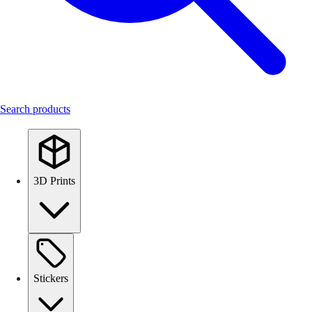
Search products
3D Prints
Stickers