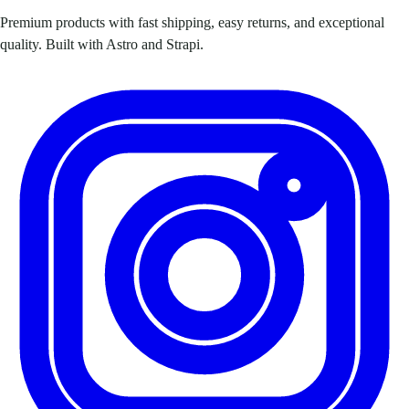
Premium products with fast shipping, easy returns, and exceptional
quality. Built with Astro and Strapi.