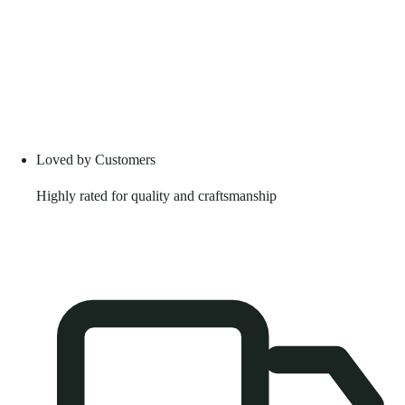
Loved by Customers
Highly rated for quality and craftsmanship