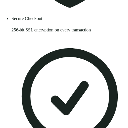
Secure Checkout
256-bit SSL encryption on every transaction