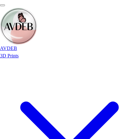
AVDEB
3D Prints