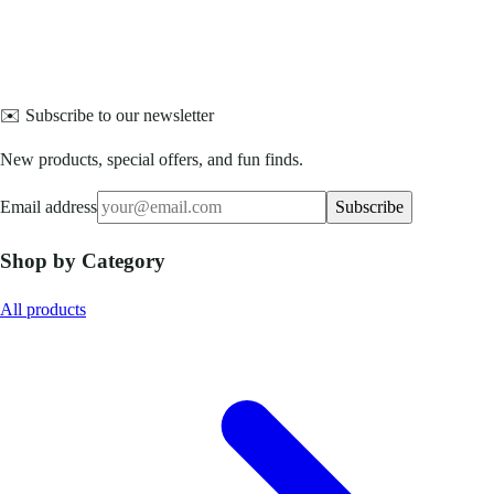
✉️ Subscribe to our newsletter
New products, special offers, and fun finds.
Email address
Subscribe
Shop by Category
All products