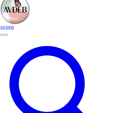
AVDEB