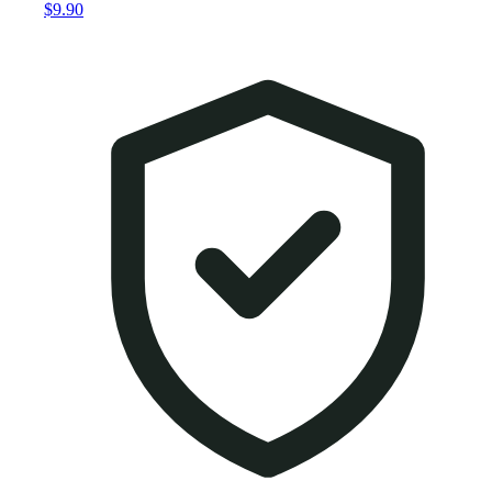
$9.90