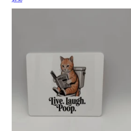
$9.90