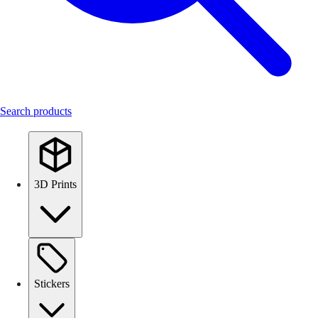
Search products
3D Prints
Stickers