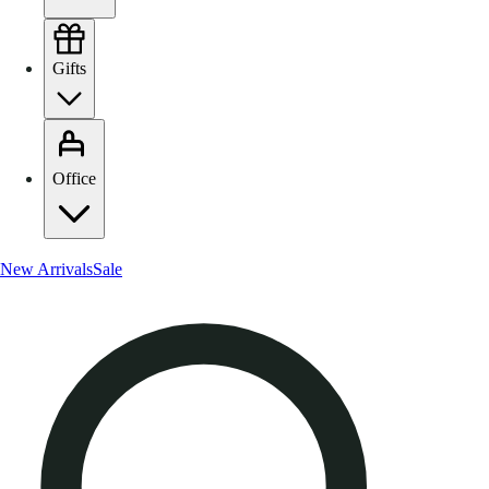
Gifts
Office
New Arrivals
Sale