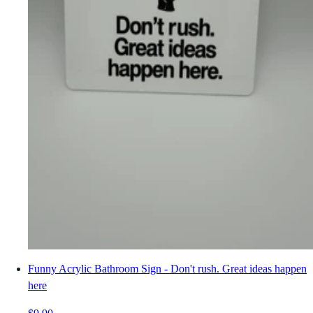
Funny Acrylic Bathroom Sign - Don't rush. Great ideas happen
here