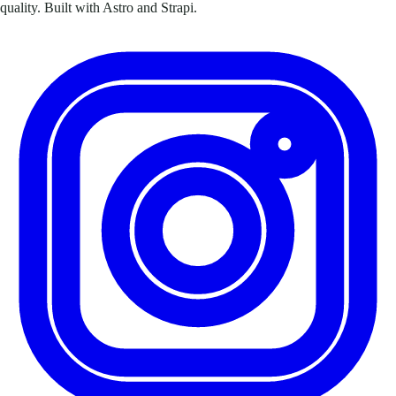
quality. Built with Astro and Strapi.