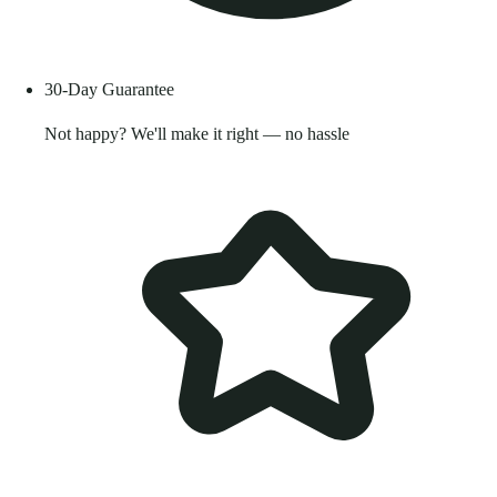
30-Day Guarantee
Not happy? We'll make it right — no hassle