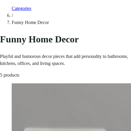
Categories
/
Funny Home Decor
Funny Home Decor
Playful and humorous decor pieces that add personality to bathrooms,
kitchens, offices, and living spaces.
5 products