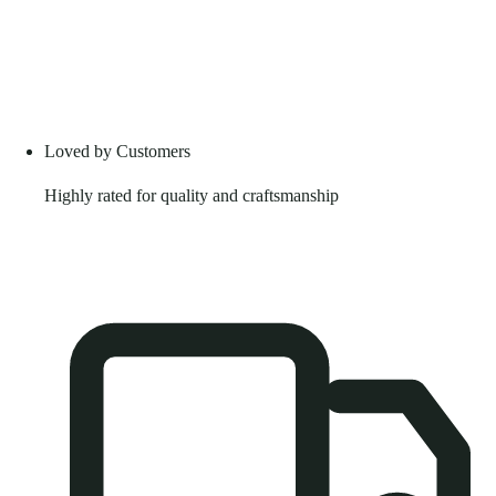
Loved by Customers
Highly rated for quality and craftsmanship