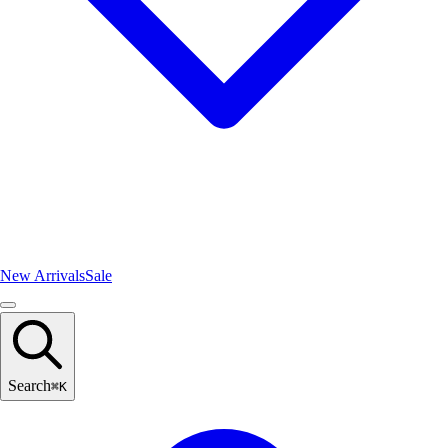
New Arrivals
Sale
Search
⌘
K