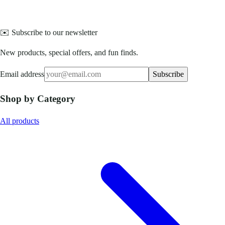
✉️ Subscribe to our newsletter
New products, special offers, and fun finds.
Email address
Subscribe
Shop by Category
All products