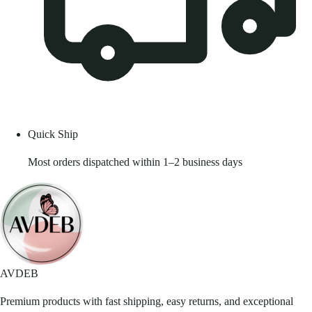
Quick Ship
Most orders dispatched within 1–2 business days
AVDEB
Premium products with fast shipping, easy returns, and exceptional