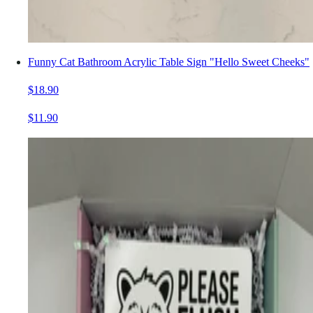
Funny Cat Bathroom Acrylic Table Sign "Hello Sweet Cheeks"
$18.90
$11.90