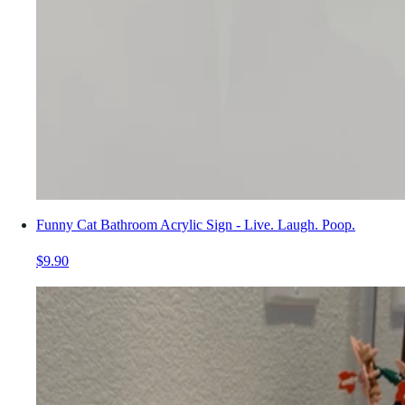
Funny Cat Bathroom Acrylic Sign - Live. Laugh. Poop.
$9.90