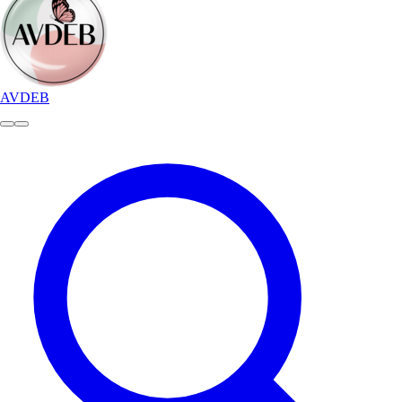
AVDEB