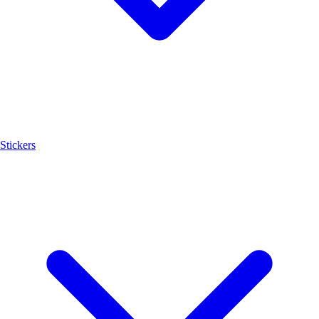
Stickers