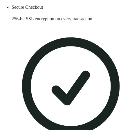
Secure Checkout
256-bit SSL encryption on every transaction