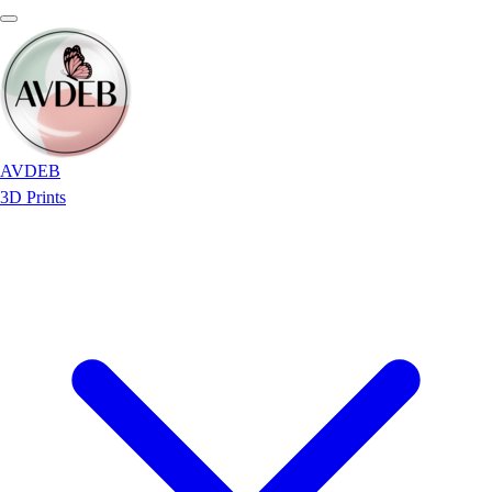
AVDEB
3D Prints