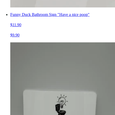
Funny Duck Bathroom Sign "Have a nice poop"
$11.90
$9.90