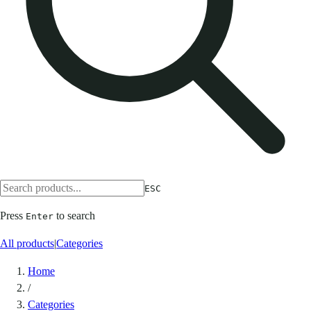
ESC
Press
to search
Enter
All products
|
Categories
Home
/
Categories