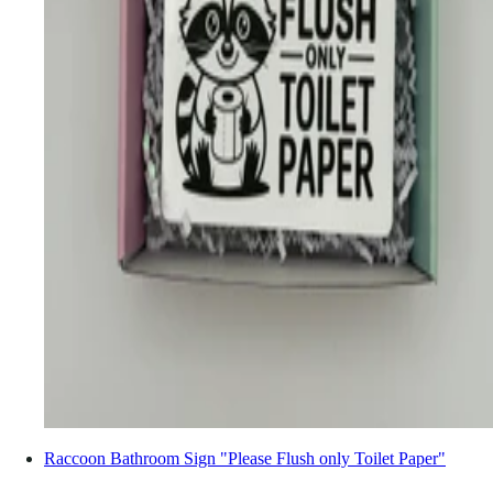
Raccoon Bathroom Sign "Please Flush only Toilet Paper"