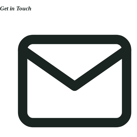
Get in Touch