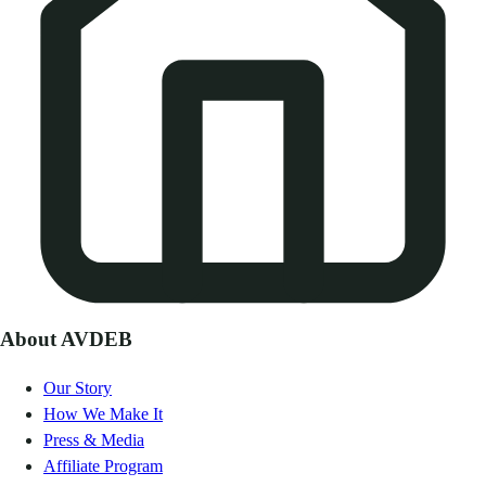
About AVDEB
Our Story
How We Make It
Press & Media
Affiliate Program