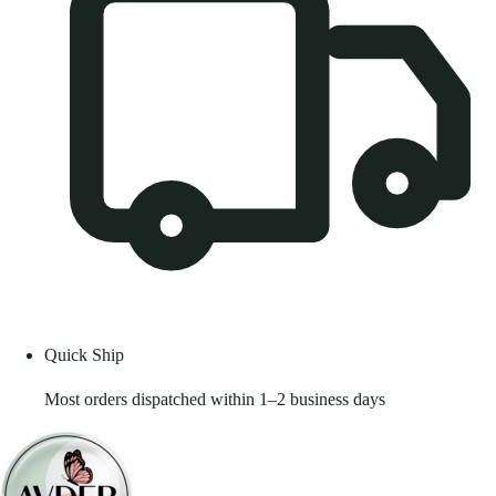
Quick Ship
Most orders dispatched within 1–2 business days