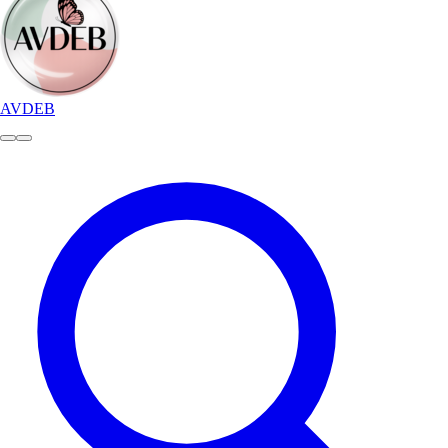
AVDEB