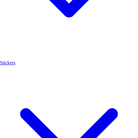
Stickers