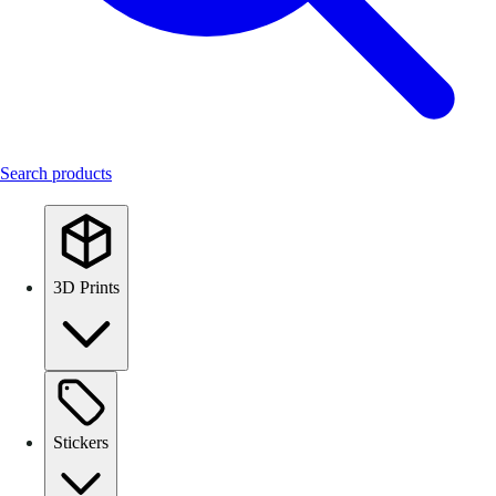
Search products
3D Prints
Stickers