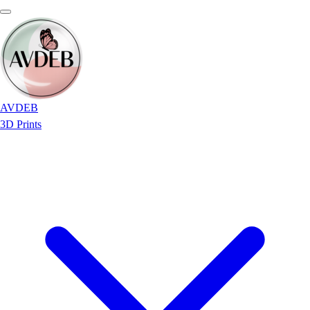
AVDEB
3D Prints