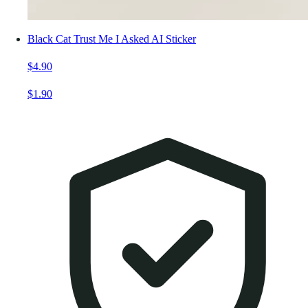
Black Cat Trust Me I Asked AI Sticker
$4.90
$1.90