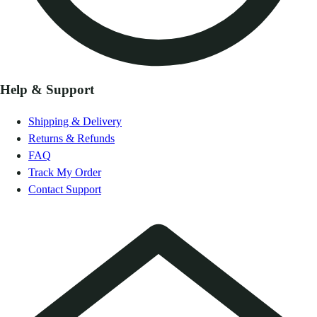
Help & Support
Shipping & Delivery
Returns & Refunds
FAQ
Track My Order
Contact Support