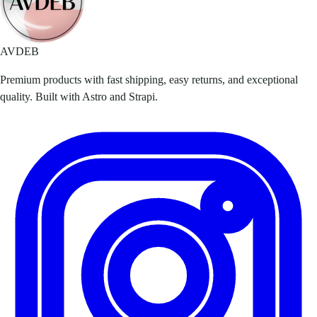
AVDEB
Premium products with fast shipping, easy returns, and exceptional
quality. Built with Astro and Strapi.