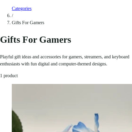
Categories
/
Gifts For Gamers
Gifts For Gamers
Playful gift ideas and accessories for gamers, streamers, and keyboard
enthusiasts with fun digital and computer-themed designs.
1 product