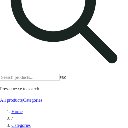
ESC
Press
to search
Enter
All products
|
Categories
Home
/
Categories