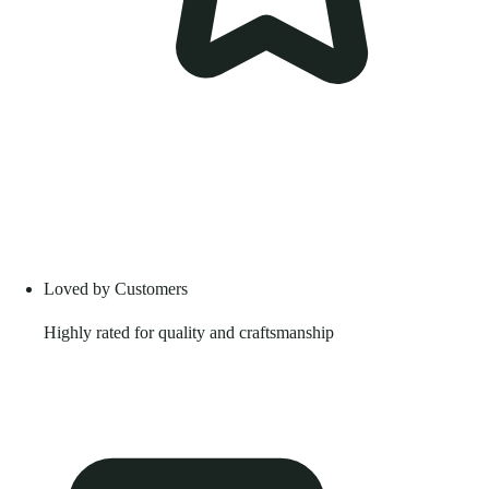
Loved by Customers
Highly rated for quality and craftsmanship