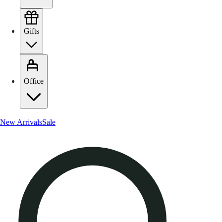
Gifts
Office
New Arrivals
Sale