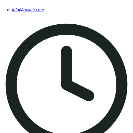
info@avdeb.com