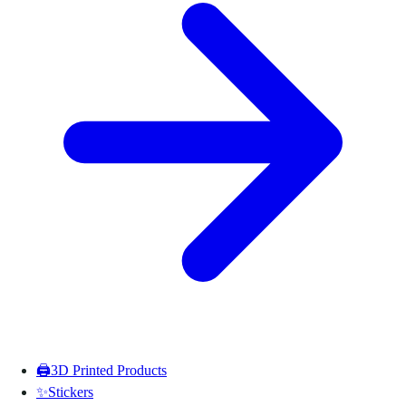
🖨️
3D Printed Products
✨
Stickers