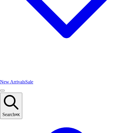
New Arrivals
Sale
Search
⌘
K