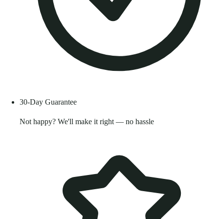
30-Day Guarantee
Not happy? We'll make it right — no hassle