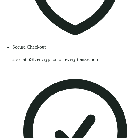
Secure Checkout
256-bit SSL encryption on every transaction