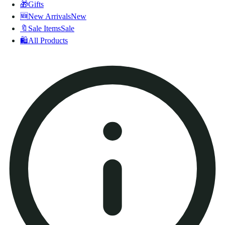
🎁
Gifts
🆕
New Arrivals
New
🔖
Sale Items
Sale
🛍️
All Products