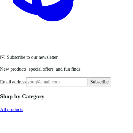
✉️ Subscribe to our newsletter
New products, special offers, and fun finds.
Email address
Subscribe
Shop by Category
All products