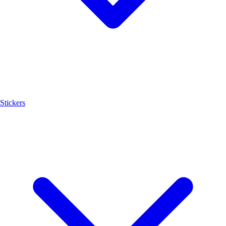
Stickers