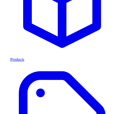
Products