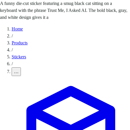
A funny die-cut sticker featuring a smug black cat sitting on a
keyboard with the phrase Trust Me, I Asked AI. The bold black, gray,
and white design gives it a
Home
/
Products
/
Stickers
/
…