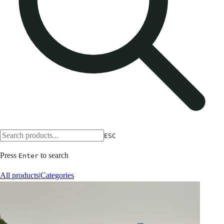
ESC
Press
to search
Enter
All products
|
Categories