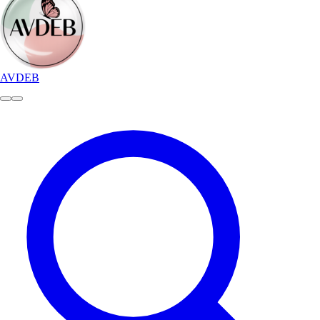
AVDEB