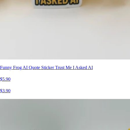
Funny Frog AI Quote Sticker Trust Me I Asked AI
$5.90
$3.90