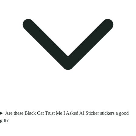
Are these Black Cat Trust Me I Asked AI Sticker stickers a good
gift?