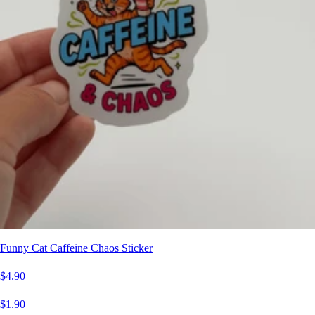
Funny Cat Caffeine Chaos Sticker
$4.90
$1.90