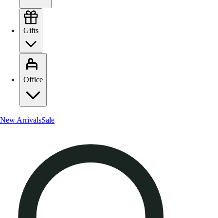
Gifts
Office
New Arrivals
Sale