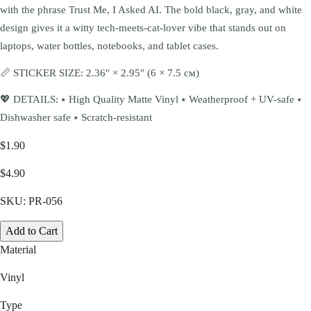
with the phrase Trust Me, I Asked AI. The bold black, gray, and white
design gives it a witty tech-meets-cat-lover vibe that stands out on
laptops, water bottles, notebooks, and tablet cases.
📏 STICKER SIZE: 2.36″ × 2.95″ (6 × 7.5 см)
💖 DETAILS: ⭑ High Quality Matte Vinyl ⭑ Weatherproof + UV-safe ⭑
Dishwasher safe ⭑ Scratch-resistant
$1.90
$4.90
SKU:
PR-056
Add to Cart
Material
Vinyl
Type