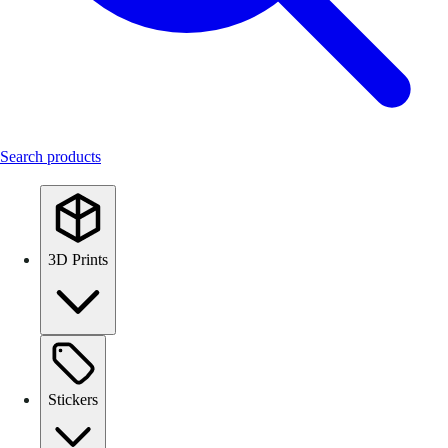
Search products
3D Prints
Stickers