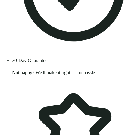
30-Day Guarantee
Not happy? We'll make it right — no hassle