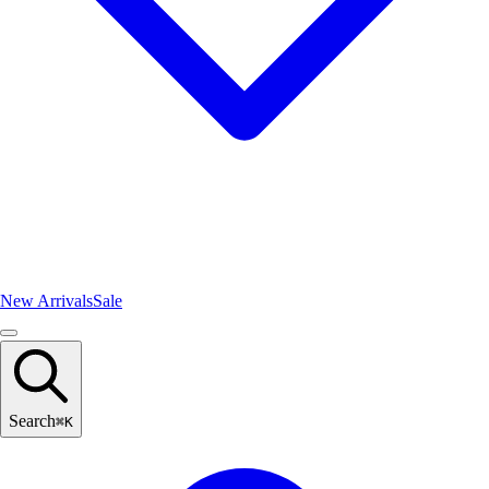
New Arrivals
Sale
Search
⌘
K