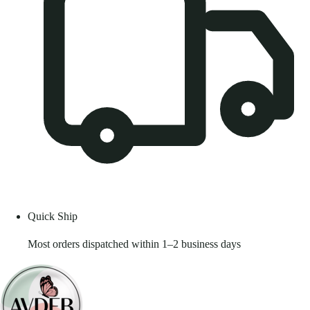
Quick Ship
Most orders dispatched within 1–2 business days