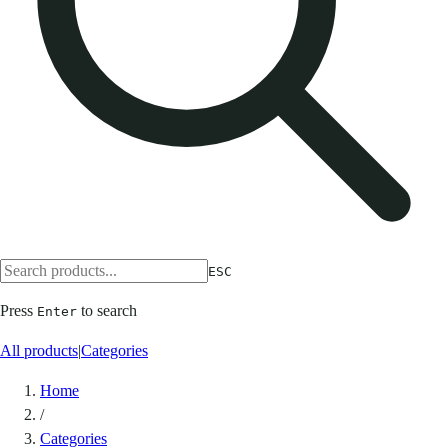
ESC
Press
to search
Enter
All products
|
Categories
Home
/
Categories