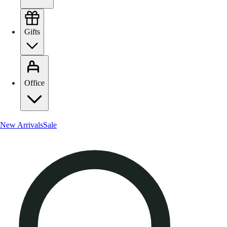
Gifts
Office
New Arrivals
Sale