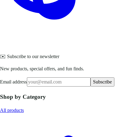
✉️ Subscribe to our newsletter
New products, special offers, and fun finds.
Email address
Subscribe
Shop by Category
All products