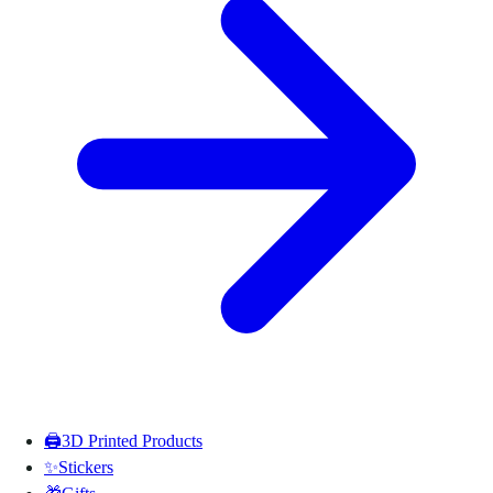
🖨️
3D Printed Products
✨
Stickers