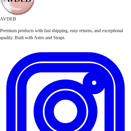
AVDEB
Premium products with fast shipping, easy returns, and exceptional
quality. Built with Astro and Strapi.