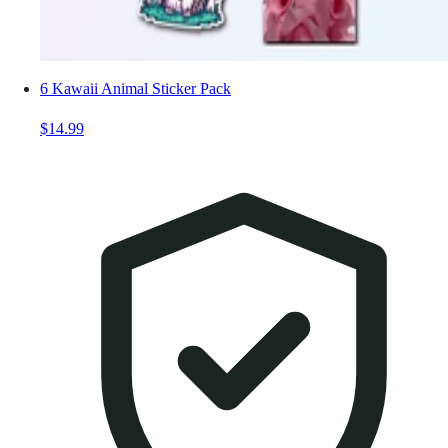
6 Kawaii Animal Sticker Pack
$14.99