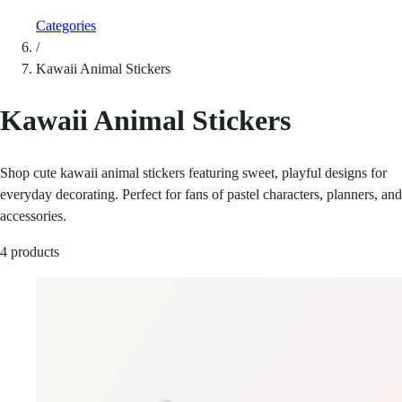
Categories
/
Kawaii Animal Stickers
Kawaii Animal Stickers
Shop cute kawaii animal stickers featuring sweet, playful designs for
everyday decorating. Perfect for fans of pastel characters, planners, and
accessories.
4 products