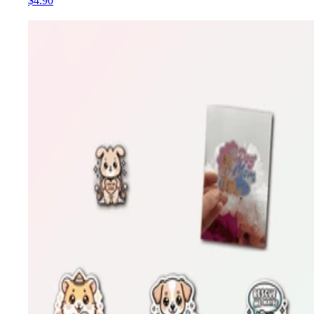
$4.90