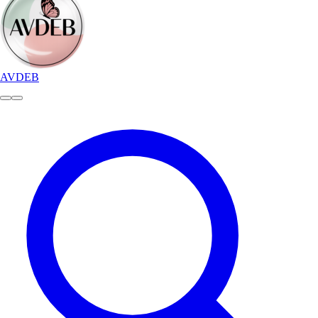
AVDEB