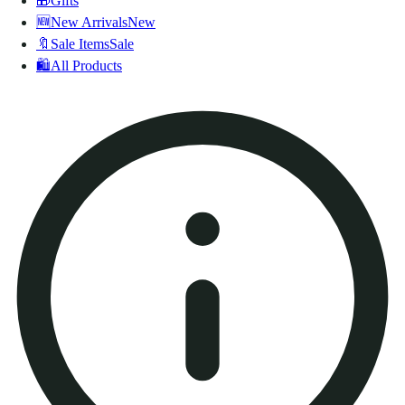
🎁
Gifts
🆕
New Arrivals
New
🔖
Sale Items
Sale
🛍️
All Products