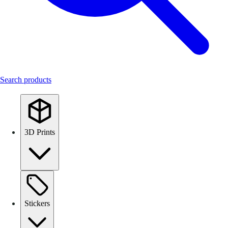
Search products
3D Prints
Stickers