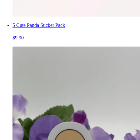
5 Cute Panda Sticker Pack
$9.90