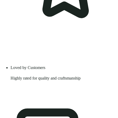
Loved by Customers
Highly rated for quality and craftsmanship