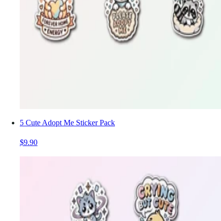
5 Cute Adopt Me Sticker Pack
$9.90