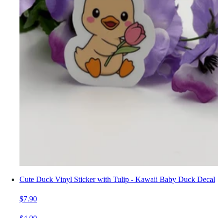
Cute Duck Vinyl Sticker with Tulip - Kawaii Baby Duck Decal
$7.90