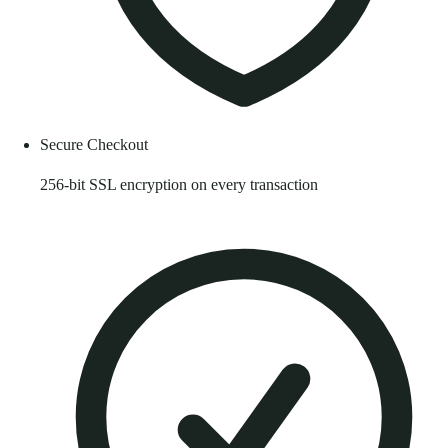
Secure Checkout
256-bit SSL encryption on every transaction