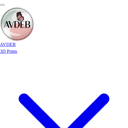
AVDEB
3D Prints