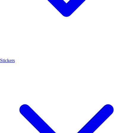
Stickers