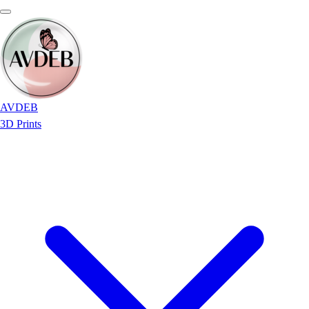
AVDEB
3D Prints