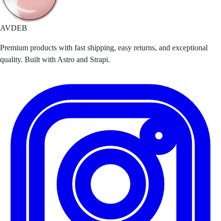
AVDEB
Premium products with fast shipping, easy returns, and exceptional
quality. Built with Astro and Strapi.