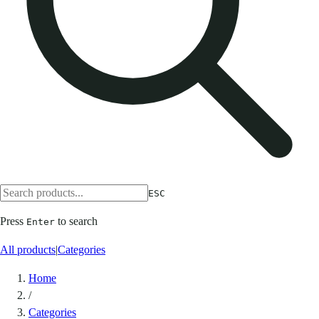
ESC
Press
to search
Enter
All products
|
Categories
Home
/
Categories