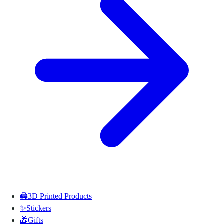
🖨️
3D Printed Products
✨
Stickers
🎁
Gifts