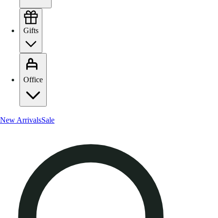
Gifts
Office
New Arrivals
Sale