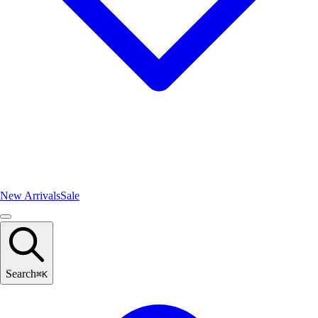
New Arrivals
Sale
Search
⌘
K