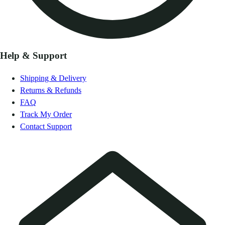
Help & Support
Shipping & Delivery
Returns & Refunds
FAQ
Track My Order
Contact Support