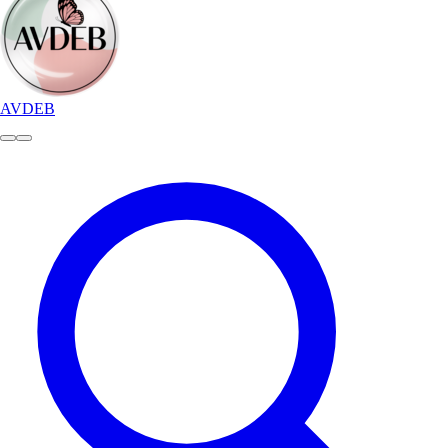
AVDEB