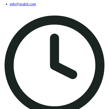
info@avdeb.com