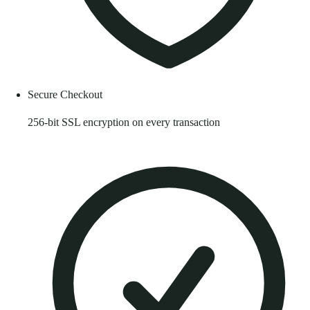
Secure Checkout
256-bit SSL encryption on every transaction