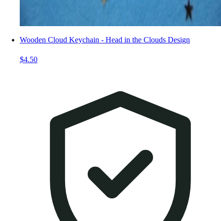
Wooden Cloud Keychain - Head in the Clouds Design
$4.50