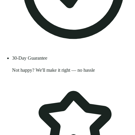
30-Day Guarantee
Not happy? We'll make it right — no hassle