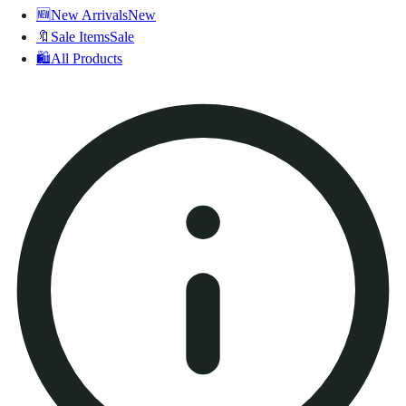
🆕
New Arrivals
New
🔖
Sale Items
Sale
🛍️
All Products