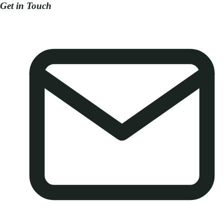
Get in Touch