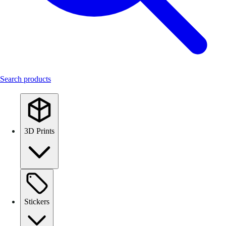
Search products
3D Prints
Stickers