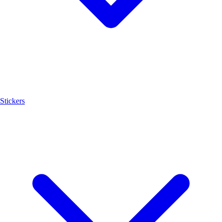
Stickers