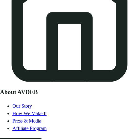
About AVDEB
Our Story
How We Make It
Press & Media
Affiliate Program