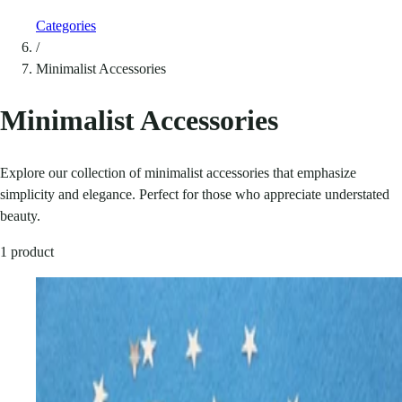
Categories
/
Minimalist Accessories
Minimalist Accessories
Explore our collection of minimalist accessories that emphasize
simplicity and elegance. Perfect for those who appreciate understated
beauty.
1 product