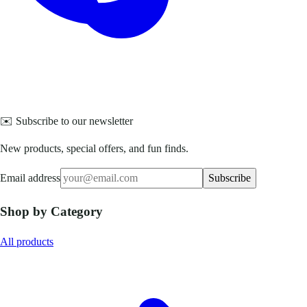
✉️ Subscribe to our newsletter
New products, special offers, and fun finds.
Email address
Subscribe
Shop by Category
All products