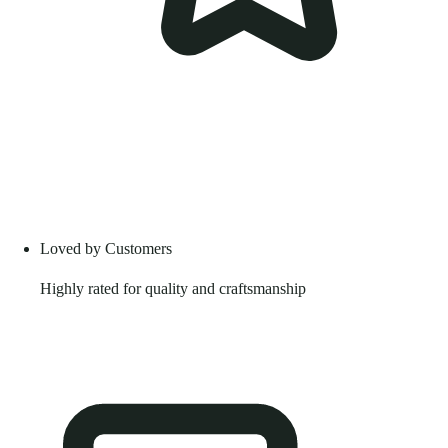
Loved by Customers
Highly rated for quality and craftsmanship