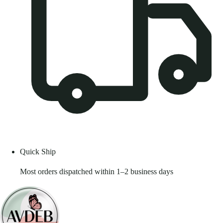
Quick Ship
Most orders dispatched within 1–2 business days