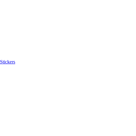
Stickers