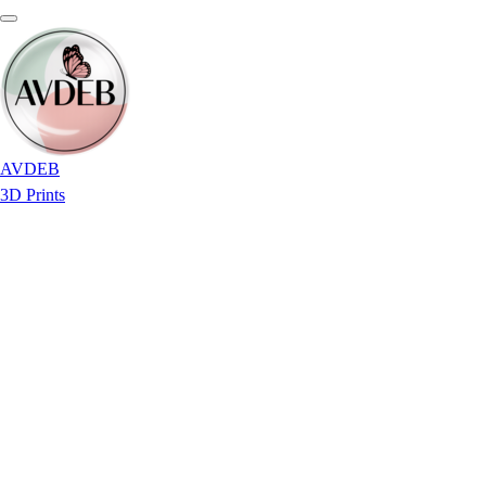
AVDEB
3D Prints