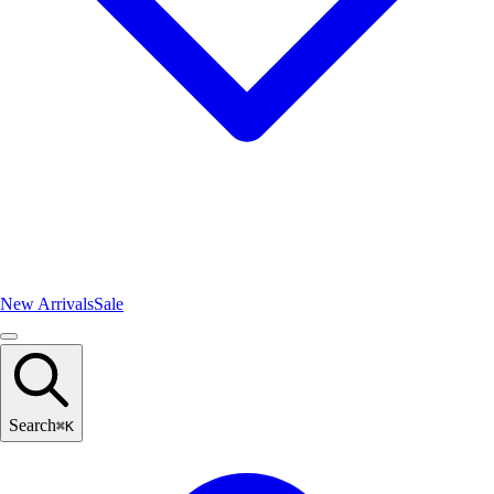
New Arrivals
Sale
Search
⌘
K