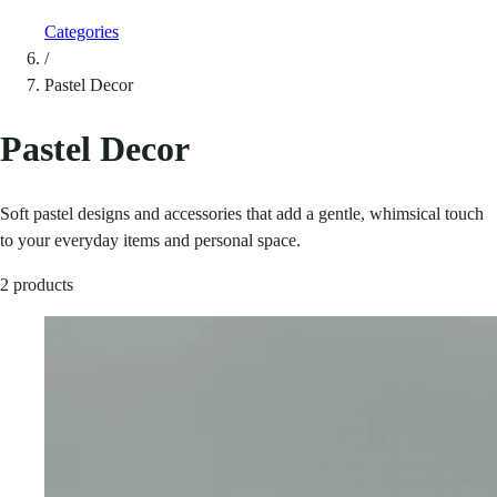
Categories
/
Pastel Decor
Pastel Decor
Soft pastel designs and accessories that add a gentle, whimsical touch
to your everyday items and personal space.
2 products