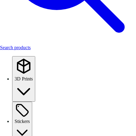
Search products
3D Prints
Stickers