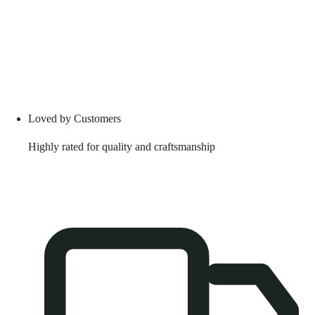
Loved by Customers
Highly rated for quality and craftsmanship