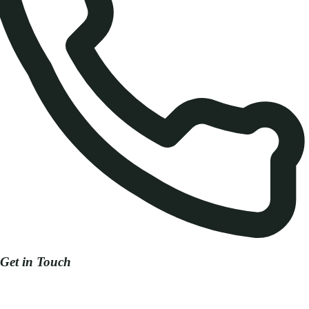
Get in Touch