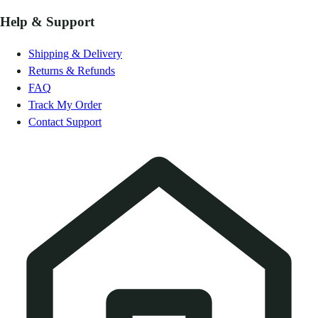
Help & Support
Shipping & Delivery
Returns & Refunds
FAQ
Track My Order
Contact Support