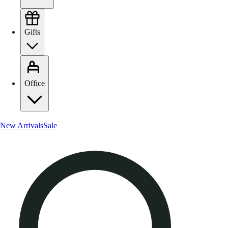
Gifts
Office
New Arrivals
Sale