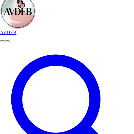
AVDEB