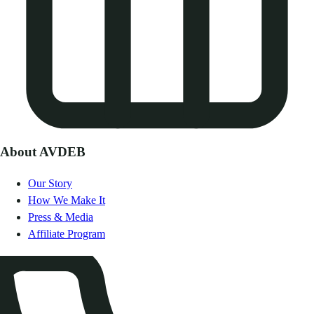
About AVDEB
Our Story
How We Make It
Press & Media
Affiliate Program