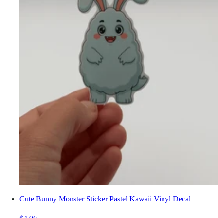
Cute Bunny Monster Sticker Pastel Kawaii Vinyl Decal