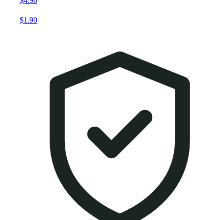
$4.90
$1.90