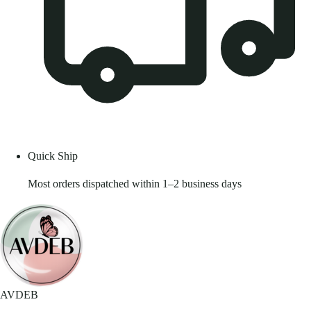
Quick Ship
Most orders dispatched within 1–2 business days
AVDEB