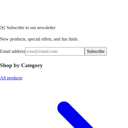
✉️ Subscribe to our newsletter
New products, special offers, and fun finds.
Email address
Subscribe
Shop by Category
All products