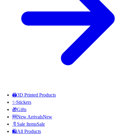
🖨️
3D Printed Products
✨
Stickers
🎁
Gifts
🆕
New Arrivals
New
🔖
Sale Items
Sale
🛍️
All Products