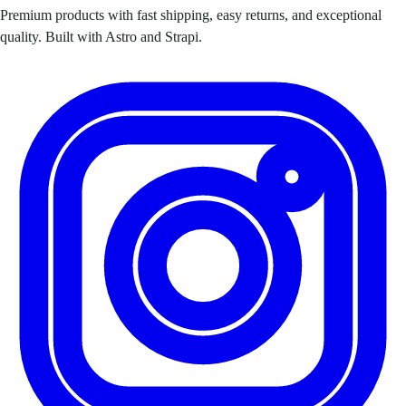
Premium products with fast shipping, easy returns, and exceptional
quality. Built with Astro and Strapi.