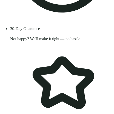
30-Day Guarantee
Not happy? We'll make it right — no hassle