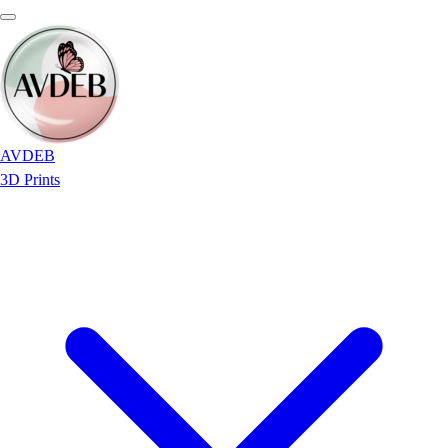
AVDEB
3D Prints