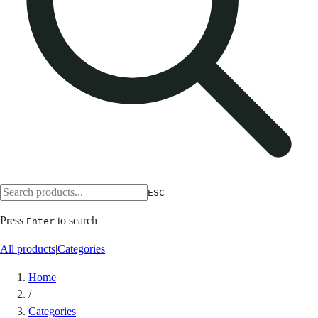
ESC
Press
to search
Enter
All products
|
Categories
Home
/
Categories