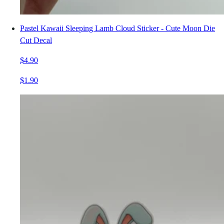
Pastel Kawaii Sleeping Lamb Cloud Sticker - Cute Moon Die
Cut Decal
$4.90
$1.90