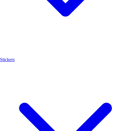
Stickers