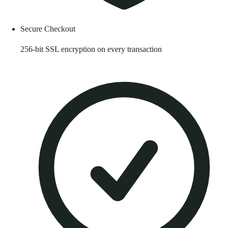
Secure Checkout
256-bit SSL encryption on every transaction