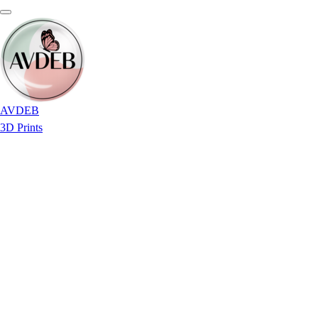
AVDEB
3D Prints