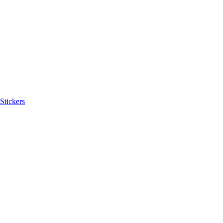
Stickers