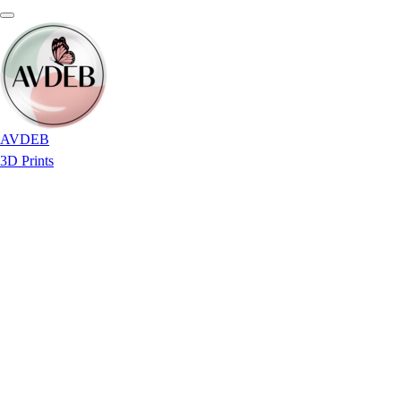
AVDEB
3D Prints