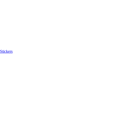
Stickers