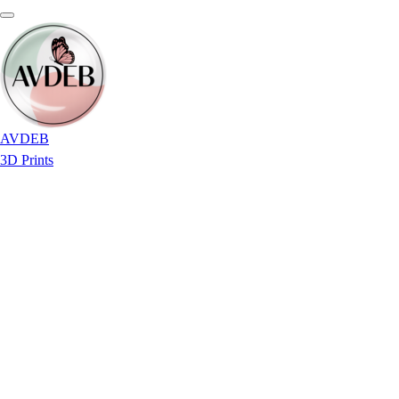
AVDEB
3D Prints