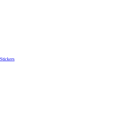
Stickers