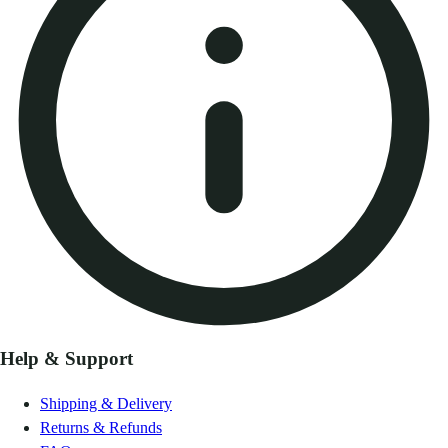
Help & Support
Shipping & Delivery
Returns & Refunds