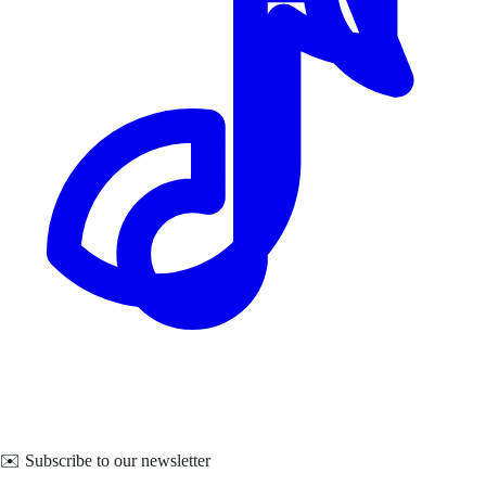
✉️ Subscribe to our newsletter