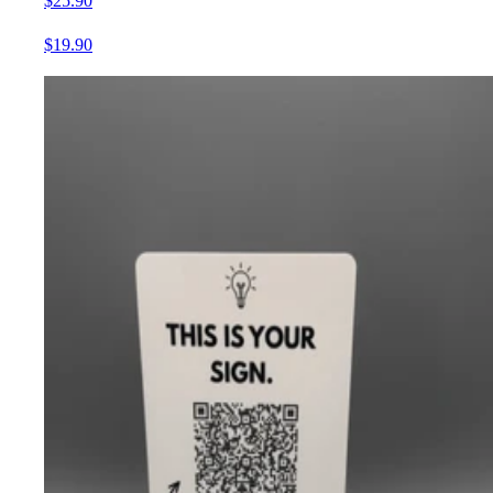
$25.90
$19.90