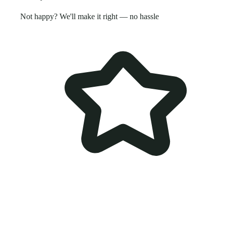
Not happy? We'll make it right — no hassle