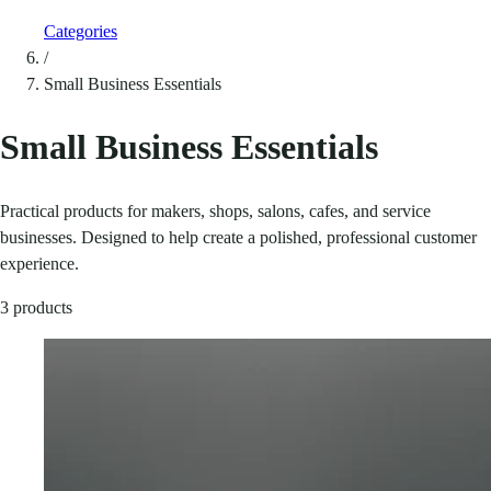
Categories
/
Small Business Essentials
Small Business Essentials
Practical products for makers, shops, salons, cafes, and service
businesses. Designed to help create a polished, professional customer
experience.
3 products