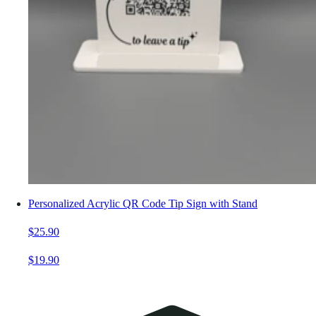
Personalized Acrylic QR Code Tip Sign with Stand
$25.90
$19.90