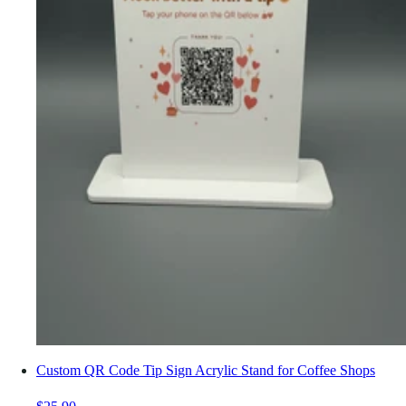
Custom QR Code Tip Sign Acrylic Stand for Coffee Shops