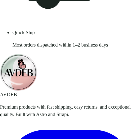
Quick Ship
Most orders dispatched within 1–2 business days
AVDEB
Premium products with fast shipping, easy returns, and exceptional
quality. Built with Astro and Strapi.