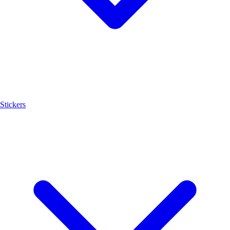
Stickers