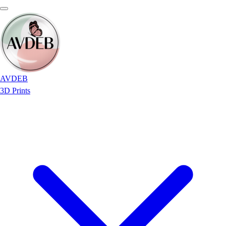
AVDEB
3D Prints