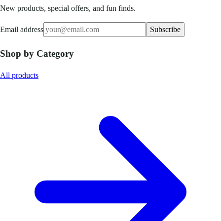
New products, special offers, and fun finds.
Email address
Subscribe
Shop by Category
All products