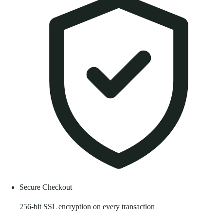
Secure Checkout
256-bit SSL encryption on every transaction