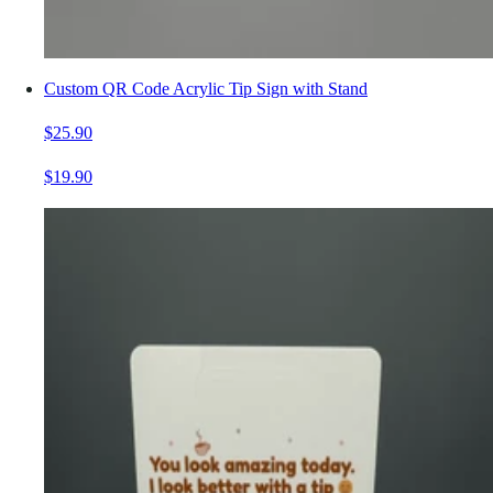
Custom QR Code Acrylic Tip Sign with Stand
$25.90
$19.90