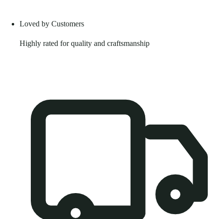
Loved by Customers
Highly rated for quality and craftsmanship