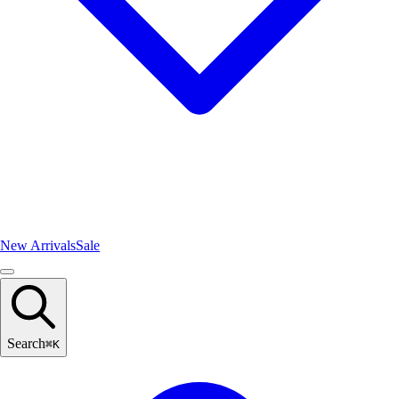
New Arrivals
Sale
Search
⌘
K