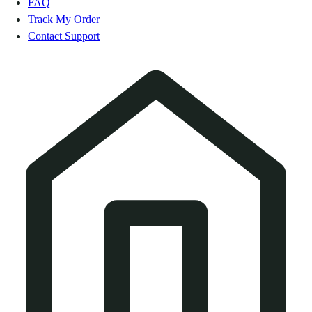
FAQ
Track My Order
Contact Support