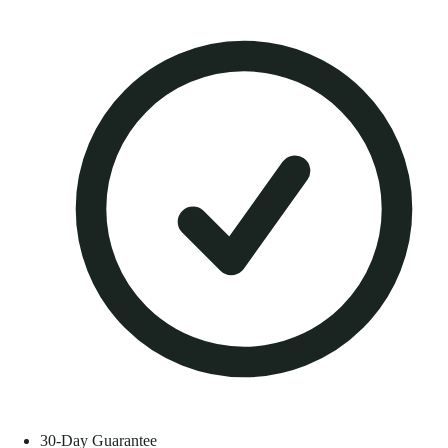
30-Day Guarantee