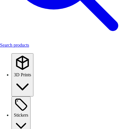
Search products
3D Prints
Stickers