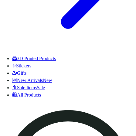
🖨️
3D Printed Products
✨
Stickers
🎁
Gifts
🆕
New Arrivals
New
🔖
Sale Items
Sale
🛍️
All Products