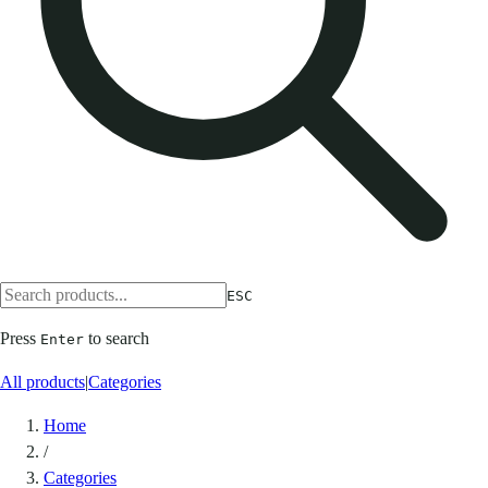
ESC
Press
to search
Enter
All products
|
Categories
Home
/
Categories