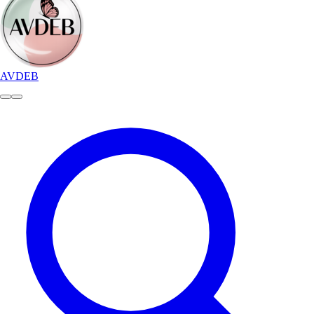
AVDEB