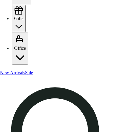
Gifts
Office
New Arrivals
Sale