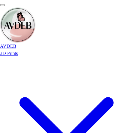
AVDEB
3D Prints