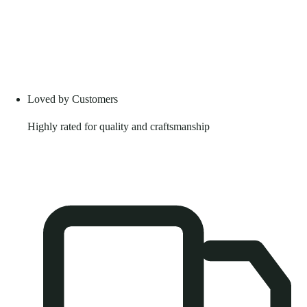
Loved by Customers
Highly rated for quality and craftsmanship