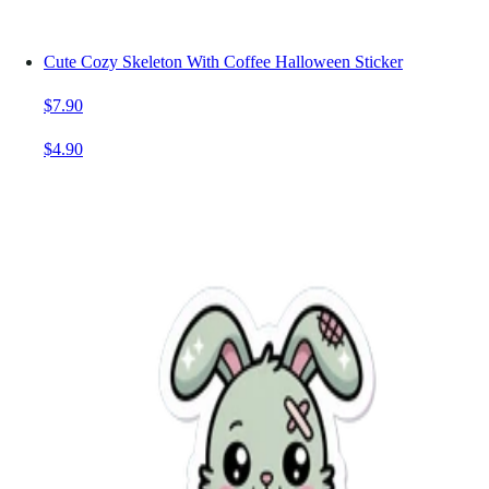
Cute Cozy Skeleton With Coffee Halloween Sticker
$7.90
$4.90