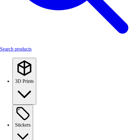
Search products
3D Prints
Stickers