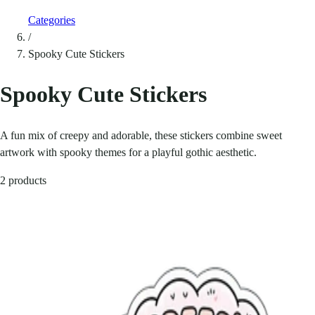
Categories
/
Spooky Cute Stickers
Spooky Cute Stickers
A fun mix of creepy and adorable, these stickers combine sweet
artwork with spooky themes for a playful gothic aesthetic.
2 products