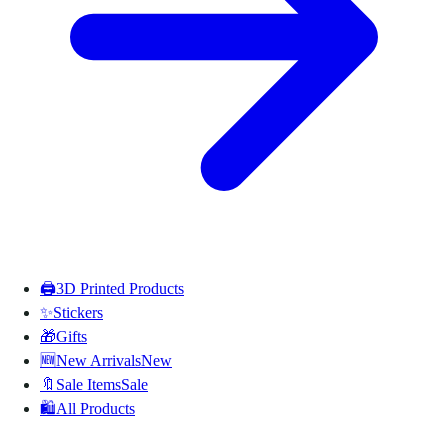
🖨️
3D Printed Products
✨
Stickers
🎁
Gifts
🆕
New Arrivals
New
🔖
Sale Items
Sale
🛍️
All Products