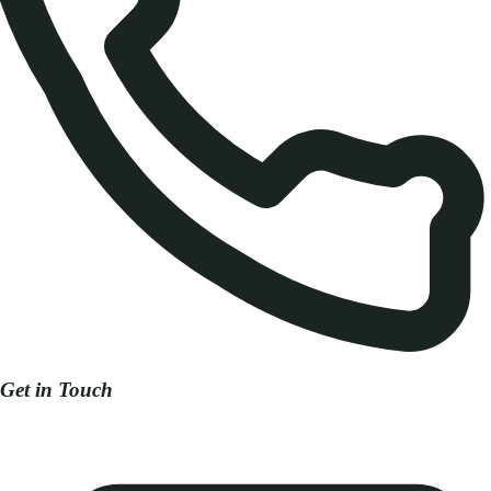
Get in Touch