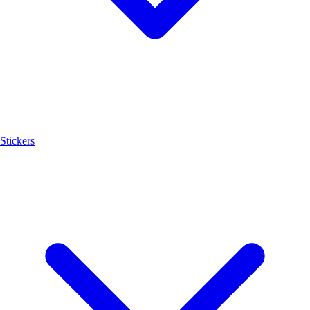
Stickers