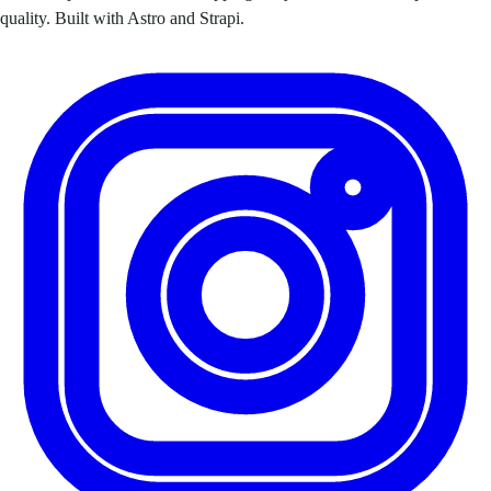
quality. Built with Astro and Strapi.