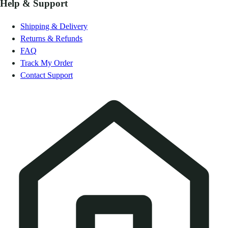
Help & Support
Shipping & Delivery
Returns & Refunds
FAQ
Track My Order
Contact Support