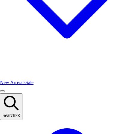
New Arrivals
Sale
Search
⌘
K