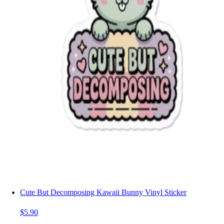
Cute But Decomposing Kawaii Bunny Vinyl Sticker
$5.90