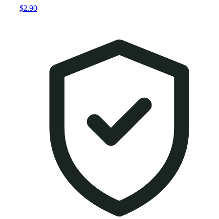
$2.90