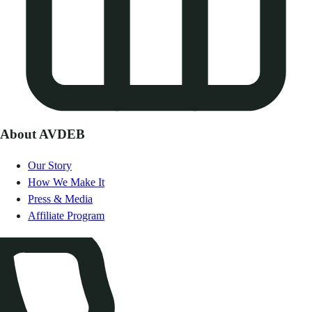
About AVDEB
Our Story
How We Make It
Press & Media
Affiliate Program