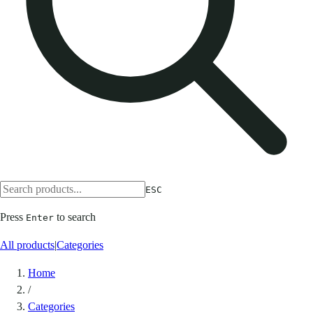
ESC
Press
to search
Enter
All products
|
Categories
Home
/
Categories