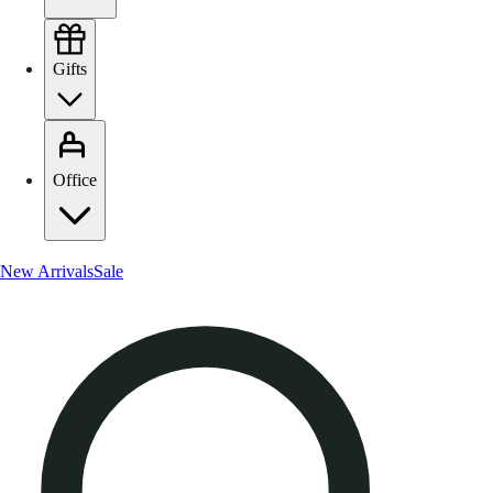
Gifts
Office
New Arrivals
Sale