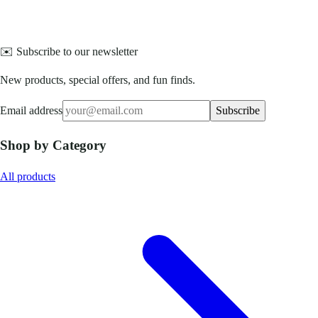
✉️ Subscribe to our newsletter
New products, special offers, and fun finds.
Email address
Subscribe
Shop by Category
All products