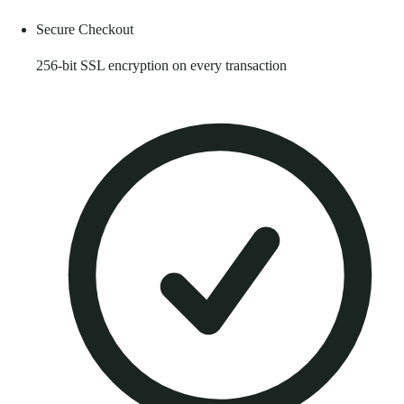
Secure Checkout
256-bit SSL encryption on every transaction