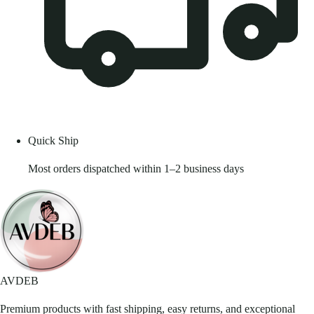
Quick Ship
Most orders dispatched within 1–2 business days
AVDEB
Premium products with fast shipping, easy returns, and exceptional