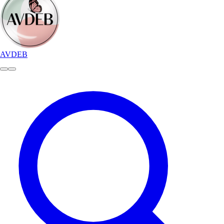
AVDEB