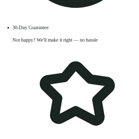
30-Day Guarantee
Not happy? We'll make it right — no hassle