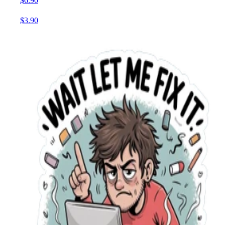
$6.90
$3.90