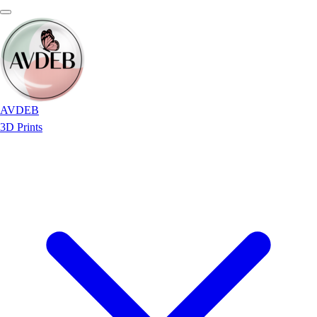
AVDEB
3D Prints