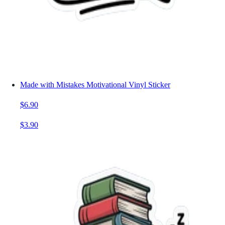
Made with Mistakes Motivational Vinyl Sticker
$6.90
$3.90