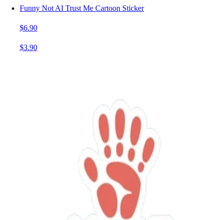
Funny Not AI Trust Me Cartoon Sticker
$6.90
$3.90