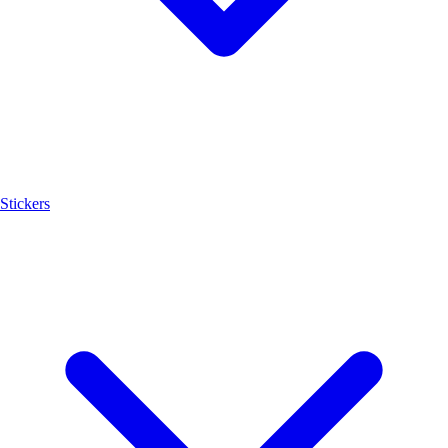
Stickers