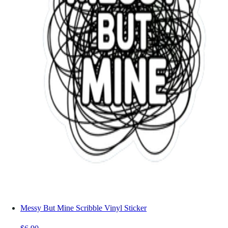
Messy But Mine Scribble Vinyl Sticker