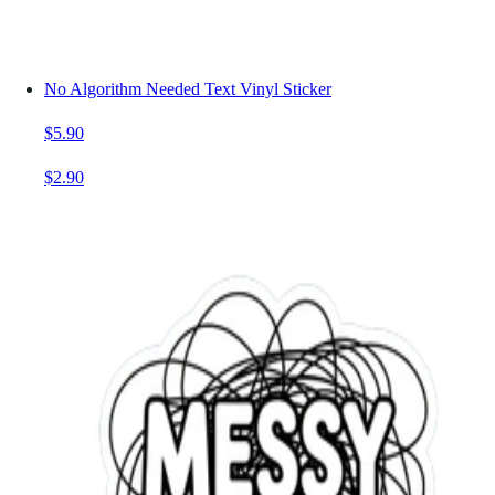
No Algorithm Needed Text Vinyl Sticker
$5.90
$2.90