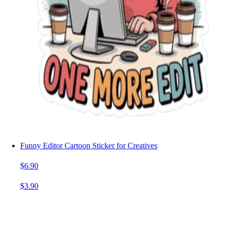
Funny Editor Cartoon Sticker for Creatives
$6.90
$3.90