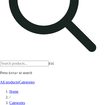
ESC
Press
to search
Enter
All products
|
Categories
Home
/
Categories