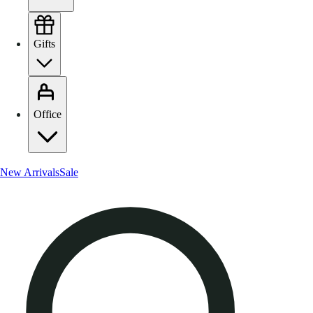
Gifts
Office
New Arrivals
Sale