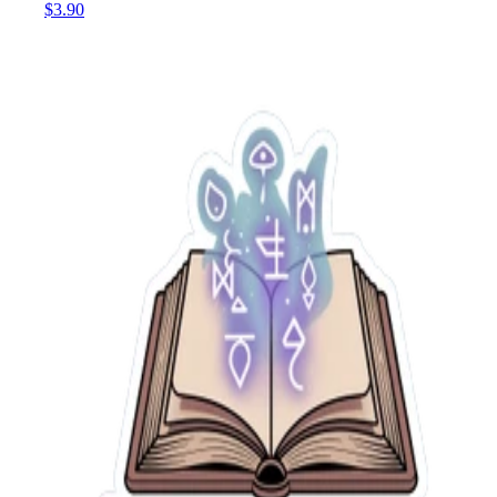
$3.90