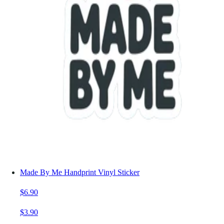
Made By Me Handprint Vinyl Sticker
$6.90
$3.90