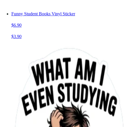
Funny Student Books Vinyl Sticker
$6.90
$3.90