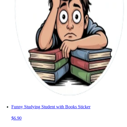
Funny Studying Student with Books Sticker
$6.90