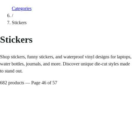
Categories
/
Stickers
Stickers
Shop stickers, funny stickers, and waterproof vinyl designs for laptops,
water bottles, journals, and more. Discover unique die-cut styles made
to stand out.
682 products — Page 46 of 57