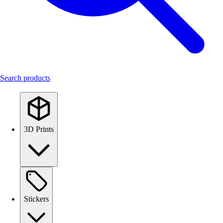
Search products
3D Prints
Stickers