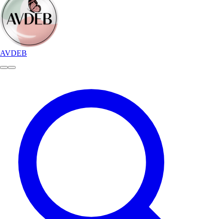
AVDEB