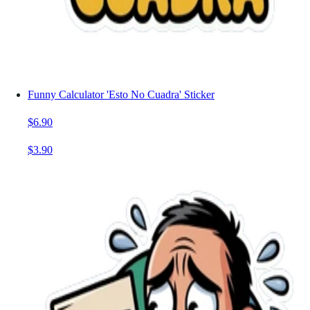
Funny Calculator 'Esto No Cuadra' Sticker
$6.90
$3.90