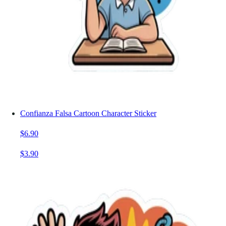
Confianza Falsa Cartoon Character Sticker
$6.90
$3.90