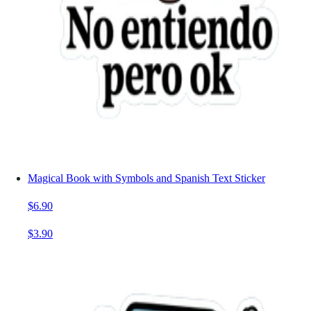
Magical Book with Symbols and Spanish Text Sticker
$6.90
$3.90