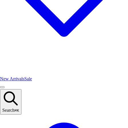
New Arrivals
Sale
Search
⌘
K