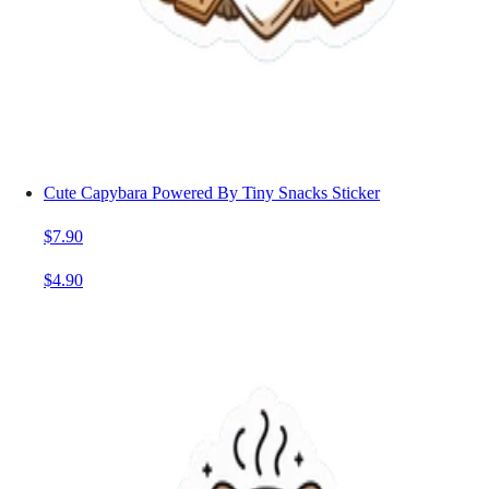
Cute Capybara Powered By Tiny Snacks Sticker
$7.90
$4.90