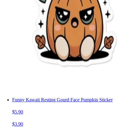
Funny Kawaii Resting Gourd Face Pumpkin Sticker
$5.90
$3.90