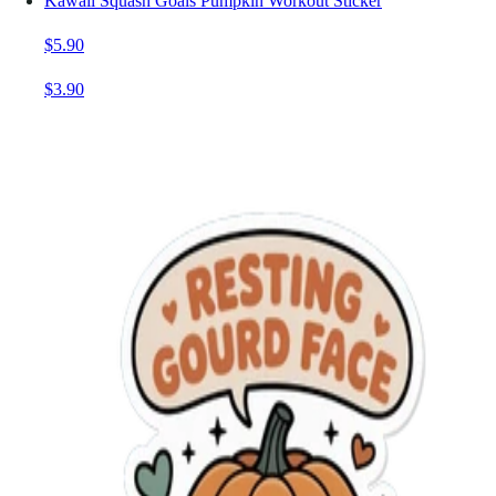
Kawaii Squash Goals Pumpkin Workout Sticker
$5.90
$3.90