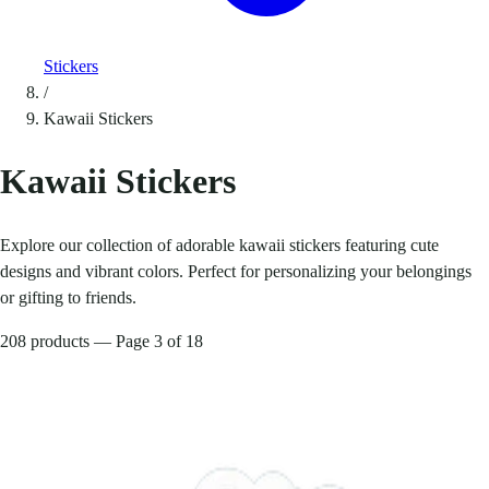
Stickers
/
Kawaii Stickers
Kawaii Stickers
Explore our collection of adorable kawaii stickers featuring cute
designs and vibrant colors. Perfect for personalizing your belongings
or gifting to friends.
208 products — Page 3 of 18