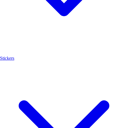
Stickers