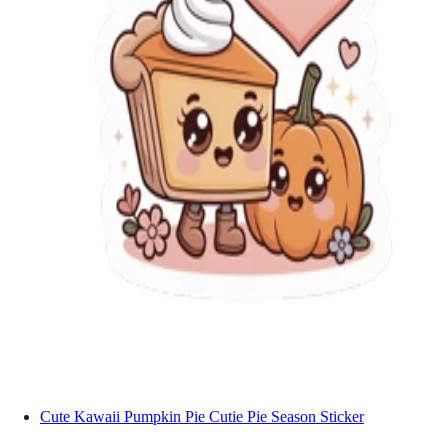
Cute Kawaii Pumpkin Pie Cutie Pie Season Sticker