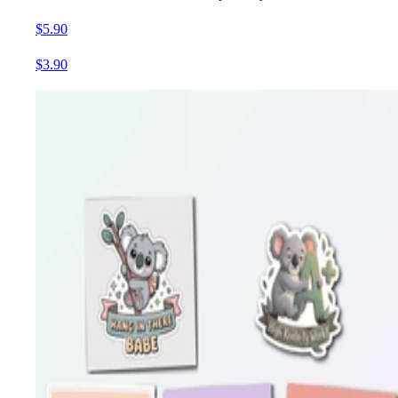
$5.90
$3.90