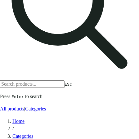
ESC
Press
to search
Enter
All products
|
Categories
Home
/
Categories