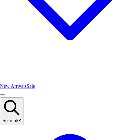
New Arrivals
Sale
Search
⌘
K