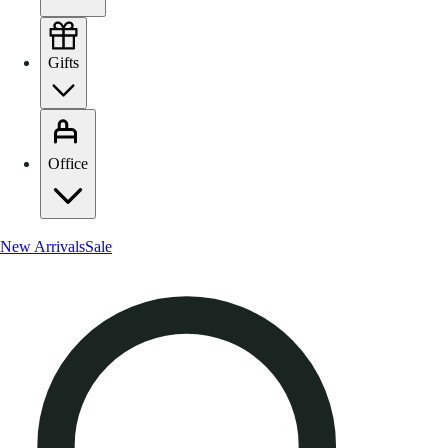
Gifts
Office
New Arrivals
Sale