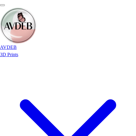
AVDEB
3D Prints