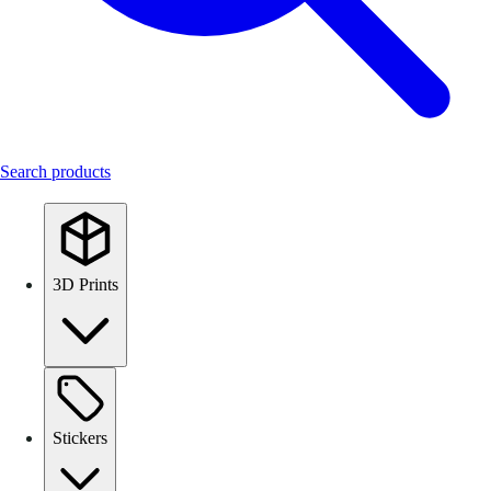
Search products
3D Prints
Stickers