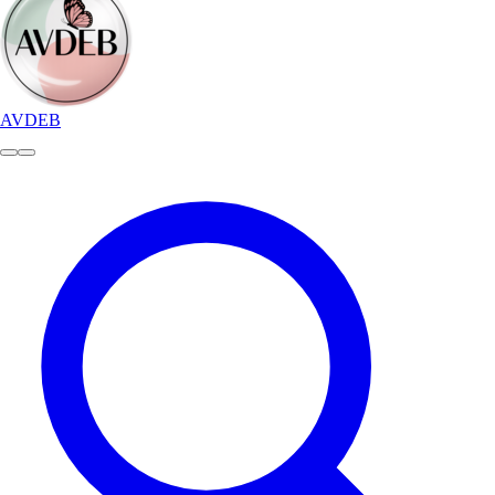
AVDEB