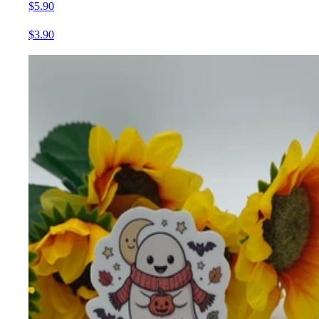
$5.90
$3.90