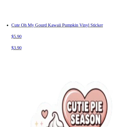
Cute Oh My Gourd Kawaii Pumpkin Vinyl Sticker
$5.90
$3.90