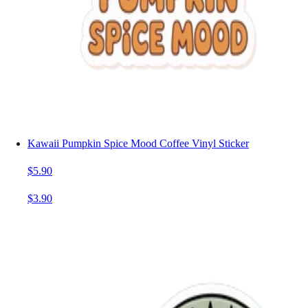
Kawaii Pumpkin Spice Mood Coffee Vinyl Sticker
$5.90
$3.90