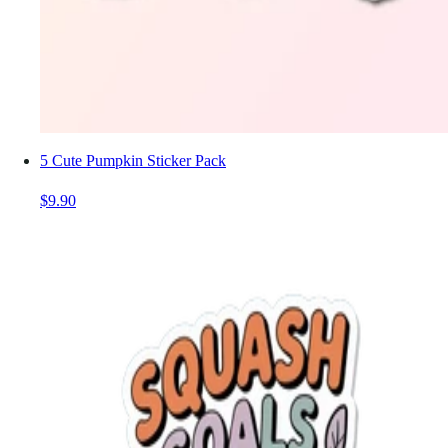
5 Cute Pumpkin Sticker Pack
$9.90