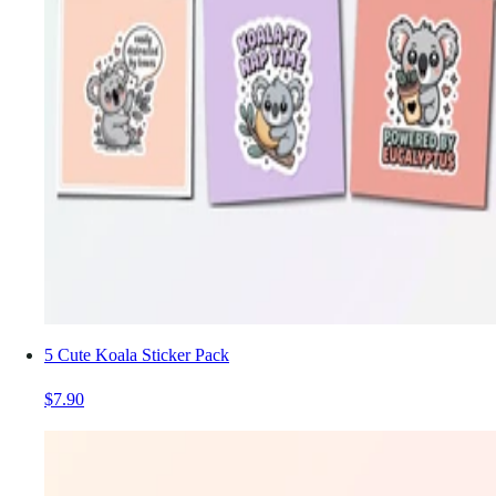
5 Cute Koala Sticker Pack
$7.90