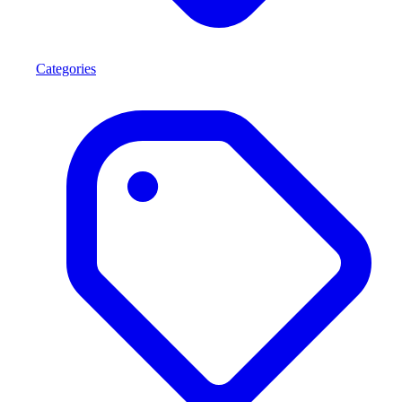
Categories