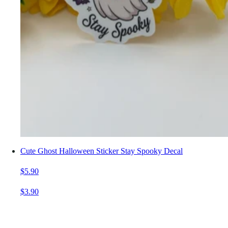
Cute Ghost Halloween Sticker Stay Spooky Decal
$5.90
$3.90