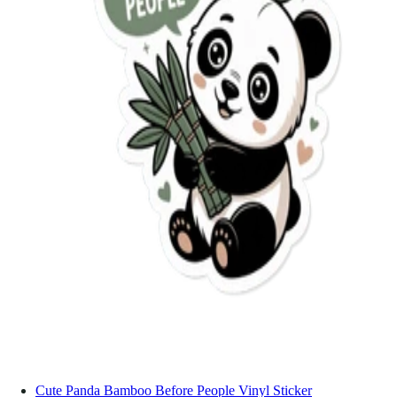
Cute Panda Bamboo Before People Vinyl Sticker