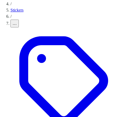
/
Stickers
/
…