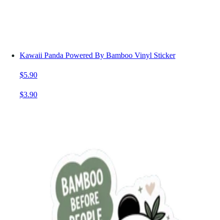
Kawaii Panda Powered By Bamboo Vinyl Sticker
$5.90
$3.90