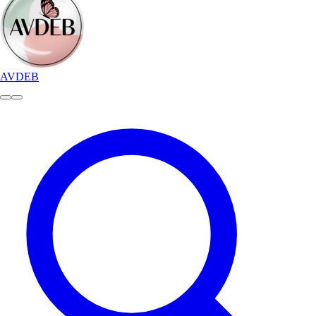
AVDEB