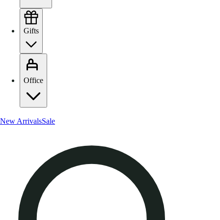
Gifts
Office
New Arrivals
Sale