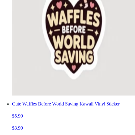
Cute Waffles Before World Saving Kawaii Vinyl Sticker
$5.90
$3.90