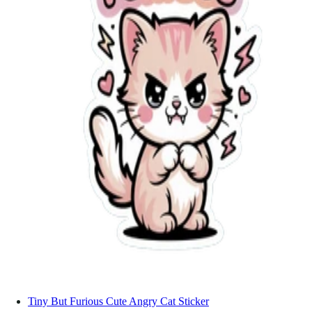
Tiny But Furious Cute Angry Cat Sticker