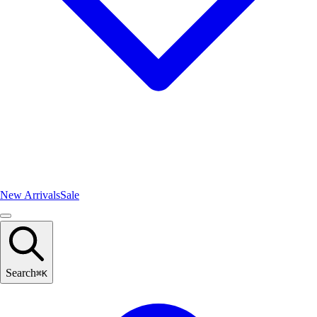
New Arrivals
Sale
Search
⌘
K