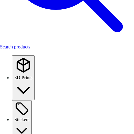
Search products
3D Prints
Stickers