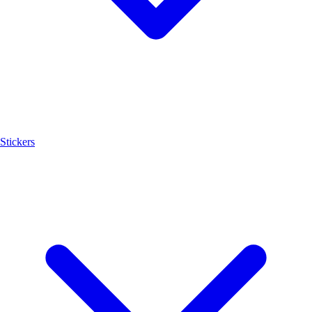
Stickers