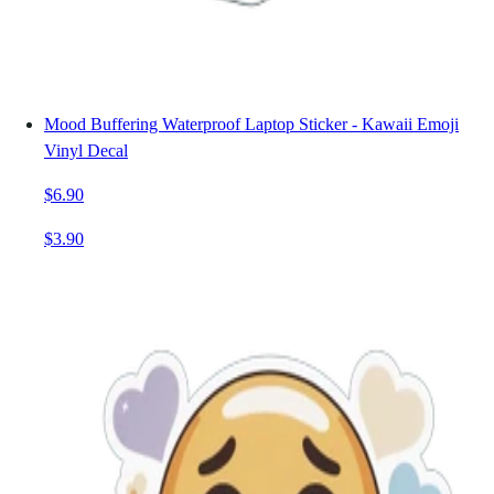
Mood Buffering Waterproof Laptop Sticker - Kawaii Emoji
Vinyl Decal
$6.90
$3.90