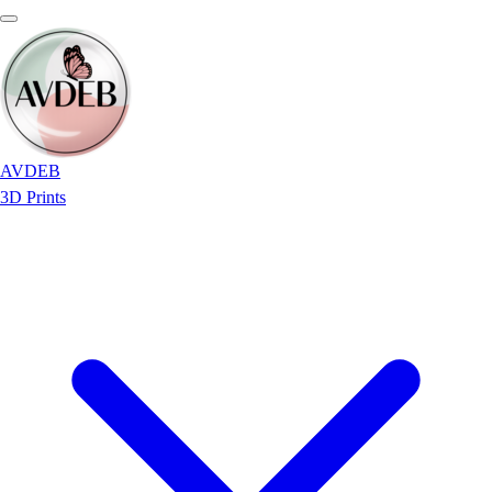
AVDEB
3D Prints