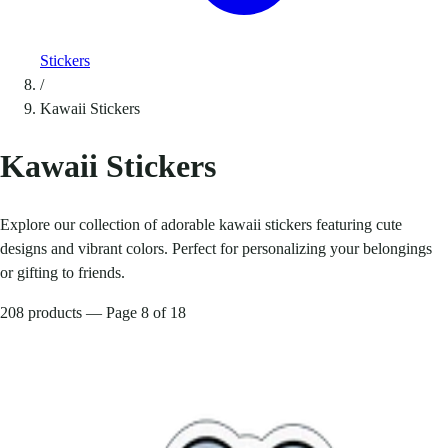
Stickers
/
Kawaii Stickers
Kawaii Stickers
Explore our collection of adorable kawaii stickers featuring cute
designs and vibrant colors. Perfect for personalizing your belongings
or gifting to friends.
208 products — Page 8 of 18