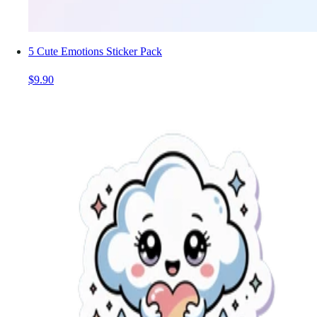
5 Cute Emotions Sticker Pack
$9.90