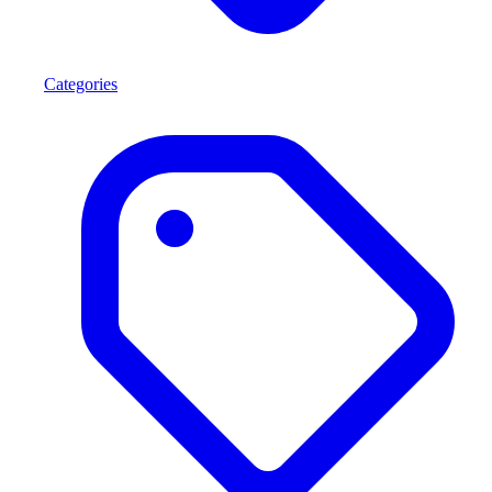
Categories