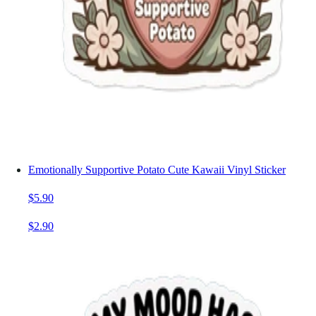
Emotionally Supportive Potato Cute Kawaii Vinyl Sticker
$5.90
$2.90