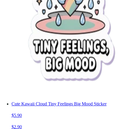
Cute Kawaii Cloud Tiny Feelings Big Mood Sticker
$5.90
$2.90