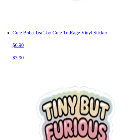
Cute Boba Tea Too Cute To Rage Vinyl Sticker
$6.90
$3.90