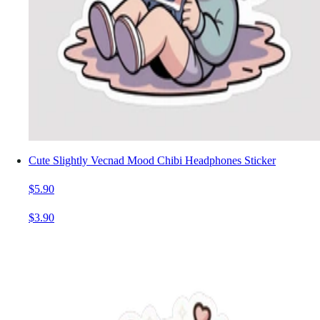
Cute Slightly Vecnad Mood Chibi Headphones Sticker
$5.90
$3.90