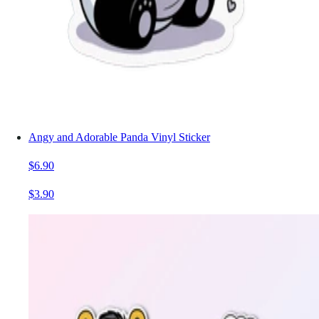
Angy and Adorable Panda Vinyl Sticker
$6.90
$3.90