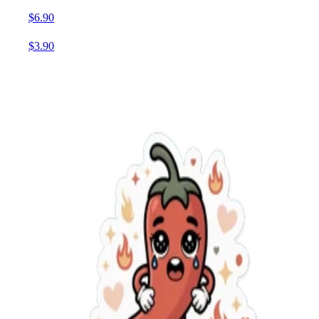
$6.90
$3.90