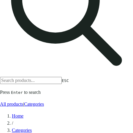
ESC
Press
to search
Enter
All products
|
Categories
Home
/
Categories