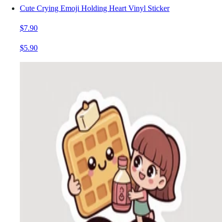
Cute Crying Emoji Holding Heart Vinyl Sticker
$7.90
$5.90