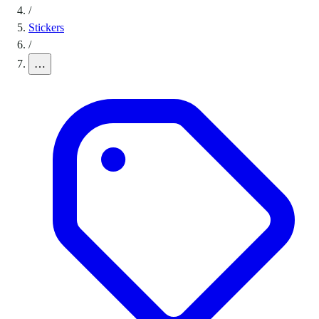
/
Stickers
/
…