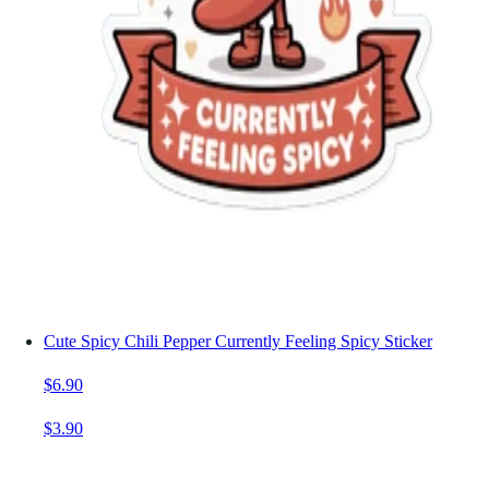
Cute Spicy Chili Pepper Currently Feeling Spicy Sticker
$6.90
$3.90