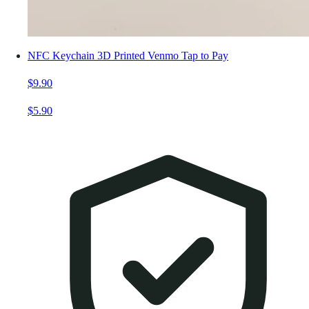
NFC Keychain 3D Printed Venmo Tap to Pay
$9.90
$5.90