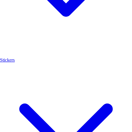
Stickers