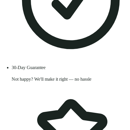
30-Day Guarantee
Not happy? We'll make it right — no hassle