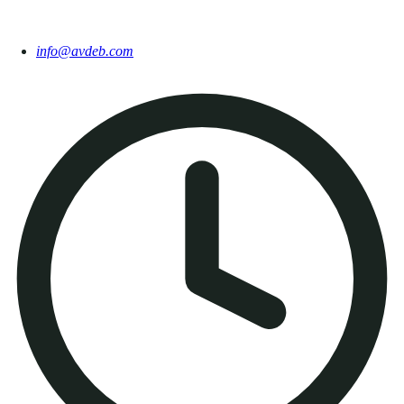
info@avdeb.com