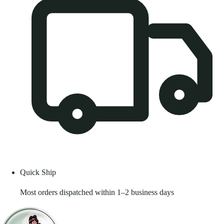
Quick Ship
Most orders dispatched within 1–2 business days