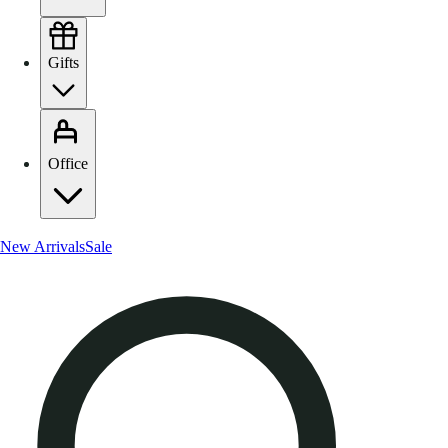
Gifts
Office
New Arrivals
Sale