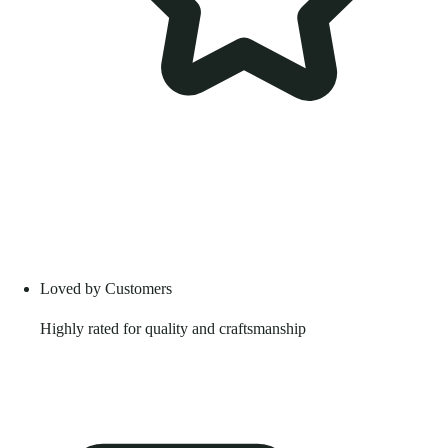
Loved by Customers
Highly rated for quality and craftsmanship