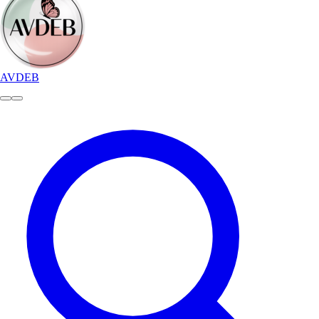
AVDEB