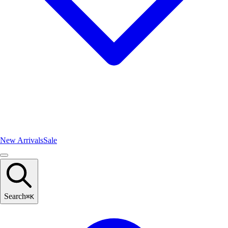
New Arrivals
Sale
Search
⌘
K