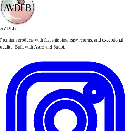
AVDEB
Premium products with fast shipping, easy returns, and exceptional
quality. Built with Astro and Strapi.