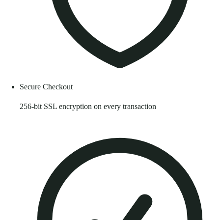
Secure Checkout
256-bit SSL encryption on every transaction