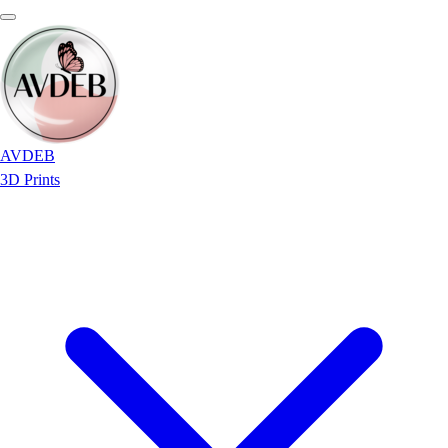
AVDEB
3D Prints