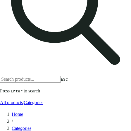
ESC
Press
to search
Enter
All products
|
Categories
Home
/
Categories