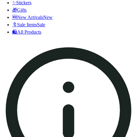
✨
Stickers
🎁
Gifts
🆕
New Arrivals
New
🔖
Sale Items
Sale
🛍️
All Products