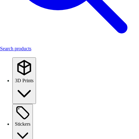
Search products
3D Prints
Stickers