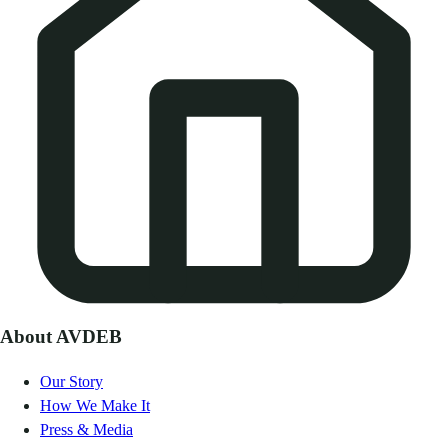
About AVDEB
Our Story
How We Make It
Press & Media