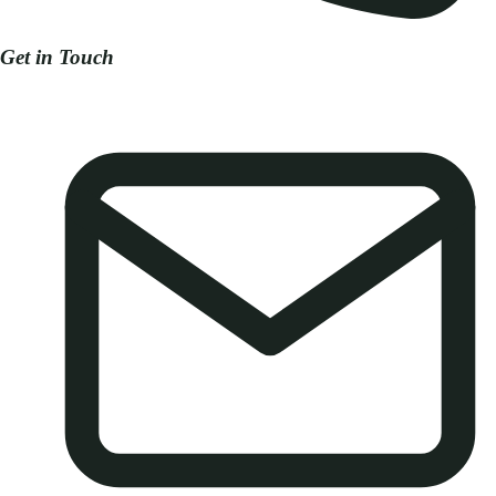
Get in Touch