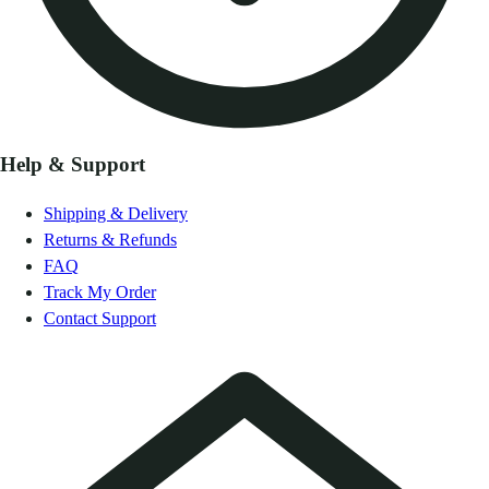
Help & Support
Shipping & Delivery
Returns & Refunds
FAQ
Track My Order
Contact Support