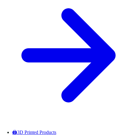
🖨️
3D Printed Products