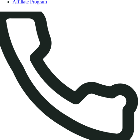
Affiliate Program