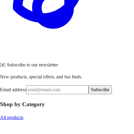
✉️ Subscribe to our newsletter
New products, special offers, and fun finds.
Email address
Subscribe
Shop by Category
All products