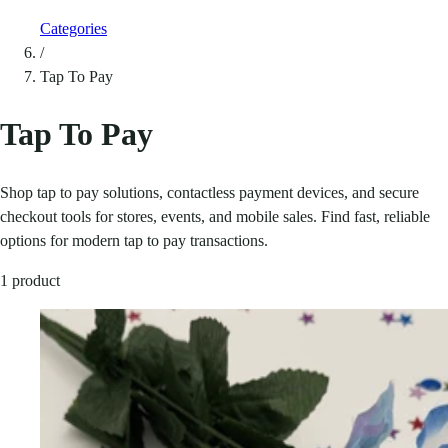
Categories
/
Tap To Pay
Tap To Pay
Shop tap to pay solutions, contactless payment devices, and secure
checkout tools for stores, events, and mobile sales. Find fast, reliable
options for modern tap to pay transactions.
1 product