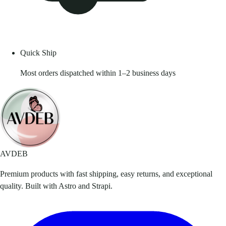
Quick Ship
Most orders dispatched within 1–2 business days
AVDEB
Premium products with fast shipping, easy returns, and exceptional
quality. Built with Astro and Strapi.