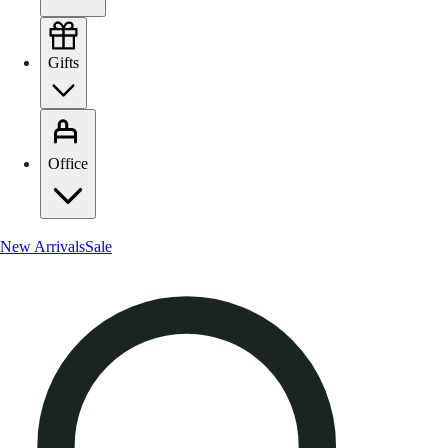
Gifts
Office
New Arrivals
Sale