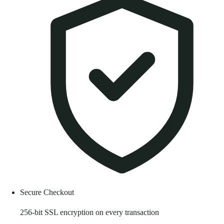
Secure Checkout
256-bit SSL encryption on every transaction