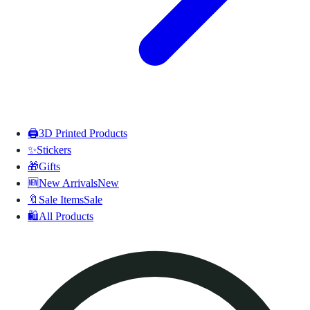
🖨️
3D Printed Products
✨
Stickers
🎁
Gifts
🆕
New Arrivals
New
🔖
Sale Items
Sale
🛍️
All Products