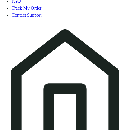
FAQ
Track My Order
Contact Support