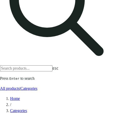
ESC
Press
to search
Enter
All products
|
Categories
Home
/
Categories