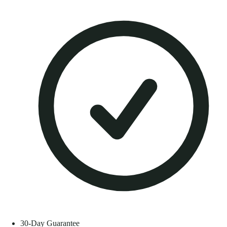
30-Day Guarantee