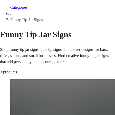
Categories
/
Funny Tip Jar Signs
Funny Tip Jar Signs
Shop funny tip jar signs, cute tip signs, and clever designs for bars,
cafes, salons, and small businesses. Find creative funny tip jar signs
that add personality and encourage more tips.
3 products