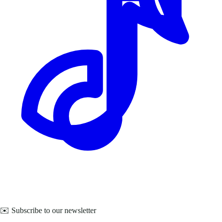
✉️ Subscribe to our newsletter