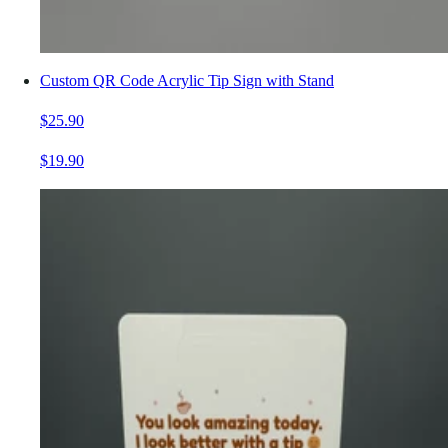
Custom QR Code Acrylic Tip Sign with Stand
$25.90
$19.90