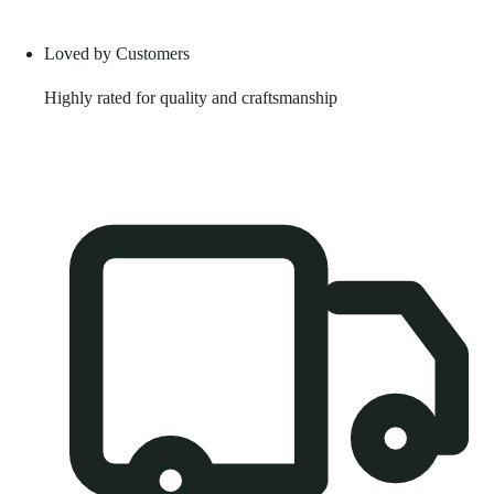
Loved by Customers
Highly rated for quality and craftsmanship