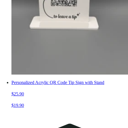
Personalized Acrylic QR Code Tip Sign with Stand
$25.90
$19.90