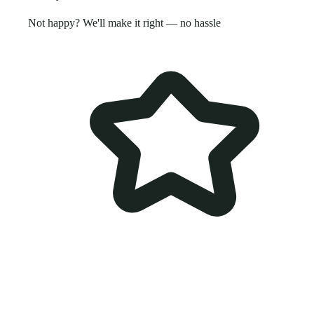
Not happy? We'll make it right — no hassle