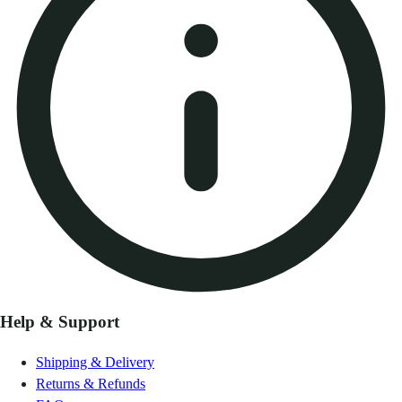
Help & Support
Shipping & Delivery
Returns & Refunds