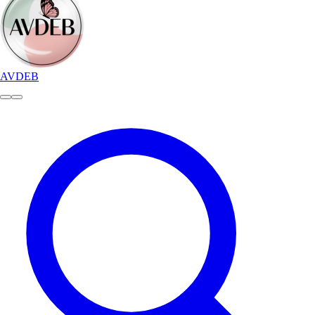
AVDEB