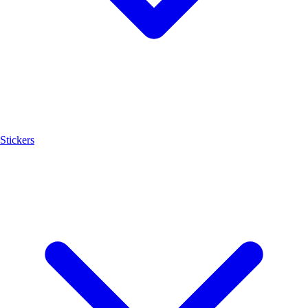
Stickers