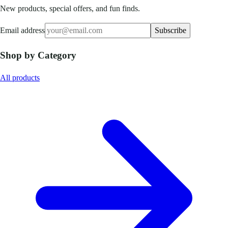
New products, special offers, and fun finds.
Email address
Subscribe
Shop by Category
All products