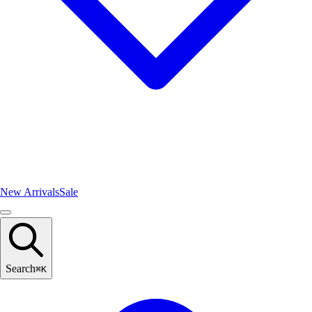
New Arrivals
Sale
Search
⌘
K