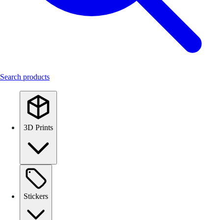
Search products
3D Prints
Stickers