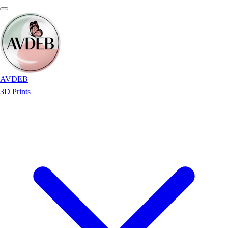
AVDEB
3D Prints