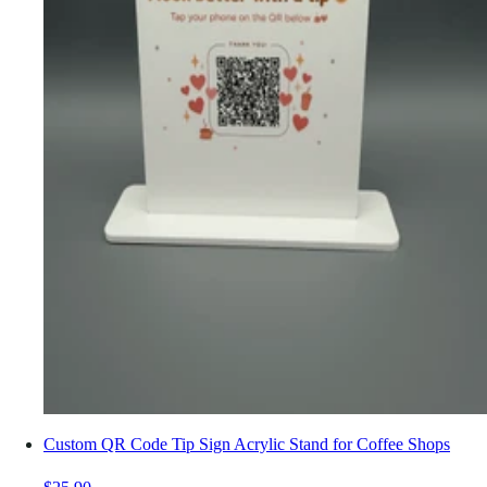
Custom QR Code Tip Sign Acrylic Stand for Coffee Shops