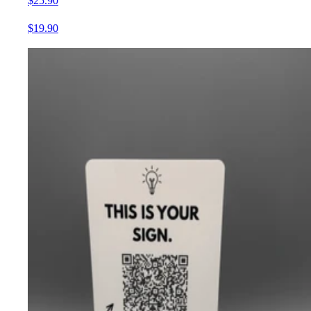
$25.90
$19.90