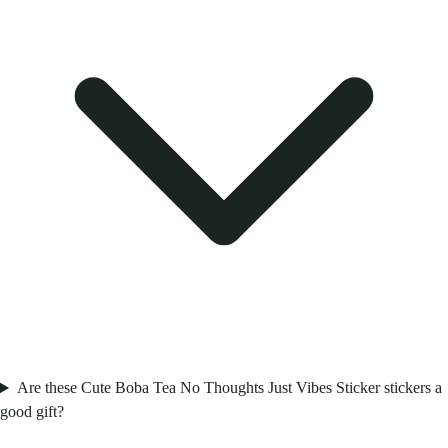
Are these Cute Boba Tea No Thoughts Just Vibes Sticker stickers a
good gift?