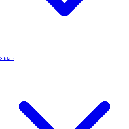
Stickers