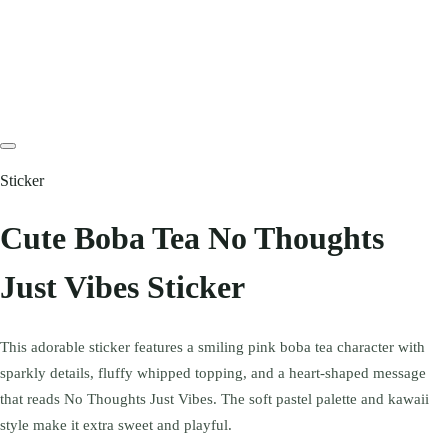
Sticker
Cute Boba Tea No Thoughts
Just Vibes Sticker
This adorable sticker features a smiling pink boba tea character with
sparkly details, fluffy whipped topping, and a heart-shaped message
that reads No Thoughts Just Vibes. The soft pastel palette and kawaii
style make it extra sweet and playful.