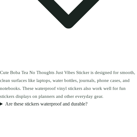
Cute Boba Tea No Thoughts Just Vibes Sticker is designed for smooth,
clean surfaces like laptops, water bottles, journals, phone cases, and
notebooks. These waterproof vinyl stickers also work well for fun
stickers displays on planners and other everyday gear.
Are these stickers waterproof and durable?