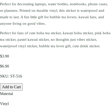
Perfect for decorating laptops, water bottles, notebooks, phone cases,
or planners. Printed on durable vinyl, this sticker is waterproof and
made to last. A fun little gift for bubble tea lovers, kawaii fans, and
anyone living on good vibes.
Perfect for fans of cute boba tea sticker, kawaii boba sticker, pink boba
tea sticker, pastel kawaii sticker, no thoughts just vibes sticker,
waterproof vinyl sticker, bubble tea lover gift, cute drink sticker.
$3.90
$6.90
SKU:
ST-516
Add to Cart
Material
Vinyl