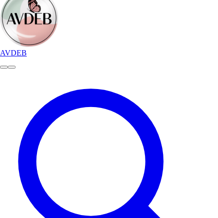
AVDEB