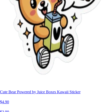
Cute Bear Powered by Juice Boxes Kawaii Sticker
$4.90
$3.90