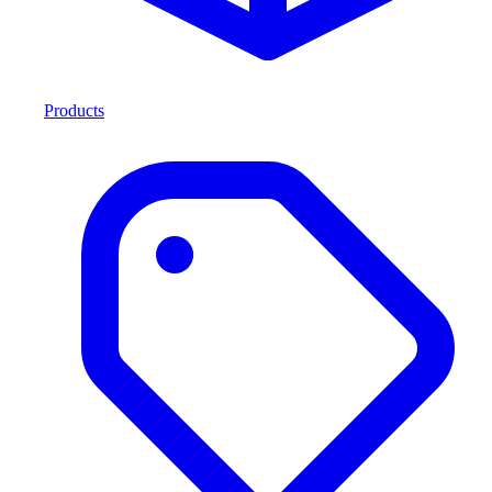
Products