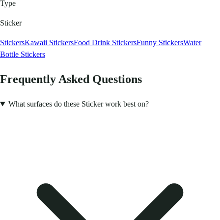
Type
Sticker
Stickers
Kawaii Stickers
Food Drink Stickers
Funny Stickers
Water
Bottle Stickers
Frequently Asked Questions
What surfaces do these Sticker work best on?