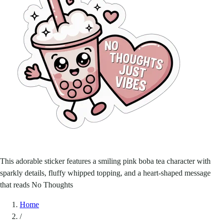
This adorable sticker features a smiling pink boba tea character with
sparkly details, fluffy whipped topping, and a heart-shaped message
that reads No Thoughts
Home
/