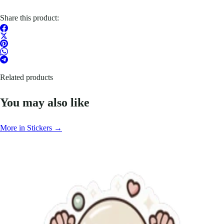
Share this product:
Related products
You may also like
More in Stickers →