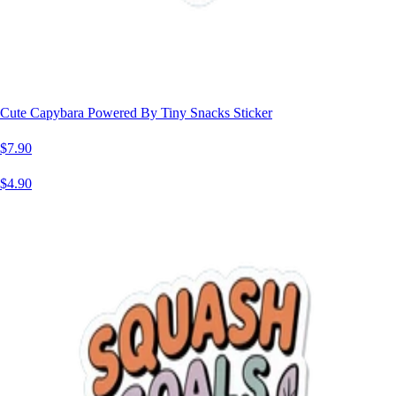
Cute Capybara Powered By Tiny Snacks Sticker
$7.90
$4.90