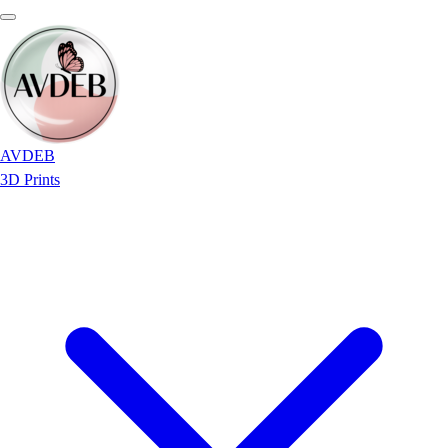
AVDEB
3D Prints