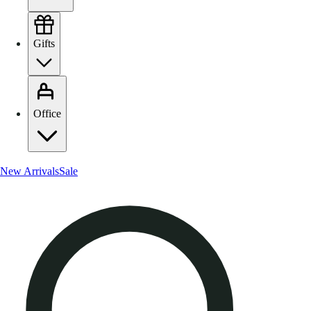
Gifts
Office
New Arrivals
Sale