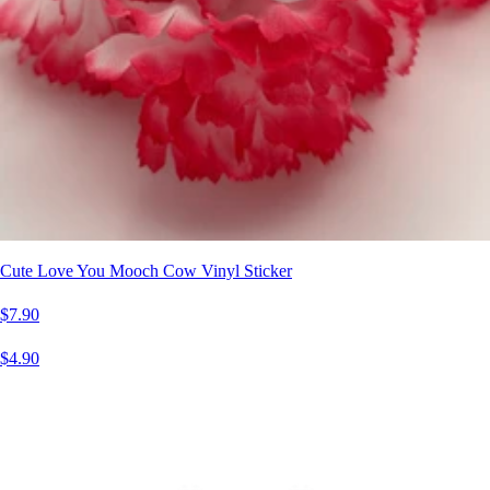
Cute Love You Mooch Cow Vinyl Sticker
$7.90
$4.90