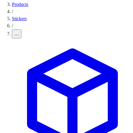
Products
/
Stickers
/
…