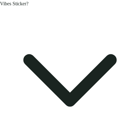
Vibes Sticker?