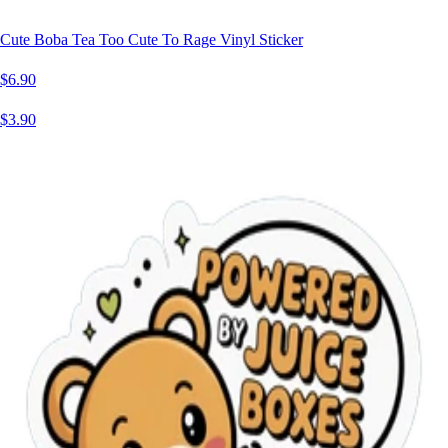
Cute Boba Tea Too Cute To Rage Vinyl Sticker
$6.90
$3.90