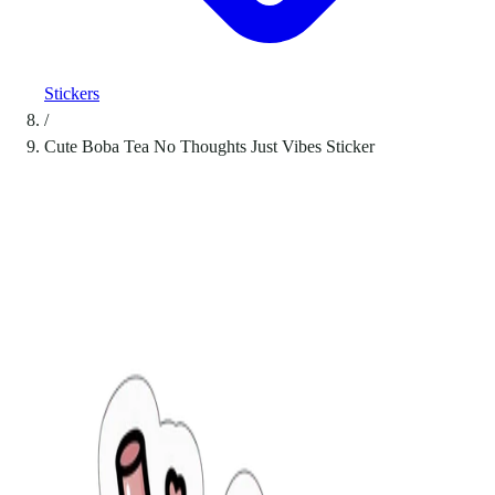
Stickers
/
Cute Boba Tea No Thoughts Just Vibes Sticker