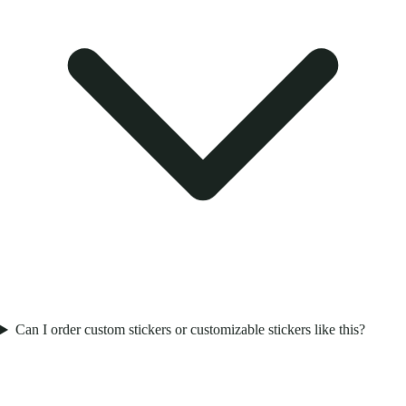
Can I order custom stickers or customizable stickers like this?