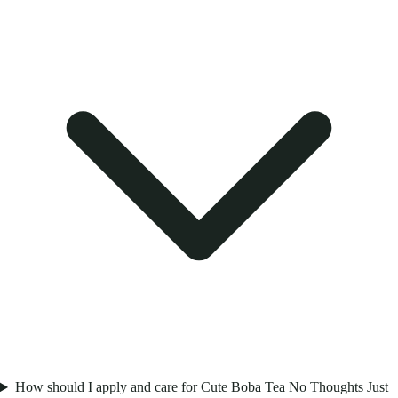
How should I apply and care for Cute Boba Tea No Thoughts Just