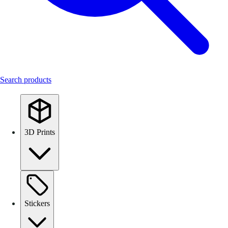
Search products
3D Prints
Stickers