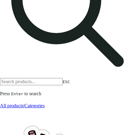
ESC
Press
to search
Enter
All products
|
Categories