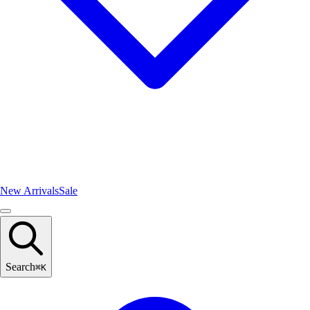
New Arrivals
Sale
Search
⌘
K