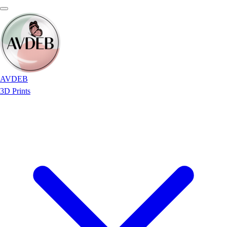
AVDEB
3D Prints