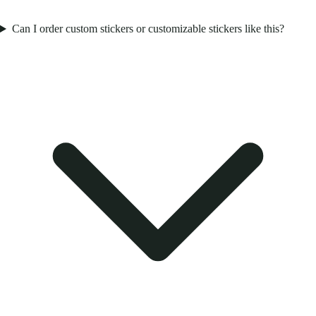
Can I order custom stickers or customizable stickers like this?