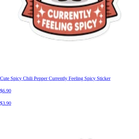
Cute Spicy Chili Pepper Currently Feeling Spicy Sticker
$6.90
$3.90