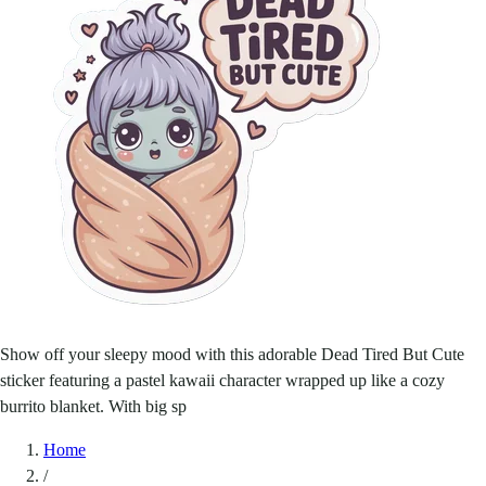
Show off your sleepy mood with this adorable Dead Tired But Cute
sticker featuring a pastel kawaii character wrapped up like a cozy
burrito blanket. With big sp
Home
/