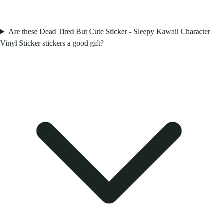
Are these Dead Tired But Cute Sticker - Sleepy Kawaii Character
Vinyl Sticker stickers a good gift?