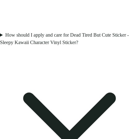
How should I apply and care for Dead Tired But Cute Sticker -
Sleepy Kawaii Character Vinyl Sticker?