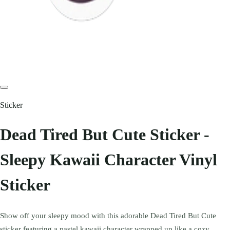
Sticker
Dead Tired But Cute Sticker -
Sleepy Kawaii Character Vinyl
Sticker
Show off your sleepy mood with this adorable Dead Tired But Cute
sticker featuring a pastel kawaii character wrapped up like a cozy