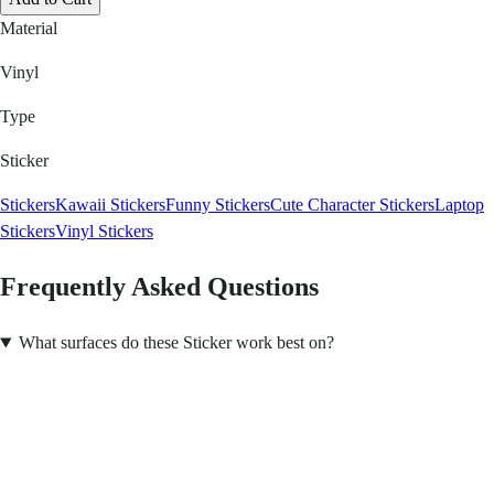
Material
Vinyl
Type
Sticker
Stickers
Kawaii Stickers
Funny Stickers
Cute Character Stickers
Laptop
Stickers
Vinyl Stickers
Frequently Asked Questions
What surfaces do these Sticker work best on?