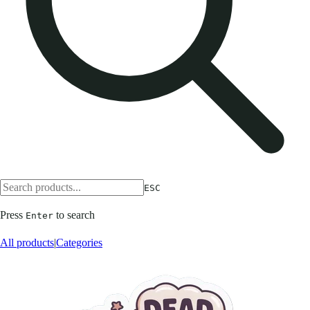
ESC
Press
to search
Enter
All products
|
Categories