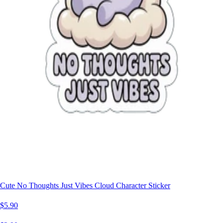
Cute No Thoughts Just Vibes Cloud Character Sticker
$5.90