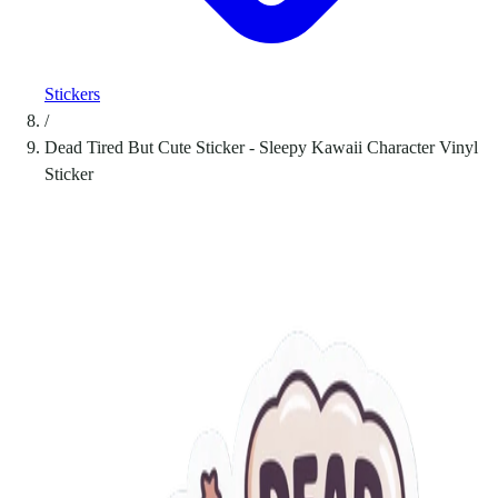
Stickers
/
Dead Tired But Cute Sticker - Sleepy Kawaii Character Vinyl
Sticker