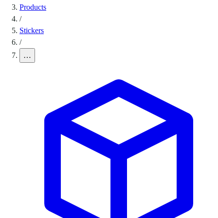
Products
/
Stickers
/
…