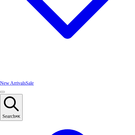
New Arrivals
Sale
Search
⌘
K