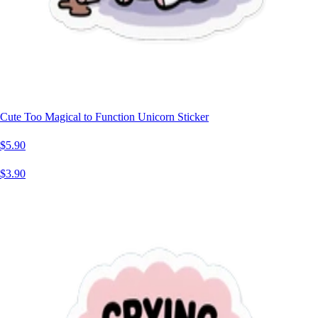
Cute Too Magical to Function Unicorn Sticker
$5.90
$3.90