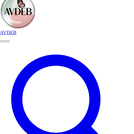
AVDEB