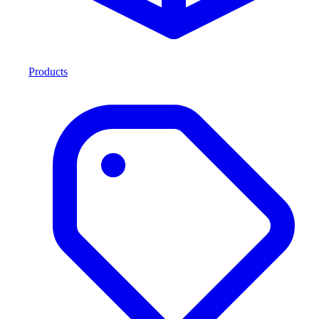
Products