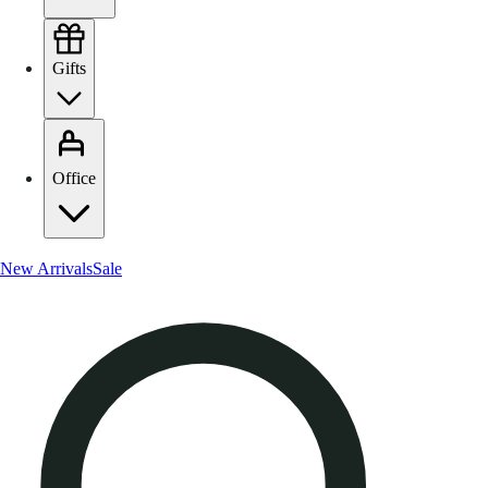
Gifts
Office
New Arrivals
Sale