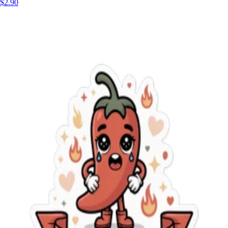
$2.90