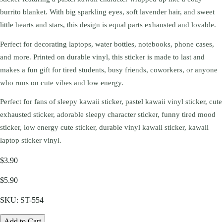
burrito blanket. With big sparkling eyes, soft lavender hair, and sweet
little hearts and stars, this design is equal parts exhausted and lovable.
Perfect for decorating laptops, water bottles, notebooks, phone cases,
and more. Printed on durable vinyl, this sticker is made to last and
makes a fun gift for tired students, busy friends, coworkers, or anyone
who runs on cute vibes and low energy.
Perfect for fans of sleepy kawaii sticker, pastel kawaii vinyl sticker, cute
exhausted sticker, adorable sleepy character sticker, funny tired mood
sticker, low energy cute sticker, durable vinyl kawaii sticker, kawaii
laptop sticker vinyl.
$3.90
$5.90
SKU:
ST-554
Add to Cart