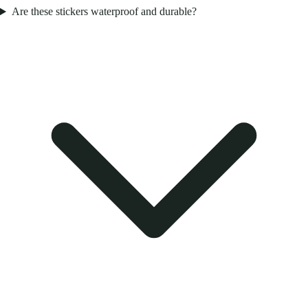
Are these stickers waterproof and durable?