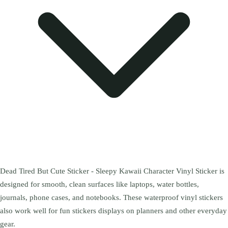
Dead Tired But Cute Sticker - Sleepy Kawaii Character Vinyl Sticker is
designed for smooth, clean surfaces like laptops, water bottles,
journals, phone cases, and notebooks. These waterproof vinyl stickers
also work well for fun stickers displays on planners and other everyday
gear.