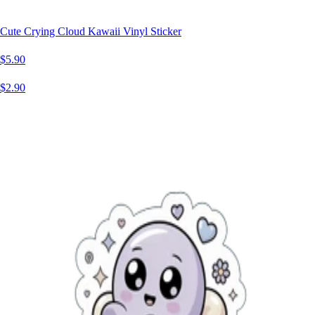
Cute Crying Cloud Kawaii Vinyl Sticker
$5.90
$2.90