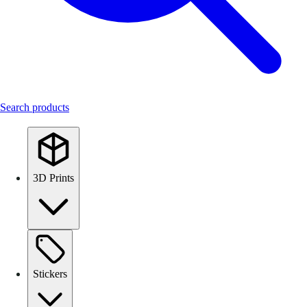
Search products
3D Prints
Stickers