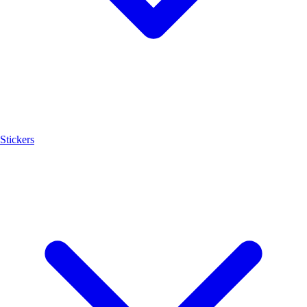
Stickers