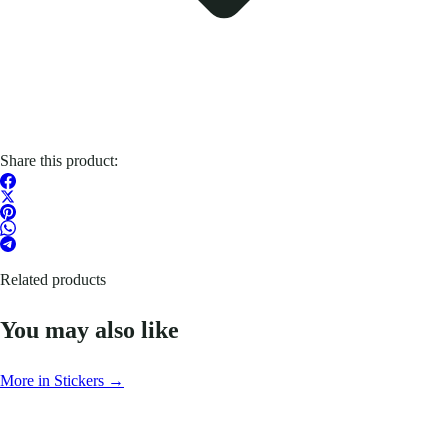
Share this product:
Related products
You may also like
More in Stickers →