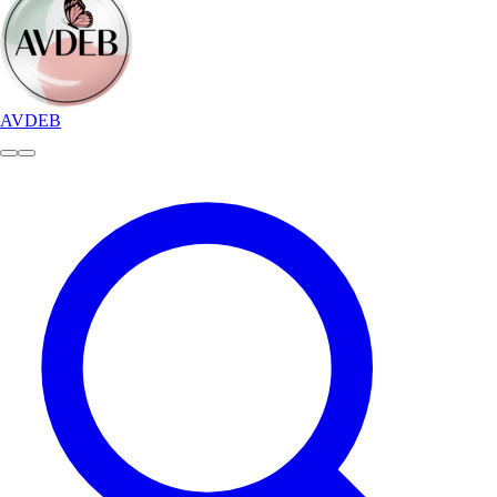
AVDEB