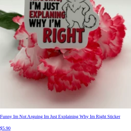
Funny Im Not Arguing Im Just Explaining Why Im Right Sticker
$5.90