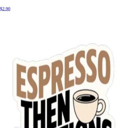
$2.90