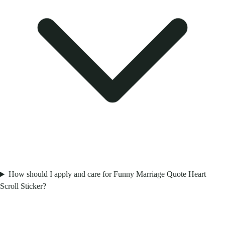
How should I apply and care for Funny Marriage Quote Heart
Scroll Sticker?