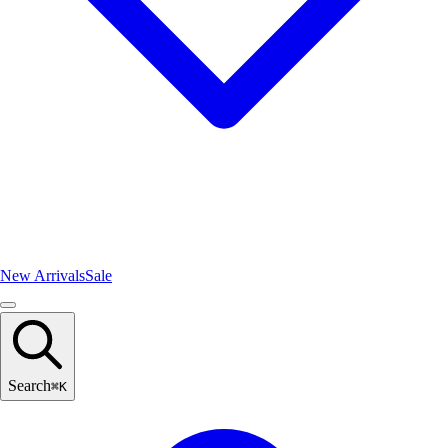
New Arrivals
Sale
Search
⌘
K