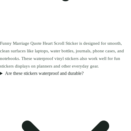
Funny Marriage Quote Heart Scroll Sticker is designed for smooth,
clean surfaces like laptops, water bottles, journals, phone cases, and
notebooks. These waterproof vinyl stickers also work well for fun
stickers displays on planners and other everyday gear.
Are these stickers waterproof and durable?