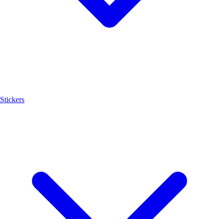
Stickers