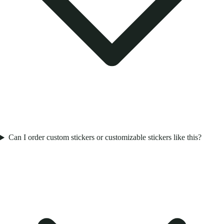
Can I order custom stickers or customizable stickers like this?