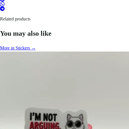
Related products
You may also like
More in Stickers →