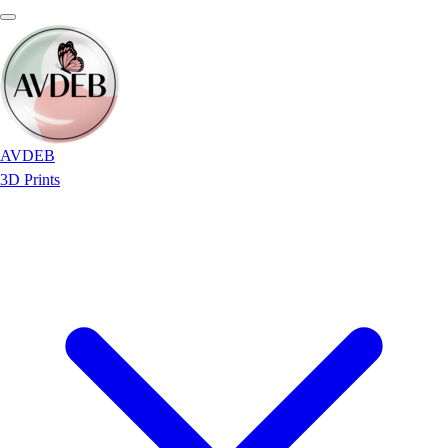
AVDEB
3D Prints