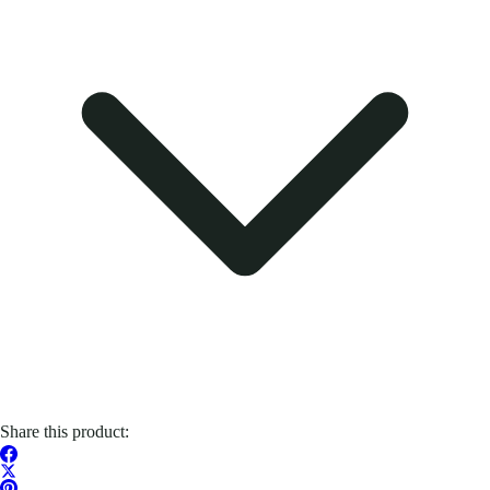
Share this product: