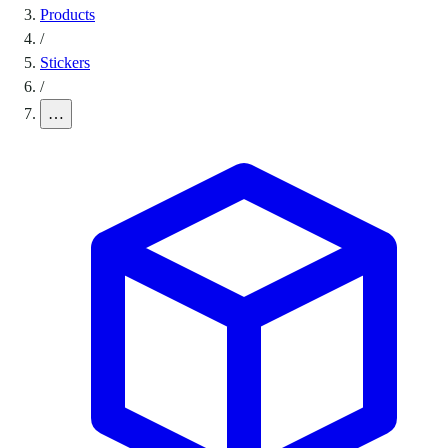
Products
/
Stickers
/
…