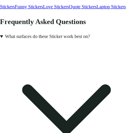
Stickers
Funny Stickers
Love Stickers
Quote Stickers
Laptop Stickers
Frequently Asked Questions
What surfaces do these Sticker work best on?