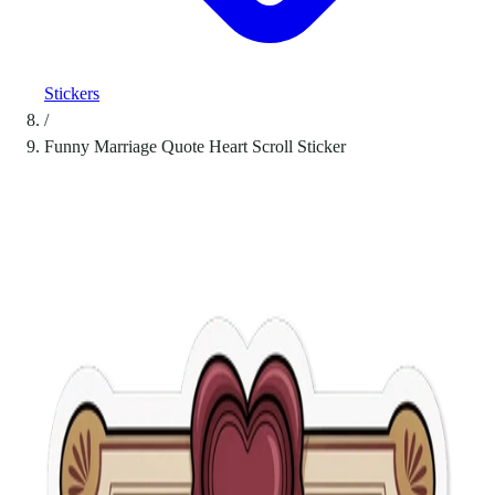
Stickers
/
Funny Marriage Quote Heart Scroll Sticker