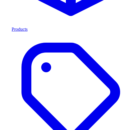
Products