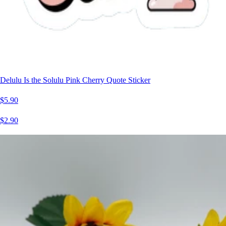
Delulu Is the Solulu Pink Cherry Quote Sticker
$5.90
$2.90