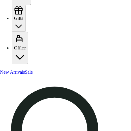
Gifts
Office
New Arrivals
Sale