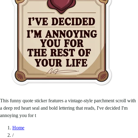
This funny quote sticker features a vintage-style parchment scroll with
a deep red heart seal and bold lettering that reads, I've decided I'm
annoying you for t
Home
/