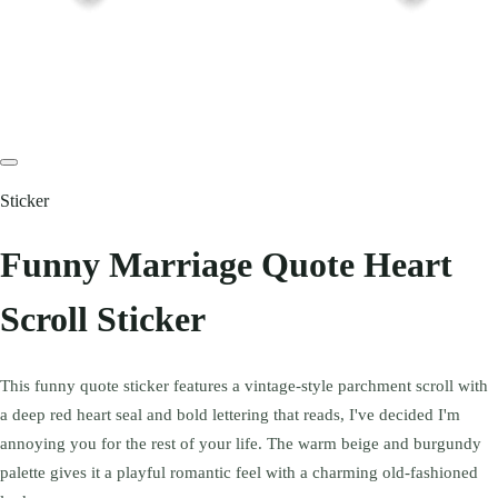
Sticker
Funny Marriage Quote Heart
Scroll Sticker
This funny quote sticker features a vintage-style parchment scroll with
a deep red heart seal and bold lettering that reads, I've decided I'm
annoying you for the rest of your life. The warm beige and burgundy
palette gives it a playful romantic feel with a charming old-fashioned