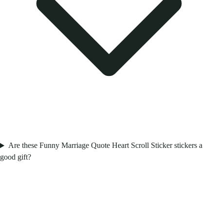
Are these Funny Marriage Quote Heart Scroll Sticker stickers a
good gift?