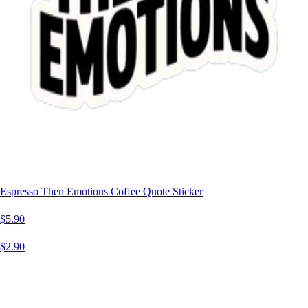
Espresso Then Emotions Coffee Quote Sticker
$5.90
$2.90