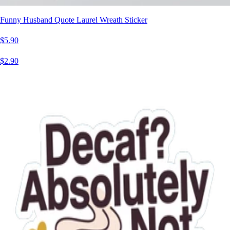
Funny Husband Quote Laurel Wreath Sticker
$5.90
$2.90