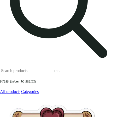
ESC
Press
to search
Enter
All products
|
Categories