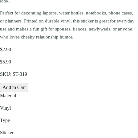
look.
Perfect for decorating laptops, water bottles, notebooks, phone cases,
or planners. Printed on durable vinyl, this sticker is great for everyday
use and makes a fun gift for spouses, fiances, newlyweds, or anyone
who loves cheeky relationship humor.
$2.90
$5.90
SKU:
ST-319
Add to Cart
Material
Vinyl
Type
Sticker