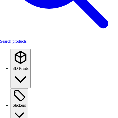
Search products
3D Prints
Stickers