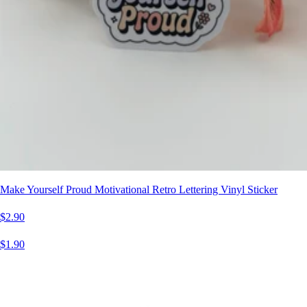
Make Yourself Proud Motivational Retro Lettering Vinyl Sticker
$2.90
$1.90