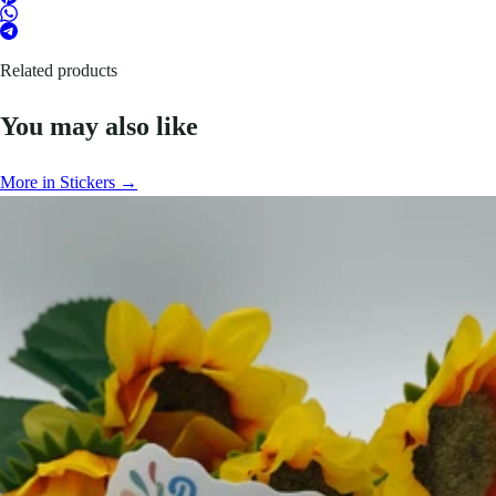
Related products
You may also like
More in Stickers →