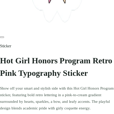
Sticker
Hot Girl Honors Program Retro
Pink Typography Sticker
Show off your smart and stylish side with this Hot Girl Honors Program
sticker, featuring bold retro lettering in a pink-to-cream gradient
surrounded by hearts, sparkles, a bow, and leafy accents. The playful
design blends academic pride with girly coquette energy.