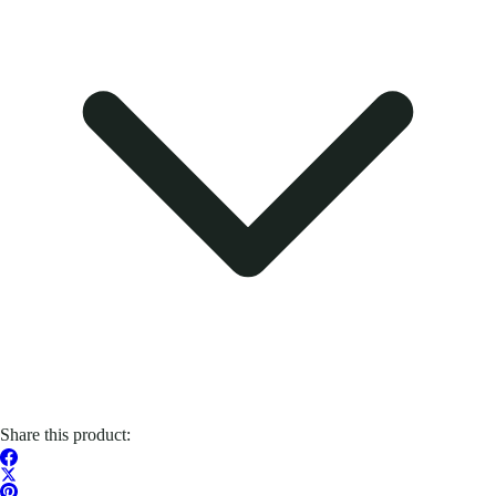
Share this product: