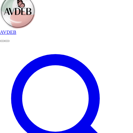
AVDEB