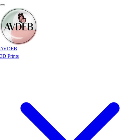
AVDEB
3D Prints