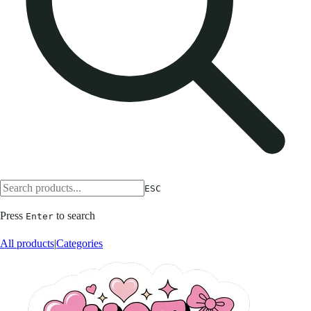
ESC
Press
to search
Enter
All products
|
Categories