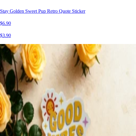
Stay Golden Sweet Pup Retro Quote Sticker
$6.90
$3.90