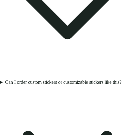
Can I order custom stickers or customizable stickers like this?