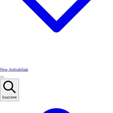
New Arrivals
Sale
Search
⌘
K