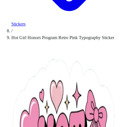
Stickers
/
Hot Girl Honors Program Retro Pink Typography Sticker