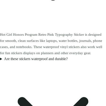
Hot Girl Honors Program Retro Pink Typography Sticker is designed
for smooth, clean surfaces like laptops, water bottles, journals, phone
cases, and notebooks. These waterproof vinyl stickers also work well
for fun stickers displays on planners and other everyday gear.
Are these stickers waterproof and durable?