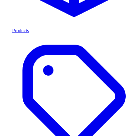
Products