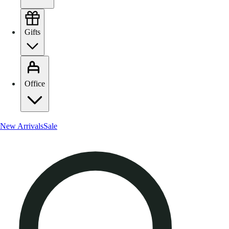
Gifts
Office
New Arrivals
Sale