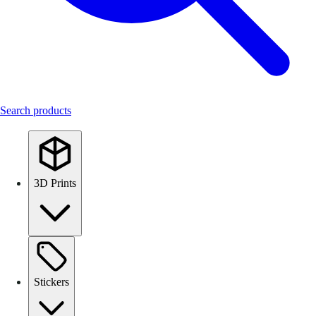
Search products
3D Prints
Stickers