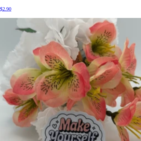
$2.90