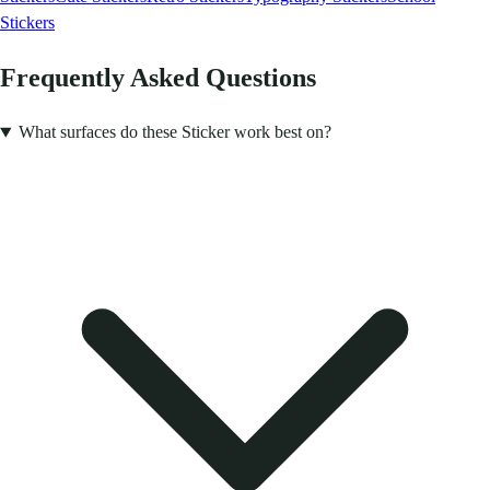
Stickers
Frequently Asked Questions
What surfaces do these Sticker work best on?