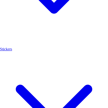
Stickers