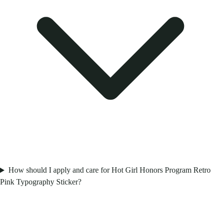
How should I apply and care for Hot Girl Honors Program Retro
Pink Typography Sticker?