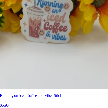
Running on Iced Coffee and Vibes Sticker
$5.90