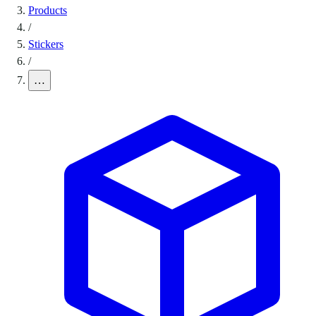
Products
/
Stickers
/
…