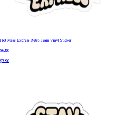
Hot Mess Express Retro Train Vinyl Sticker
$6.90
$3.90