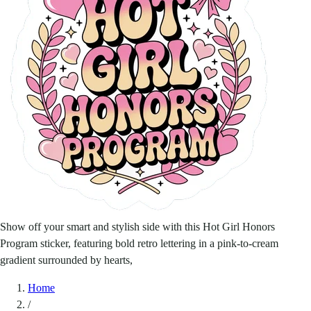
Show off your smart and stylish side with this Hot Girl Honors
Program sticker, featuring bold retro lettering in a pink-to-cream
gradient surrounded by hearts,
Home
/