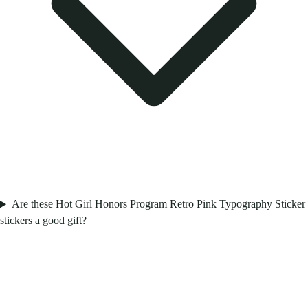
Are these Hot Girl Honors Program Retro Pink Typography Sticker
stickers a good gift?