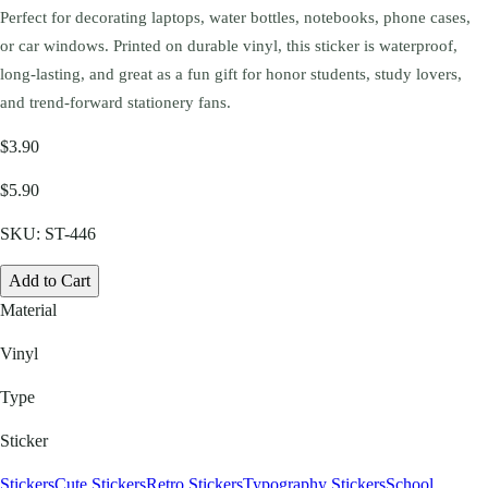
Perfect for decorating laptops, water bottles, notebooks, phone cases,
or car windows. Printed on durable vinyl, this sticker is waterproof,
long-lasting, and great as a fun gift for honor students, study lovers,
and trend-forward stationery fans.
$3.90
$5.90
SKU:
ST-446
Add to Cart
Material
Vinyl
Type
Sticker
Stickers
Cute Stickers
Retro Stickers
Typography Stickers
School