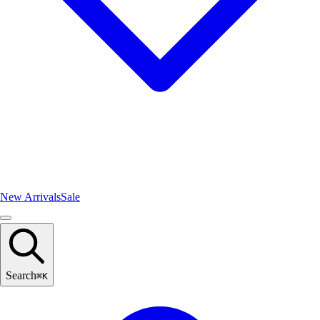
New Arrivals
Sale
Search
⌘
K