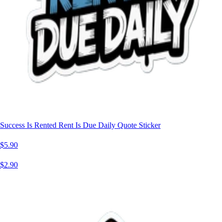
Success Is Rented Rent Is Due Daily Quote Sticker
$5.90
$2.90