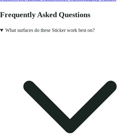
Frequently Asked Questions
What surfaces do these Sticker work best on?