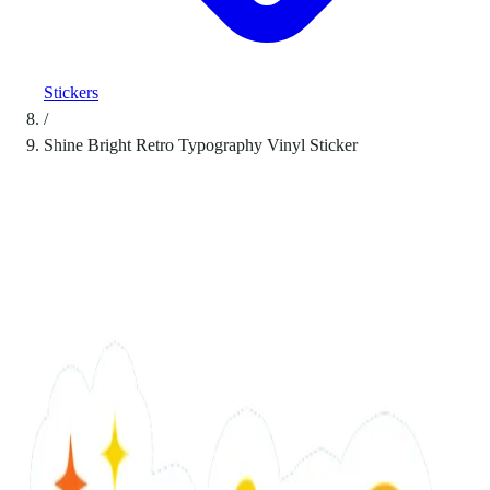
Stickers
/
Shine Bright Retro Typography Vinyl Sticker