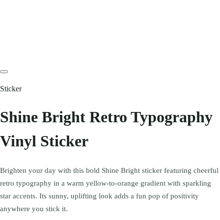
Sticker
Shine Bright Retro Typography
Vinyl Sticker
Brighten your day with this bold Shine Bright sticker featuring cheerful
retro typography in a warm yellow-to-orange gradient with sparkling
star accents. Its sunny, uplifting look adds a fun pop of positivity
anywhere you stick it.