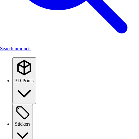
Search products
3D Prints
Stickers