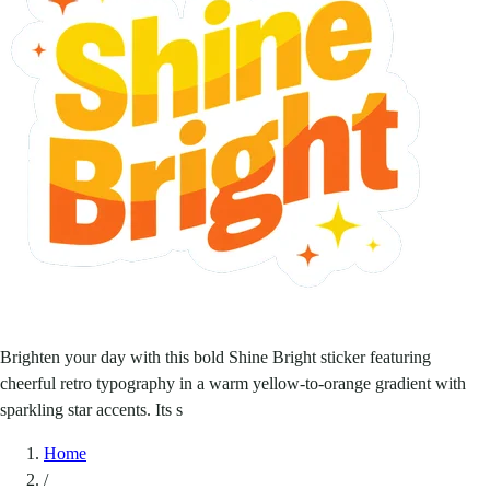
Brighten your day with this bold Shine Bright sticker featuring
cheerful retro typography in a warm yellow-to-orange gradient with
sparkling star accents. Its s
Home
/