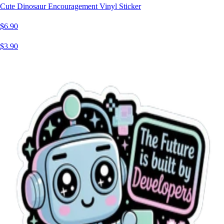
Cute Dinosaur Encouragement Vinyl Sticker
$6.90
$3.90