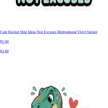
Cute Rocket Ship Ideas Not Excuses Motivational Vinyl Sticker
$5.90
$3.90