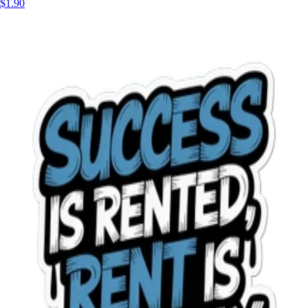
$1.90