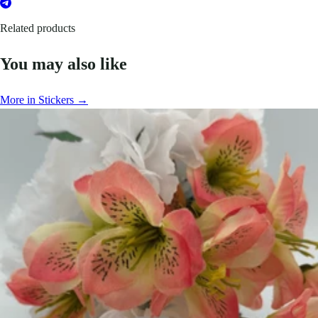
Related products
You may also like
More in Stickers →