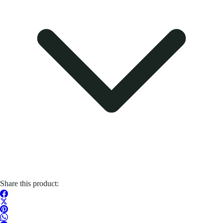
Share this product: