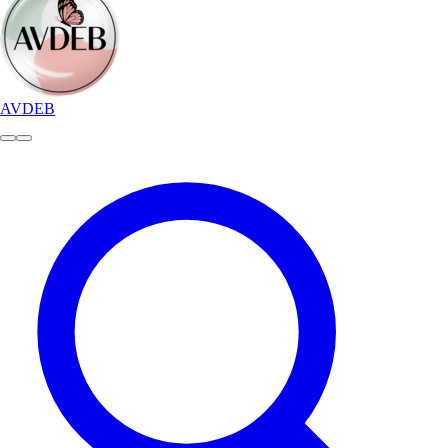
AVDEB