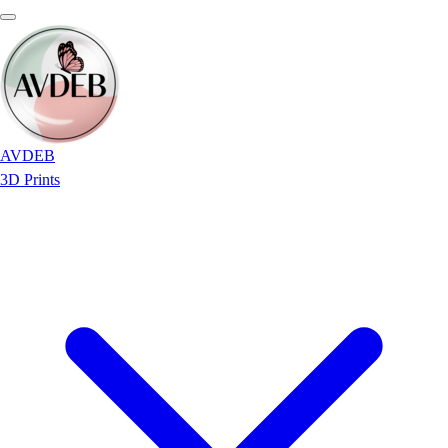
AVDEB
3D Prints