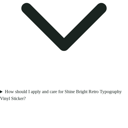
How should I apply and care for Shine Bright Retro Typography
Vinyl Sticker?