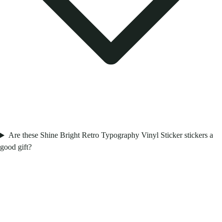
Are these Shine Bright Retro Typography Vinyl Sticker stickers a
good gift?