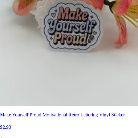
Make Yourself Proud Motivational Retro Lettering Vinyl Sticker
$2.90