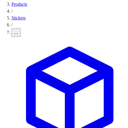
Products
/
Stickers
/
…