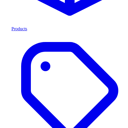
Products