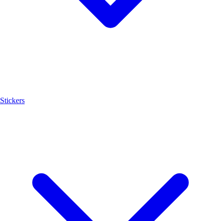
Stickers