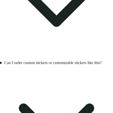
Can I order custom stickers or customizable stickers like this?