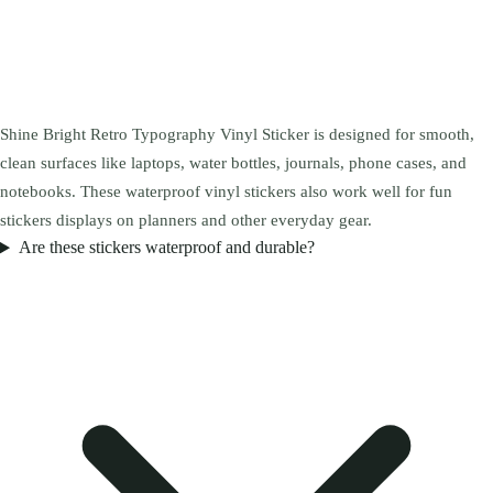
Shine Bright Retro Typography Vinyl Sticker is designed for smooth,
clean surfaces like laptops, water bottles, journals, phone cases, and
notebooks. These waterproof vinyl stickers also work well for fun
stickers displays on planners and other everyday gear.
Are these stickers waterproof and durable?