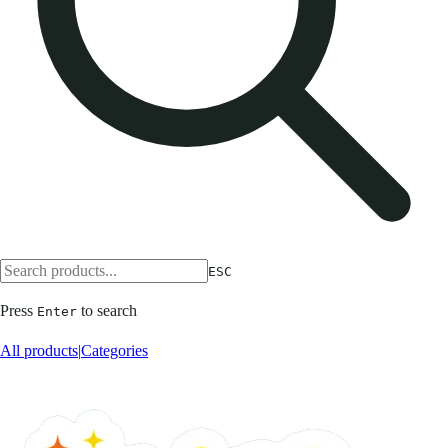
ESC
Press
to search
Enter
All products
|
Categories