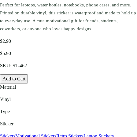
Perfect for laptops, water bottles, notebooks, phone cases, and more.
Printed on durable vinyl, this sticker is waterproof and made to hold up
to everyday use. A cute motivational gift for friends, students,
coworkers, or anyone who loves happy designs.
$2.90
$5.90
SKU:
ST-462
Add to Cart
Material
Vinyl
Type
Sticker
Stickers
Motivational Stickers
Retro Stickers
Laptop Stickers