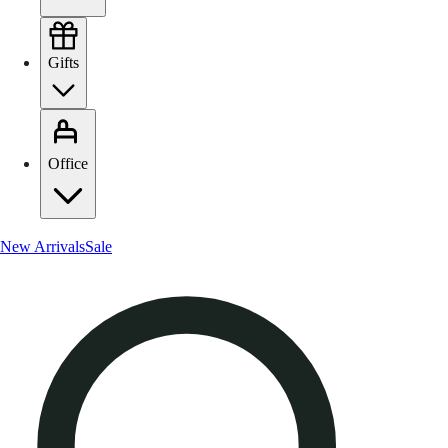
Gifts
Office
New Arrivals
Sale