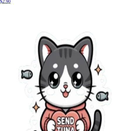
$2.90