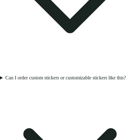
Can I order custom stickers or customizable stickers like this?