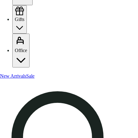
Gifts
Office
New Arrivals
Sale