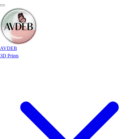
AVDEB
3D Prints