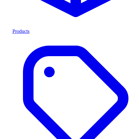
Products