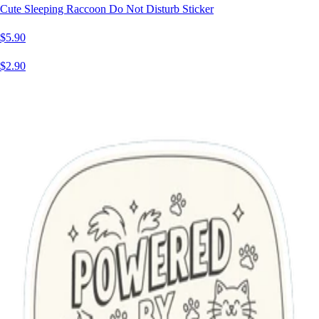
Cute Sleeping Raccoon Do Not Disturb Sticker
$5.90
$2.90