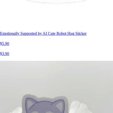
Emotionally Supported by AI Cute Robot Hug Sticker
$5.90
$3.90