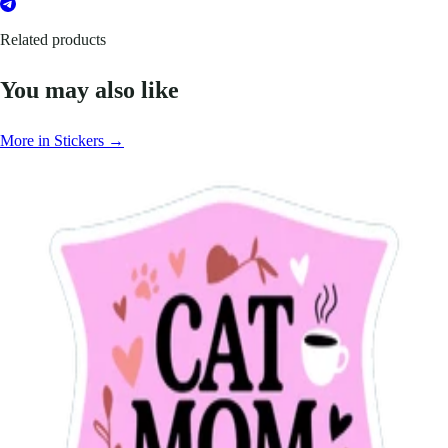
Related products
You may also like
More in Stickers →