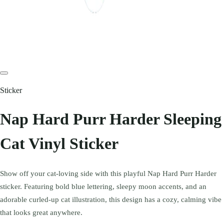
Sticker
Nap Hard Purr Harder Sleeping
Cat Vinyl Sticker
Show off your cat-loving side with this playful Nap Hard Purr Harder
sticker. Featuring bold blue lettering, sleepy moon accents, and an
adorable curled-up cat illustration, this design has a cozy, calming vibe
that looks great anywhere.