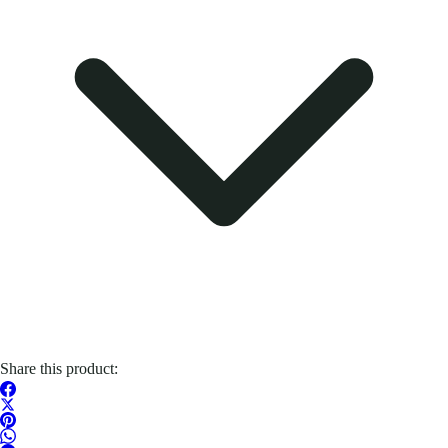
Share this product: