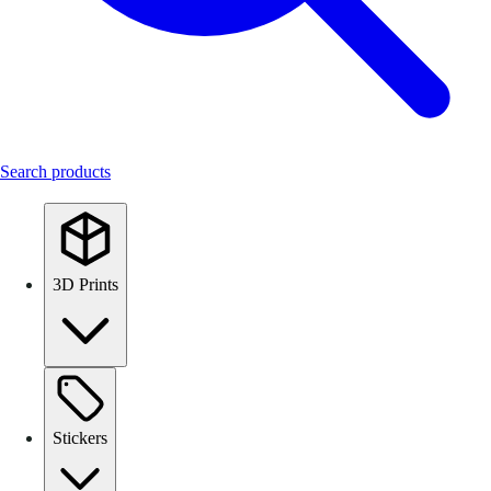
Search products
3D Prints
Stickers