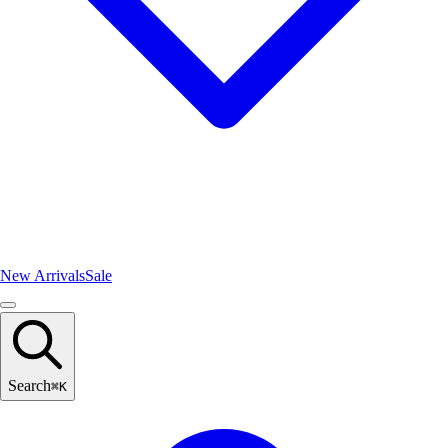
New Arrivals
Sale
Search
⌘
K