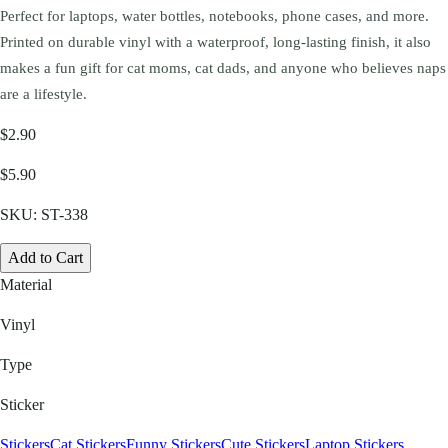
Perfect for laptops, water bottles, notebooks, phone cases, and more.
Printed on durable vinyl with a waterproof, long-lasting finish, it also
makes a fun gift for cat moms, cat dads, and anyone who believes naps
are a lifestyle.
$2.90
$5.90
SKU:
ST-338
Add to Cart
Material
Vinyl
Type
Sticker
Stickers
Cat Stickers
Funny Stickers
Cute Stickers
Laptop Stickers