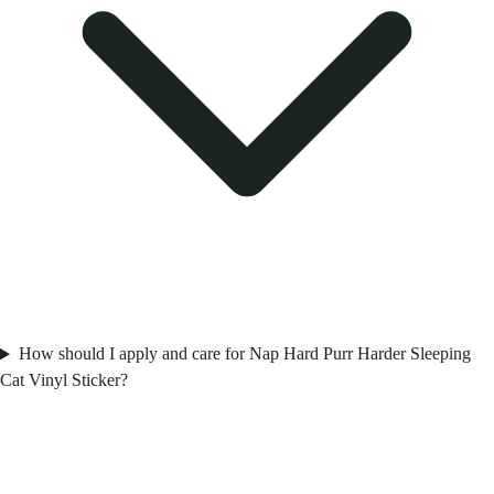
How should I apply and care for Nap Hard Purr Harder Sleeping
Cat Vinyl Sticker?