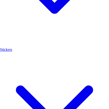
Stickers