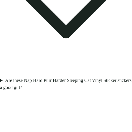
Are these Nap Hard Purr Harder Sleeping Cat Vinyl Sticker stickers
a good gift?