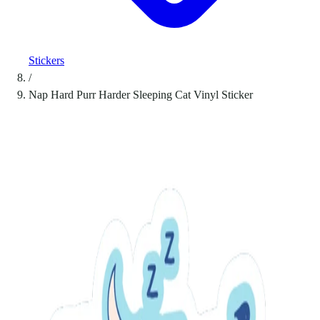
Stickers
/
Nap Hard Purr Harder Sleeping Cat Vinyl Sticker