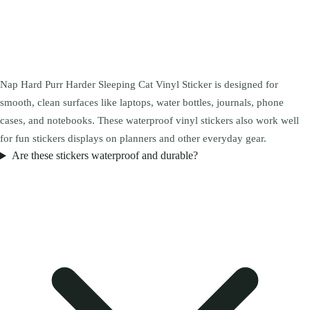
Nap Hard Purr Harder Sleeping Cat Vinyl Sticker is designed for
smooth, clean surfaces like laptops, water bottles, journals, phone
cases, and notebooks. These waterproof vinyl stickers also work well
for fun stickers displays on planners and other everyday gear.
Are these stickers waterproof and durable?