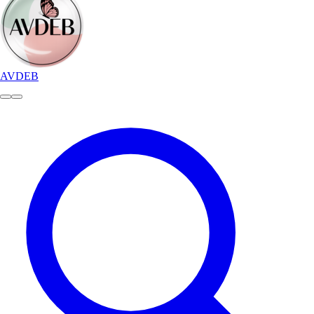
AVDEB