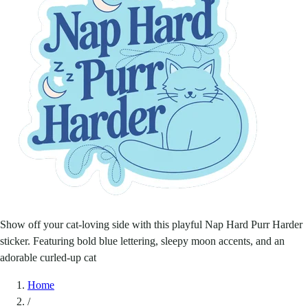
Show off your cat-loving side with this playful Nap Hard Purr Harder
sticker. Featuring bold blue lettering, sleepy moon accents, and an
adorable curled-up cat
Home
/