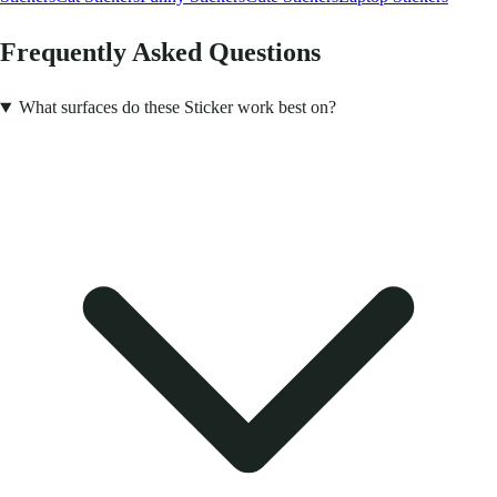
Frequently Asked Questions
What surfaces do these Sticker work best on?