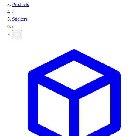
Products
/
Stickers
/
…