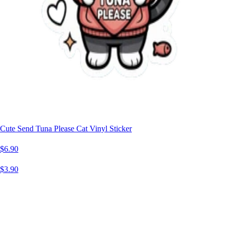
Cute Send Tuna Please Cat Vinyl Sticker
$6.90
$3.90