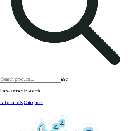
ESC
Press
to search
Enter
All products
|
Categories