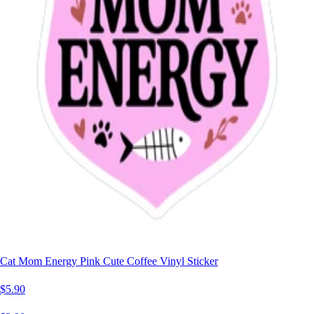
Cat Mom Energy Pink Cute Coffee Vinyl Sticker
$5.90