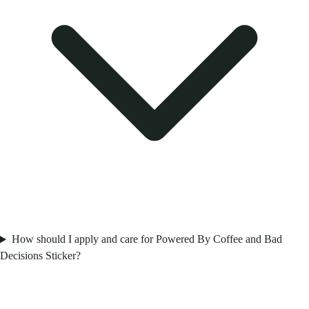
How should I apply and care for Powered By Coffee and Bad
Decisions Sticker?