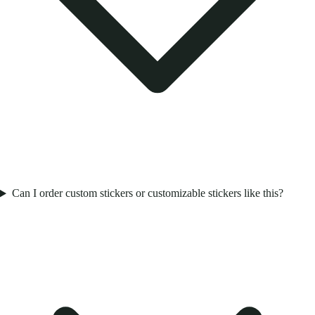
Can I order custom stickers or customizable stickers like this?