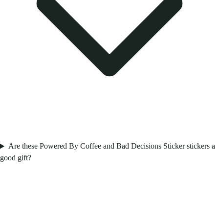
Are these Powered By Coffee and Bad Decisions Sticker stickers a
good gift?