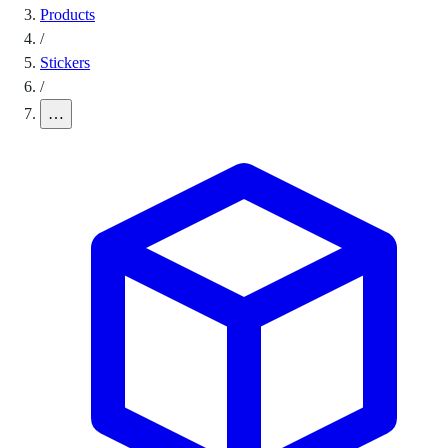
Products
/
Stickers
/
…