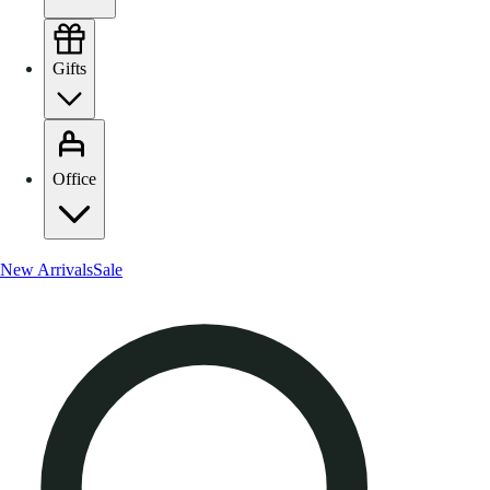
Gifts
Office
New Arrivals
Sale