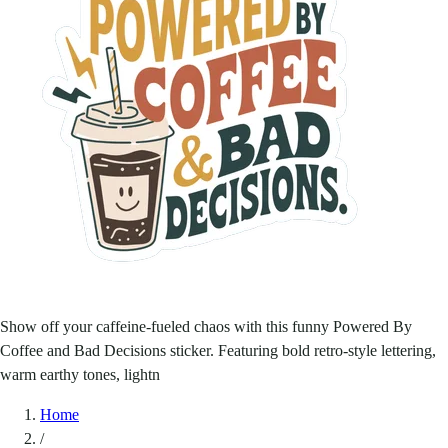
Show off your caffeine-fueled chaos with this funny Powered By
Coffee and Bad Decisions sticker. Featuring bold retro-style lettering,
warm earthy tones, lightn
Home
/