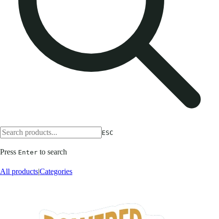
ESC
Press
to search
Enter
All products
|
Categories