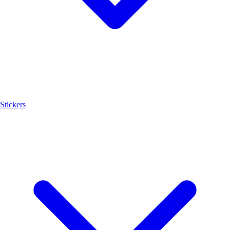
Stickers