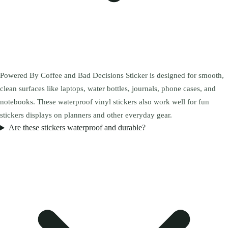
Powered By Coffee and Bad Decisions Sticker is designed for smooth,
clean surfaces like laptops, water bottles, journals, phone cases, and
notebooks. These waterproof vinyl stickers also work well for fun
stickers displays on planners and other everyday gear.
Are these stickers waterproof and durable?