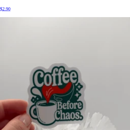
$2.90