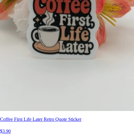
Coffee First Life Later Retro Quote Sticker
$3.90