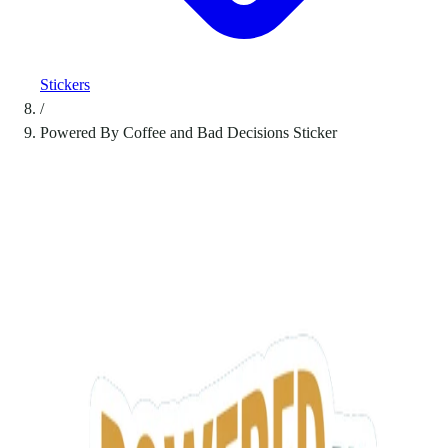
Stickers
/
Powered By Coffee and Bad Decisions Sticker