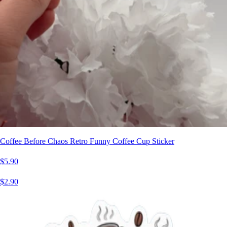
Coffee Before Chaos Retro Funny Coffee Cup Sticker
$5.90
$2.90