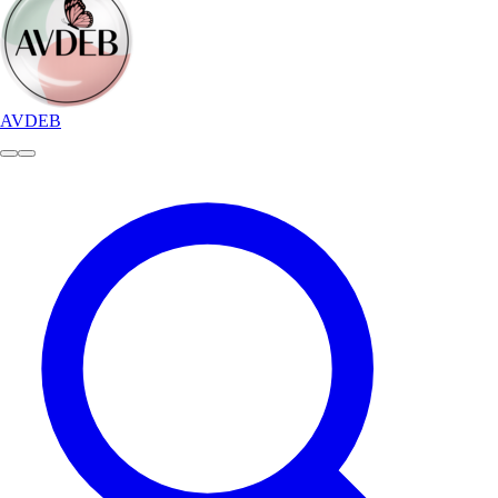
AVDEB