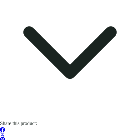
Share this product: