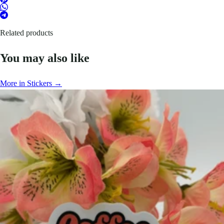
Related products
You may also like
More in Stickers →