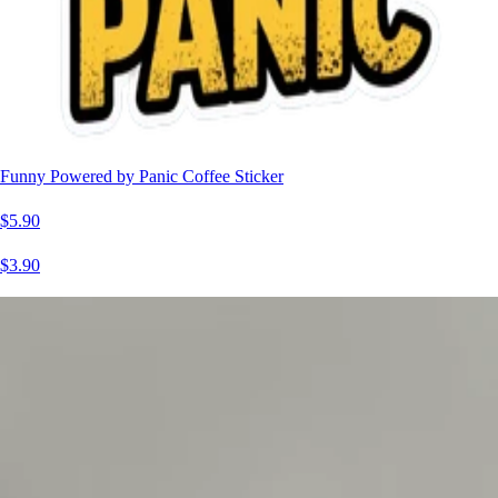
Funny Powered by Panic Coffee Sticker
$5.90
$3.90