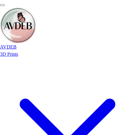
AVDEB
3D Prints