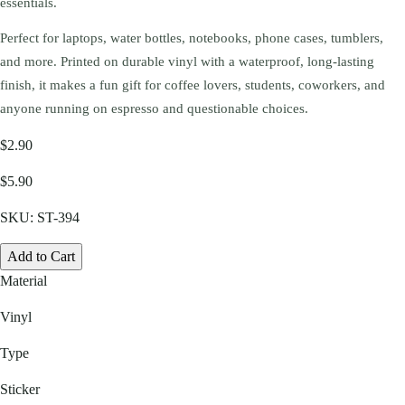
essentials.
Perfect for laptops, water bottles, notebooks, phone cases, tumblers,
and more. Printed on durable vinyl with a waterproof, long-lasting
finish, it makes a fun gift for coffee lovers, students, coworkers, and
anyone running on espresso and questionable choices.
$2.90
$5.90
SKU:
ST-394
Add to Cart
Material
Vinyl
Type
Sticker