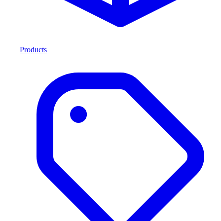
Products