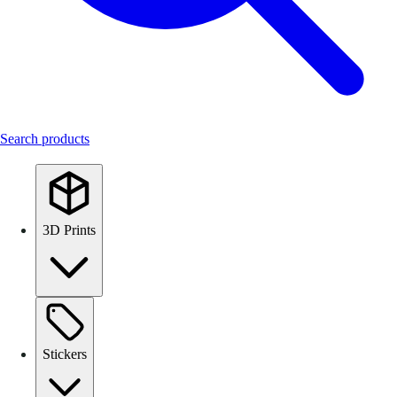
Search products
3D Prints
Stickers