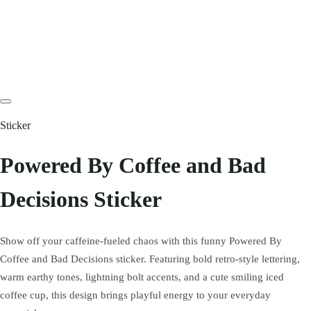
Sticker
Powered By Coffee and Bad
Decisions Sticker
Show off your caffeine-fueled chaos with this funny Powered By
Coffee and Bad Decisions sticker. Featuring bold retro-style lettering,
warm earthy tones, lightning bolt accents, and a cute smiling iced
coffee cup, this design brings playful energy to your everyday