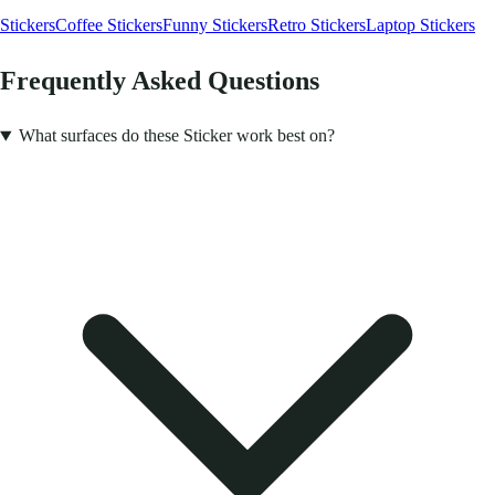
Stickers
Coffee Stickers
Funny Stickers
Retro Stickers
Laptop Stickers
Frequently Asked Questions
What surfaces do these Sticker work best on?