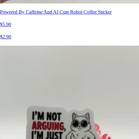
Powered By Caffeine And AI Cute Robot Coffee Sticker
$5.90
$2.90