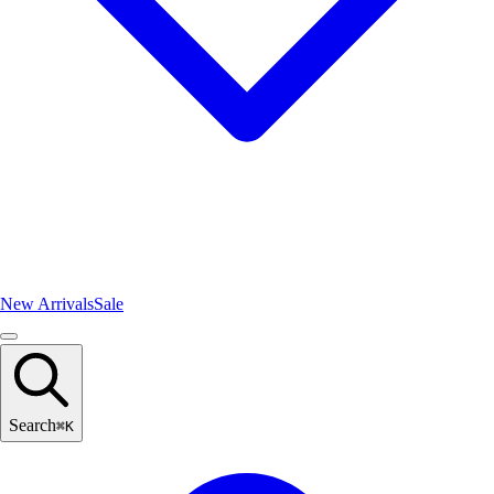
New Arrivals
Sale
Search
⌘
K