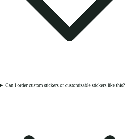
Can I order custom stickers or customizable stickers like this?