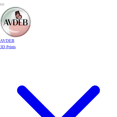
AVDEB
3D Prints