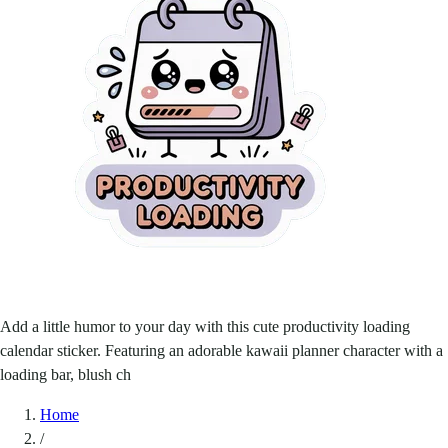
Add a little humor to your day with this cute productivity loading
calendar sticker. Featuring an adorable kawaii planner character with a
loading bar, blush ch
Home
/