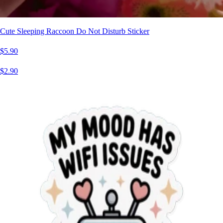
Cute Sleeping Raccoon Do Not Disturb Sticker
$5.90
$2.90