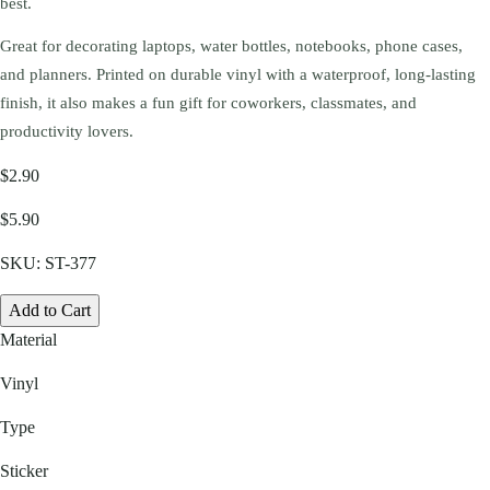
best.
Great for decorating laptops, water bottles, notebooks, phone cases,
and planners. Printed on durable vinyl with a waterproof, long-lasting
finish, it also makes a fun gift for coworkers, classmates, and
productivity lovers.
$2.90
$5.90
SKU:
ST-377
Add to Cart
Material
Vinyl
Type
Sticker