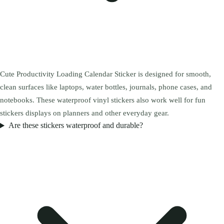
Cute Productivity Loading Calendar Sticker is designed for smooth,
clean surfaces like laptops, water bottles, journals, phone cases, and
notebooks. These waterproof vinyl stickers also work well for fun
stickers displays on planners and other everyday gear.
Are these stickers waterproof and durable?