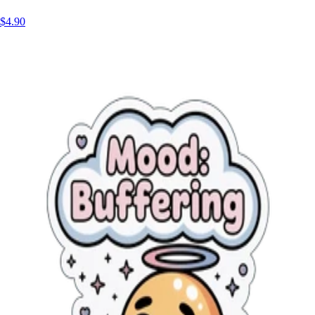
$4.90