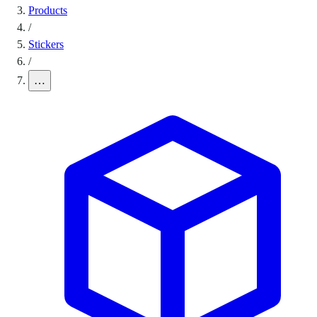
Products
/
Stickers
/
…