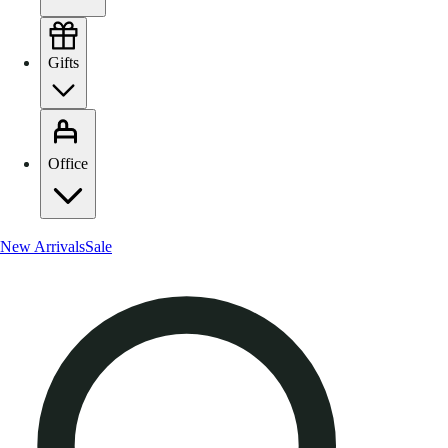
Gifts
Office
New Arrivals
Sale