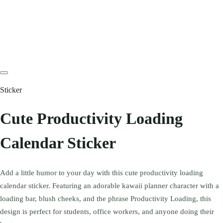
Sticker
Cute Productivity Loading
Calendar Sticker
Add a little humor to your day with this cute productivity loading
calendar sticker. Featuring an adorable kawaii planner character with a
loading bar, blush cheeks, and the phrase Productivity Loading, this
design is perfect for students, office workers, and anyone doing their