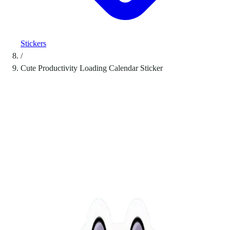
Stickers
/
Cute Productivity Loading Calendar Sticker