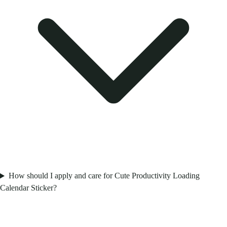
How should I apply and care for Cute Productivity Loading
Calendar Sticker?