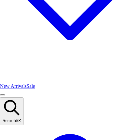
New Arrivals
Sale
Search
⌘
K