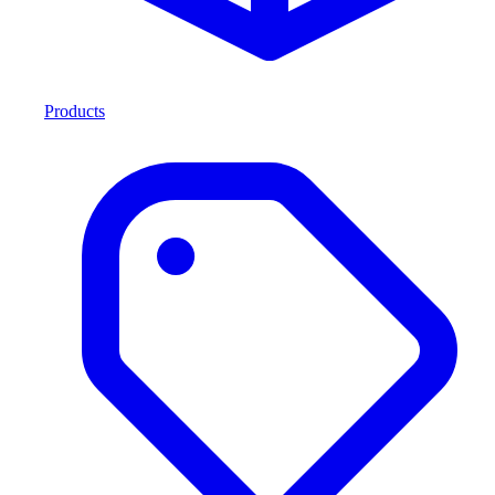
Products