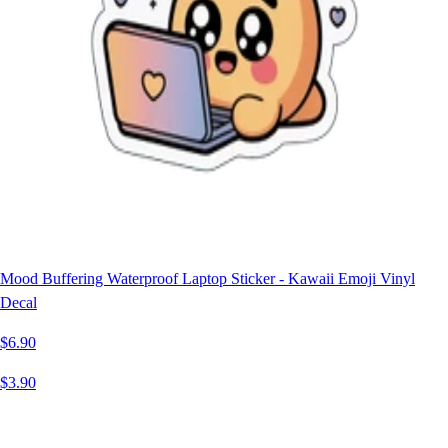
Mood Buffering Waterproof Laptop Sticker - Kawaii Emoji Vinyl
Decal
$6.90
$3.90