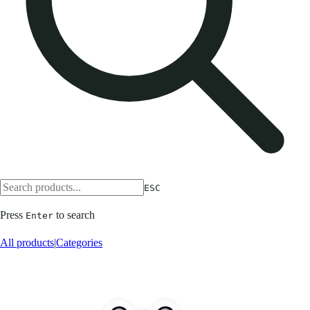
ESC
Press
to search
Enter
All products
|
Categories