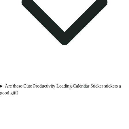
Are these Cute Productivity Loading Calendar Sticker stickers a
good gift?