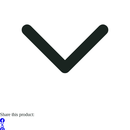
Share this product: