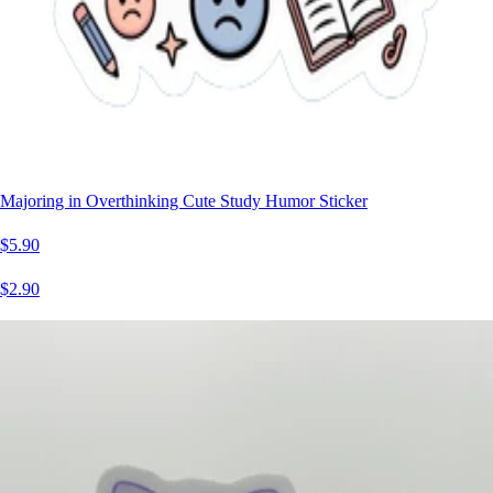
Majoring in Overthinking Cute Study Humor Sticker
$5.90
$2.90