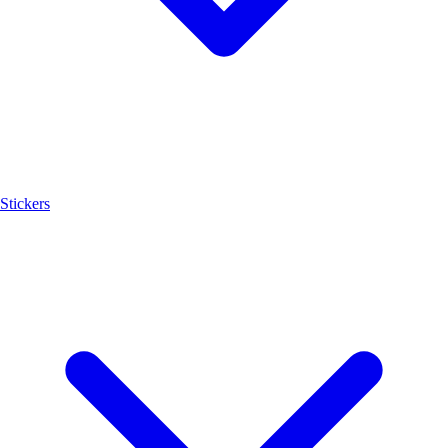
Stickers