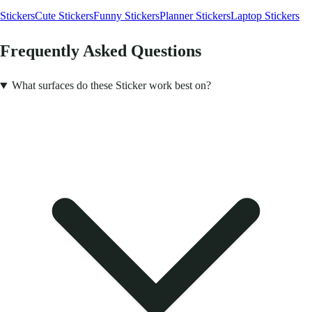
Stickers
Cute Stickers
Funny Stickers
Planner Stickers
Laptop Stickers
Frequently Asked Questions
What surfaces do these Sticker work best on?