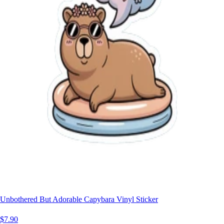
Unbothered But Adorable Capybara Vinyl Sticker
$7.90