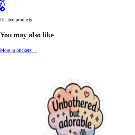
Related products
You may also like
More in Stickers →