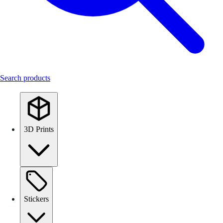
Search products
3D Prints
Stickers