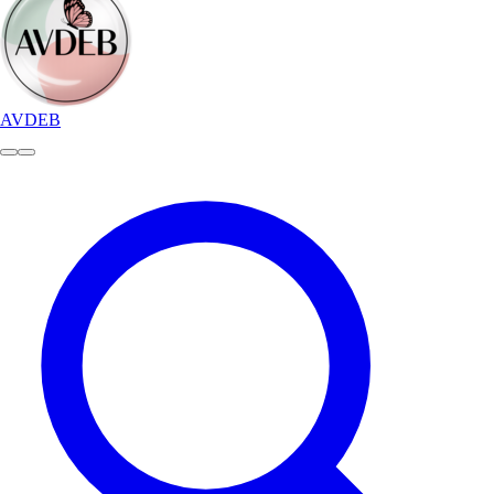
AVDEB