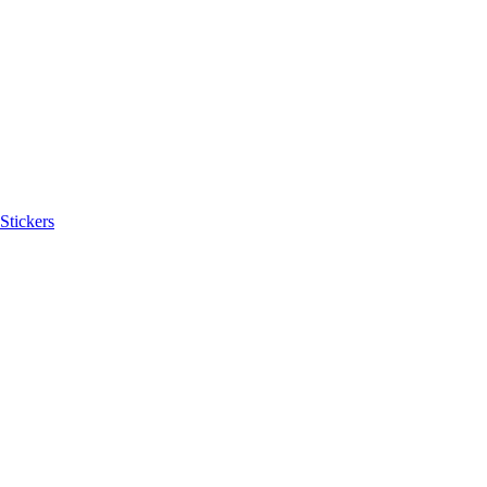
Stickers