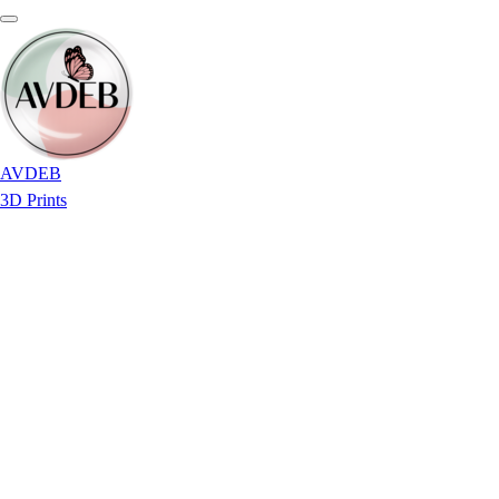
AVDEB
3D Prints