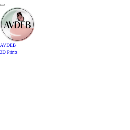
AVDEB
3D Prints