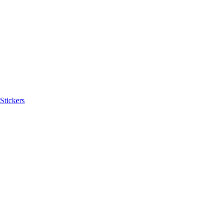
Stickers