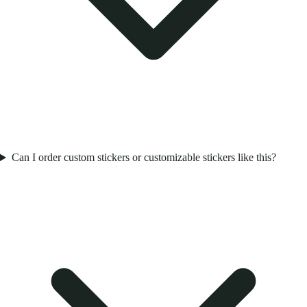
Can I order custom stickers or customizable stickers like this?