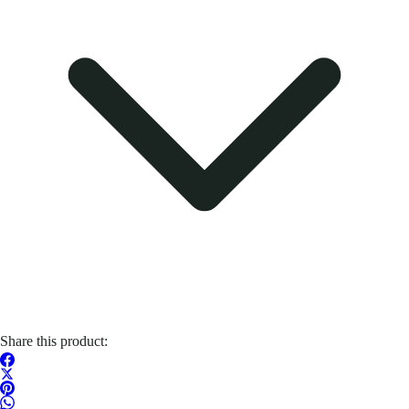
Share this product: