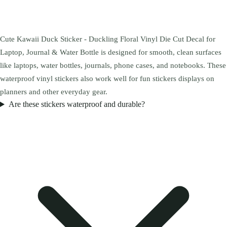
Cute Kawaii Duck Sticker - Duckling Floral Vinyl Die Cut Decal for
Laptop, Journal & Water Bottle is designed for smooth, clean surfaces
like laptops, water bottles, journals, phone cases, and notebooks. These
waterproof vinyl stickers also work well for fun stickers displays on
planners and other everyday gear.
Are these stickers waterproof and durable?