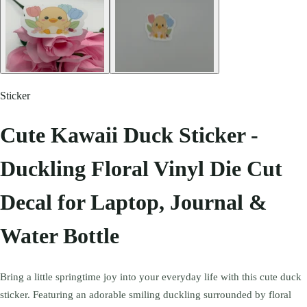
Sticker
Cute Kawaii Duck Sticker -
Duckling Floral Vinyl Die Cut
Decal for Laptop, Journal &
Water Bottle
Bring a little springtime joy into your everyday life with this cute duck
sticker. Featuring an adorable smiling duckling surrounded by floral