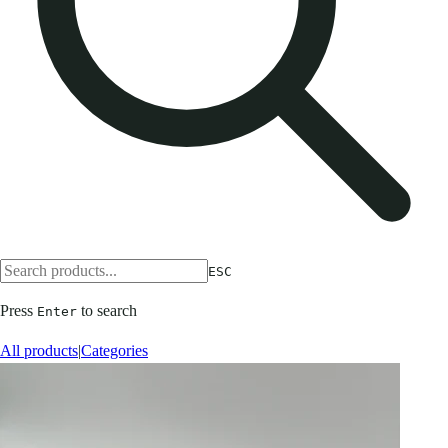
ESC
Press
to search
Enter
All products
|
Categories