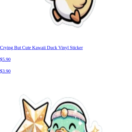
Crying But Cute Kawaii Duck Vinyl Sticker
$5.90
$3.90