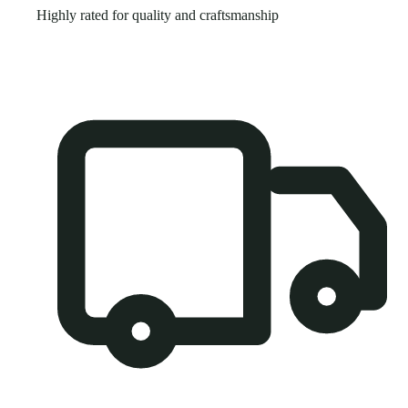
Highly rated for quality and craftsmanship