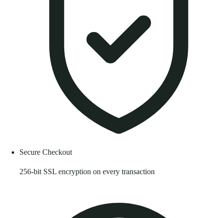
Secure Checkout
256-bit SSL encryption on every transaction