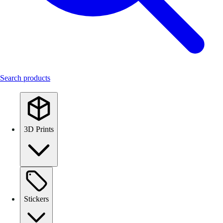
Search products
3D Prints
Stickers