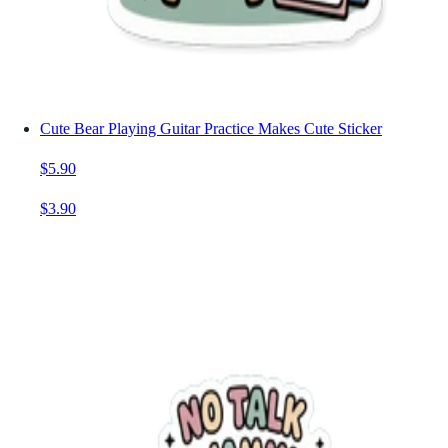
Cute Bear Playing Guitar Practice Makes Cute Sticker
$5.90
$3.90