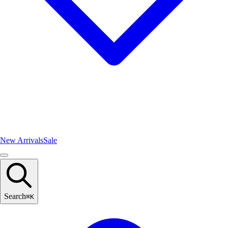
New Arrivals
Sale
Search
⌘
K