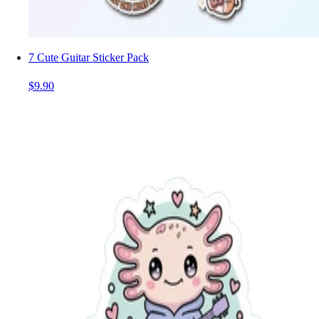
7 Cute Guitar Sticker Pack
$9.90