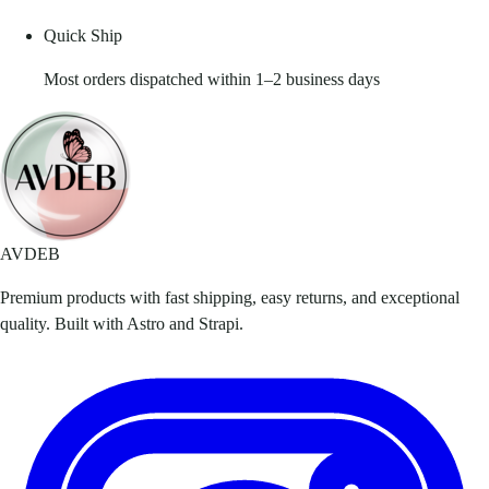
Quick Ship
Most orders dispatched within 1–2 business days
AVDEB
Premium products with fast shipping, easy returns, and exceptional
quality. Built with Astro and Strapi.