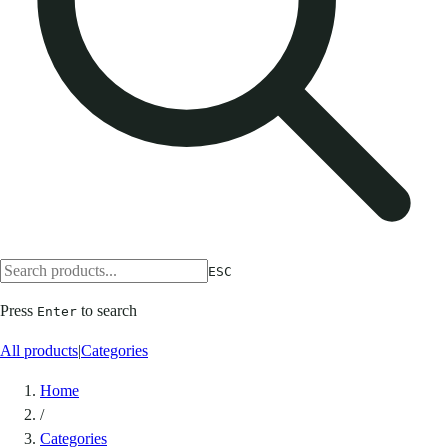
ESC
Press
to search
Enter
All products
|
Categories
Home
/
Categories