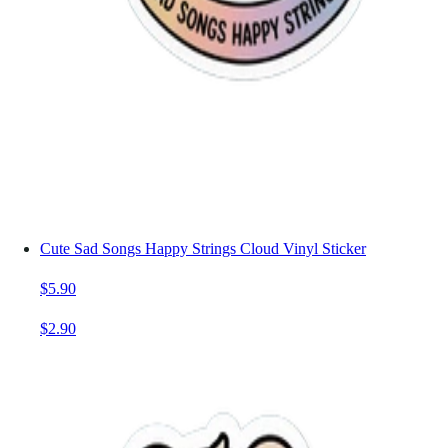
Cute Sad Songs Happy Strings Cloud Vinyl Sticker
$5.90
$2.90