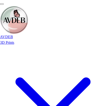
AVDEB
3D Prints