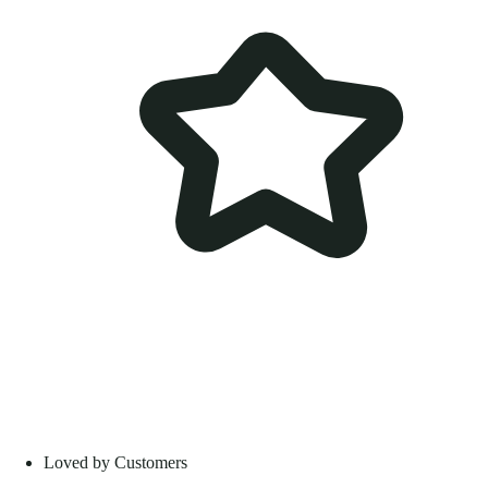
Loved by Customers