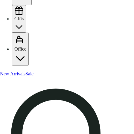
Gifts
Office
New Arrivals
Sale