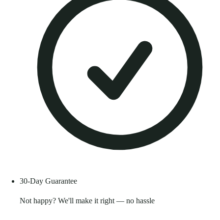
30-Day Guarantee
Not happy? We'll make it right — no hassle