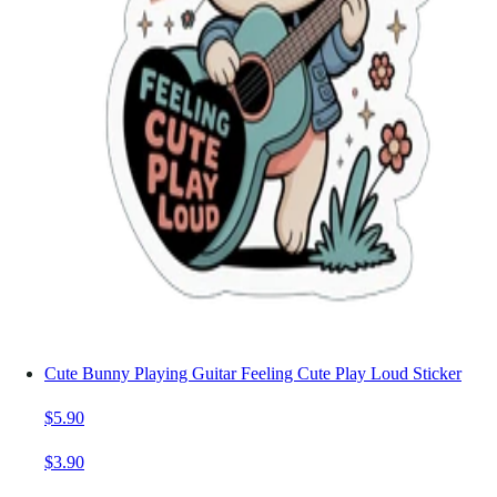
Cute Bunny Playing Guitar Feeling Cute Play Loud Sticker
$5.90
$3.90