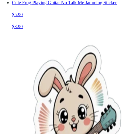
Cute Frog Playing Guitar No Talk Me Jamming Sticker
$5.90
$3.90