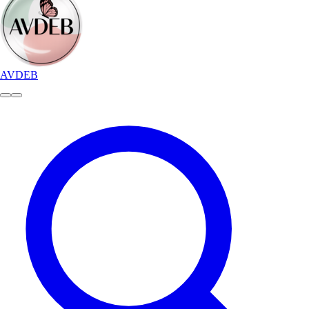
AVDEB