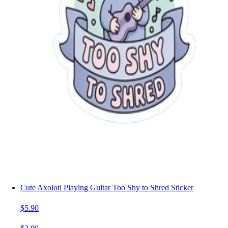
Cute Axolotl Playing Guitar Too Shy to Shred Sticker
$5.90