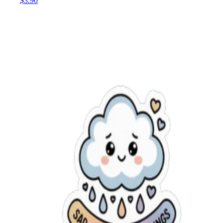
$3.90