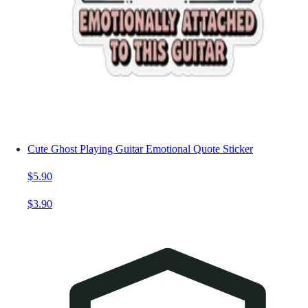
Cute Ghost Playing Guitar Emotional Quote Sticker
$5.90
$3.90