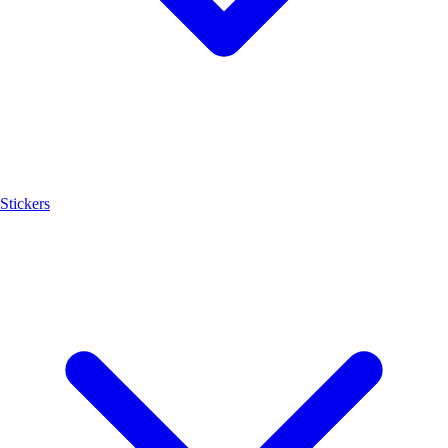
Stickers