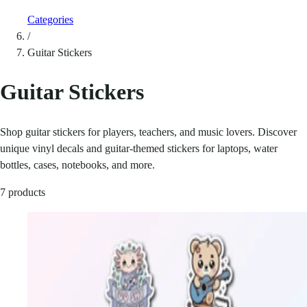
Categories
/
Guitar Stickers
Guitar Stickers
Shop guitar stickers for players, teachers, and music lovers. Discover
unique vinyl decals and guitar-themed stickers for laptops, water
bottles, cases, notebooks, and more.
7 products