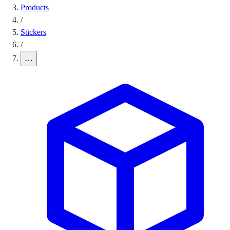
Products
/
Stickers
/
…