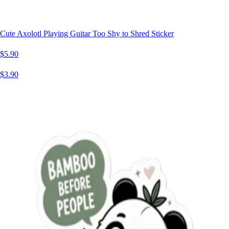
Cute Axolotl Playing Guitar Too Shy to Shred Sticker
$5.90
$3.90