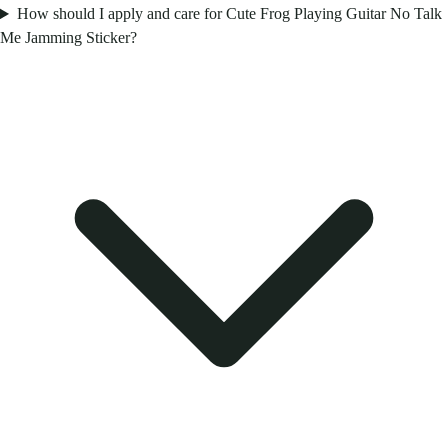
How should I apply and care for Cute Frog Playing Guitar No Talk
Me Jamming Sticker?