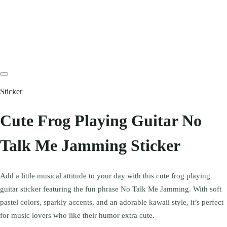
Sticker
Cute Frog Playing Guitar No
Talk Me Jamming Sticker
Add a little musical attitude to your day with this cute frog playing
guitar sticker featuring the fun phrase No Talk Me Jamming. With soft
pastel colors, sparkly accents, and an adorable kawaii style, it’s perfect
for music lovers who like their humor extra cute.