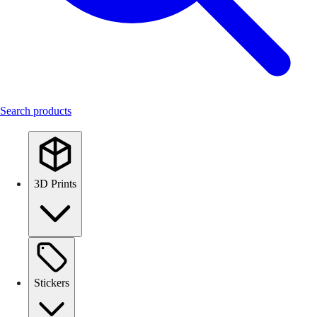
Search products
3D Prints
Stickers