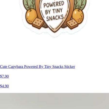
Cute Capybara Powered By Tiny Snacks Sticker
$7.90
$4.90