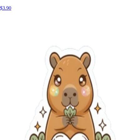
$3.90