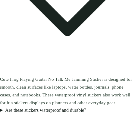
Cute Frog Playing Guitar No Talk Me Jamming Sticker is designed for
smooth, clean surfaces like laptops, water bottles, journals, phone
cases, and notebooks. These waterproof vinyl stickers also work well
for fun stickers displays on planners and other everyday gear.
Are these stickers waterproof and durable?