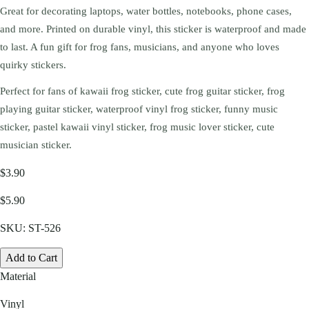
Great for decorating laptops, water bottles, notebooks, phone cases,
and more. Printed on durable vinyl, this sticker is waterproof and made
to last. A fun gift for frog fans, musicians, and anyone who loves
quirky stickers.
Perfect for fans of kawaii frog sticker, cute frog guitar sticker, frog
playing guitar sticker, waterproof vinyl frog sticker, funny music
sticker, pastel kawaii vinyl sticker, frog music lover sticker, cute
musician sticker.
$3.90
$5.90
SKU:
ST-526
Add to Cart
Material
Vinyl