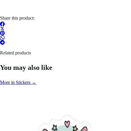
Share this product:
Related products
You may also like
More in Stickers →