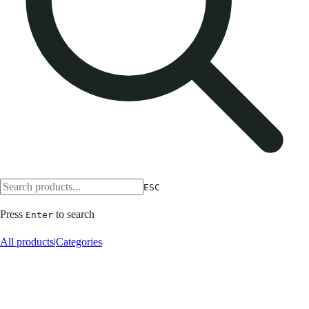
ESC
Press
to search
Enter
All products
|
Categories