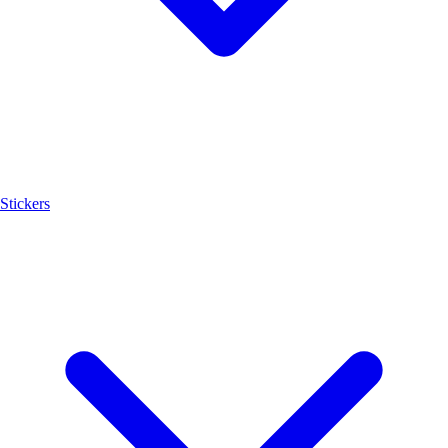
Stickers