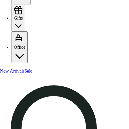
Gifts
Office
New Arrivals
Sale