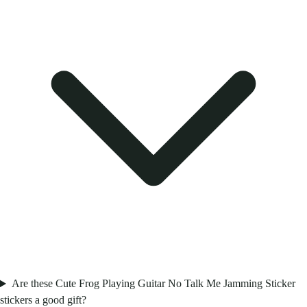
Are these Cute Frog Playing Guitar No Talk Me Jamming Sticker
stickers a good gift?