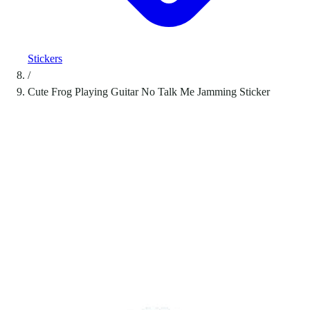
Stickers
/
Cute Frog Playing Guitar No Talk Me Jamming Sticker