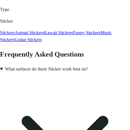
Type
Sticker
Stickers
Animal Stickers
Kawaii Stickers
Funny Stickers
Music
Stickers
Guitar Stickers
Frequently Asked Questions
What surfaces do these Sticker work best on?