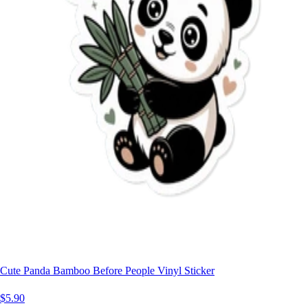
Cute Panda Bamboo Before People Vinyl Sticker
$5.90