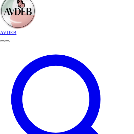
AVDEB