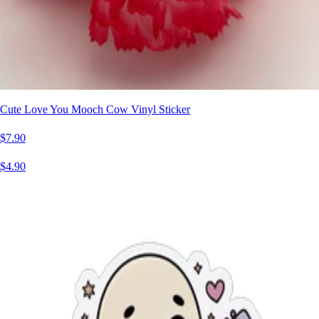
Cute Love You Mooch Cow Vinyl Sticker
$7.90
$4.90