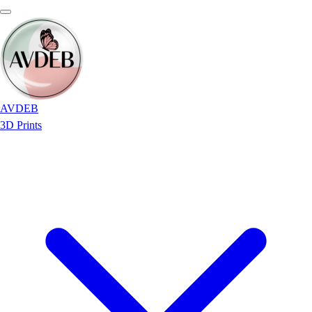
AVDEB
3D Prints