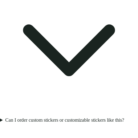
Can I order custom stickers or customizable stickers like this?