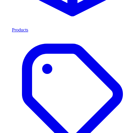
Products