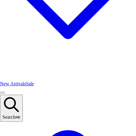
New Arrivals
Sale
Search
⌘
K