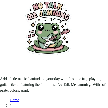
Add a little musical attitude to your day with this cute frog playing
guitar sticker featuring the fun phrase No Talk Me Jamming. With soft
pastel colors, spark
Home
/