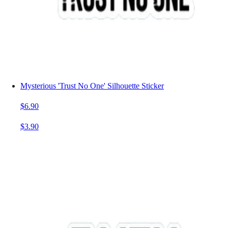
Mysterious 'Trust No One' Silhouette Sticker
$6.90
$3.90