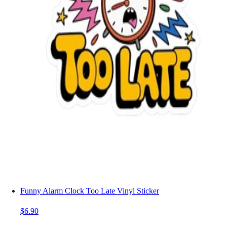
Funny Alarm Clock Too Late Vinyl Sticker
$6.90