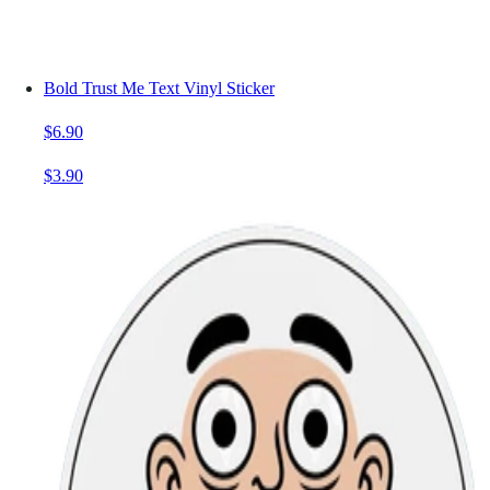
Bold Trust Me Text Vinyl Sticker
$6.90
$3.90