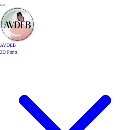
AVDEB
3D Prints