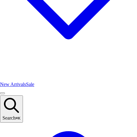
New Arrivals
Sale
Search
⌘
K