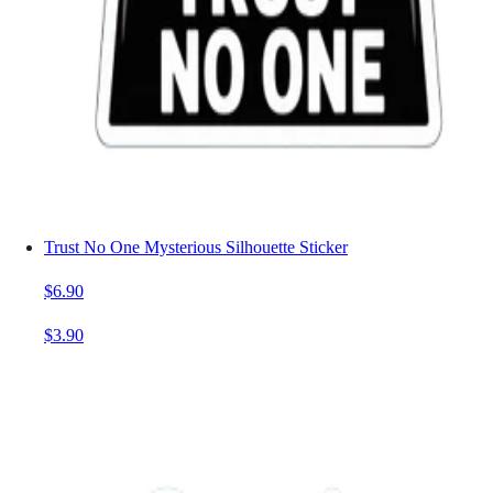
Trust No One Mysterious Silhouette Sticker
$6.90
$3.90