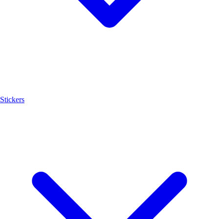
Stickers