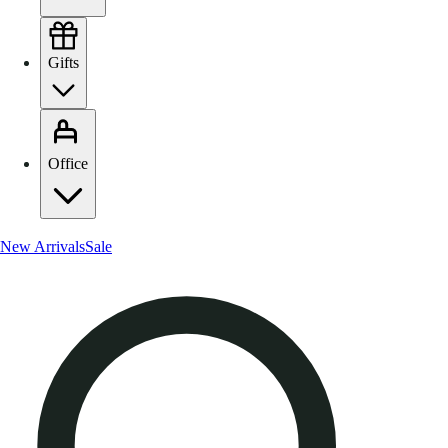
Gifts
Office
New Arrivals
Sale