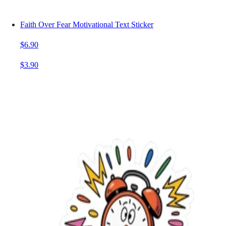
Faith Over Fear Motivational Text Sticker
$6.90
$3.90