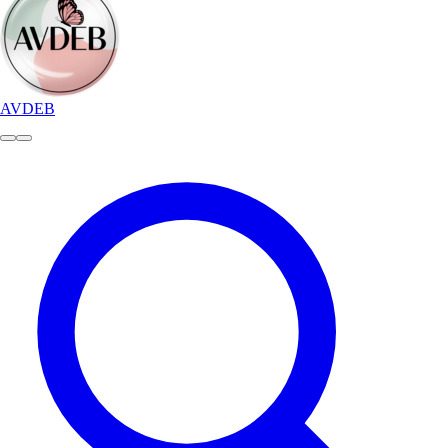
AVDEB