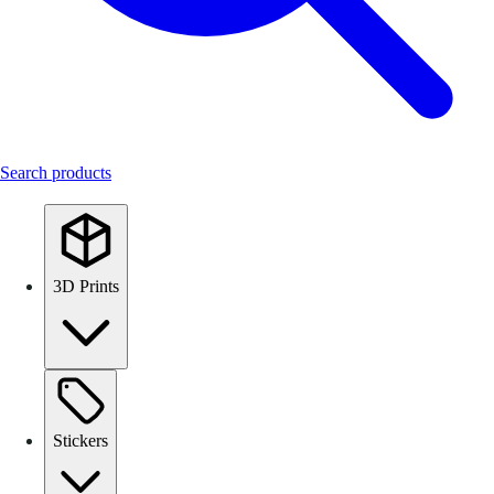
Search products
3D Prints
Stickers