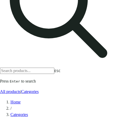
ESC
Press
to search
Enter
All products
|
Categories
Home
/
Categories