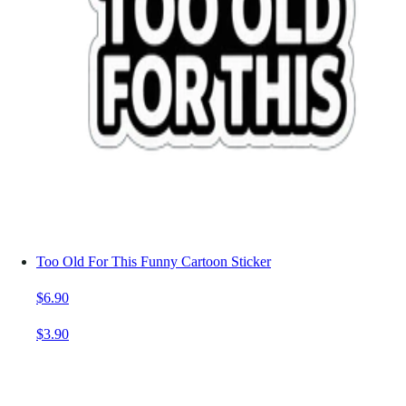
Too Old For This Funny Cartoon Sticker
$6.90
$3.90