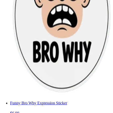
Funny Bro Why Expression Sticker