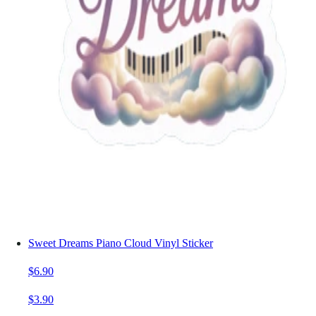
Sweet Dreams Piano Cloud Vinyl Sticker
$6.90
$3.90