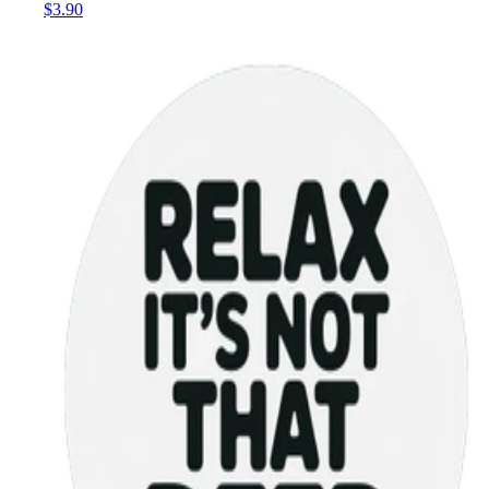
$3.90