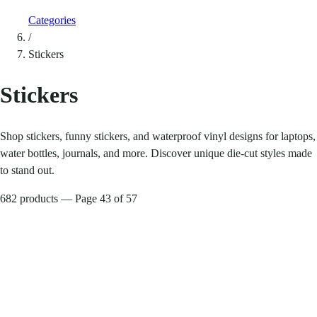
Categories
/
Stickers
Stickers
Shop stickers, funny stickers, and waterproof vinyl designs for laptops,
water bottles, journals, and more. Discover unique die-cut styles made
to stand out.
682 products — Page 43 of 57