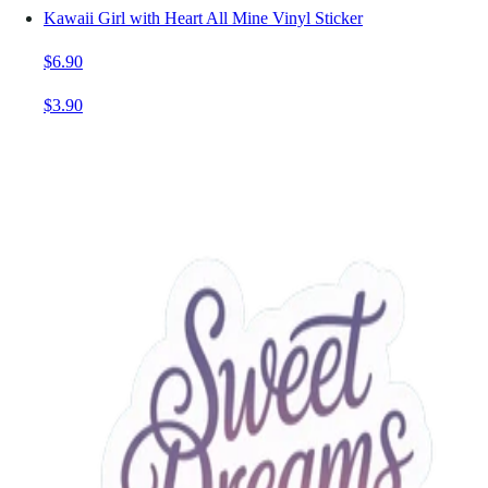
Kawaii Girl with Heart All Mine Vinyl Sticker
$6.90
$3.90