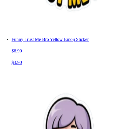
Funny Trust Me Bro Yellow Emoji Sticker
$6.90
$3.90