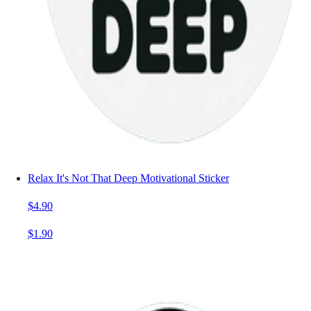
Relax It's Not That Deep Motivational Sticker
$4.90
$1.90