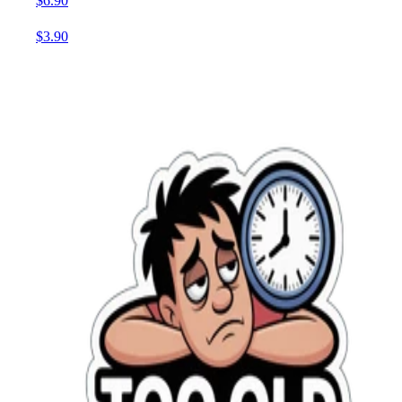
$6.90
$3.90