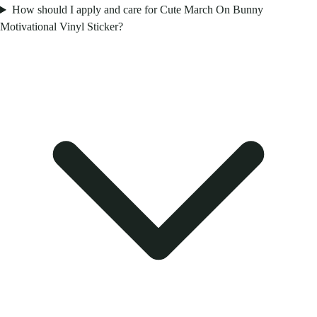
How should I apply and care for Cute March On Bunny
Motivational Vinyl Sticker?