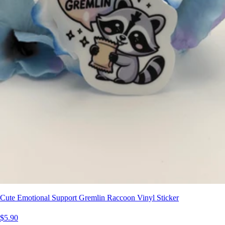
Cute Emotional Support Gremlin Raccoon Vinyl Sticker
$5.90