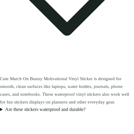
Cute March On Bunny Motivational Vinyl Sticker is designed for
smooth, clean surfaces like laptops, water bottles, journals, phone
cases, and notebooks. These waterproof vinyl stickers also work well
for fun stickers displays on planners and other everyday gear.
Are these stickers waterproof and durable?