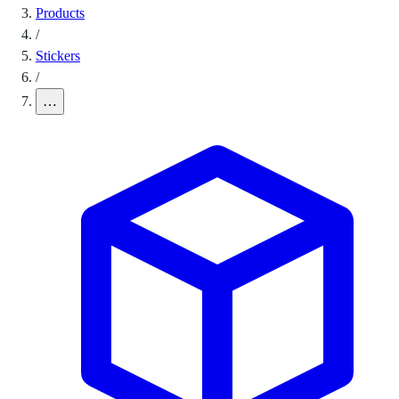
Products
/
Stickers
/
…