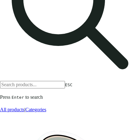
ESC
Press
to search
Enter
All products
|
Categories