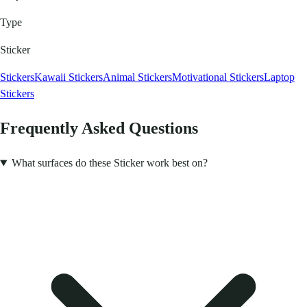
Type
Sticker
Stickers
Kawaii Stickers
Animal Stickers
Motivational Stickers
Laptop
Stickers
Frequently Asked Questions
What surfaces do these Sticker work best on?