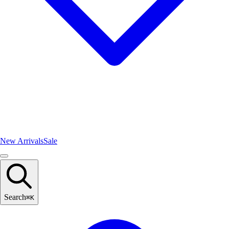
New Arrivals
Sale
Search
⌘
K