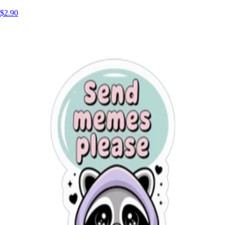
$2.90