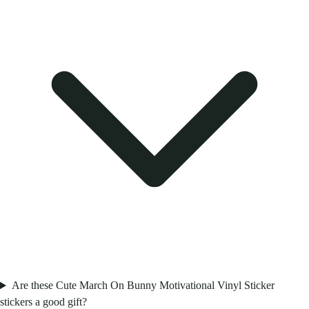
Are these Cute March On Bunny Motivational Vinyl Sticker
stickers a good gift?