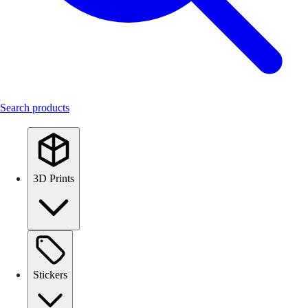
Search products
3D Prints
Stickers