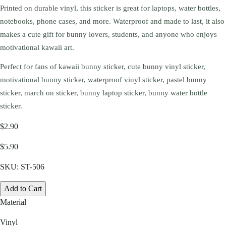
Printed on durable vinyl, this sticker is great for laptops, water bottles,
notebooks, phone cases, and more. Waterproof and made to last, it also
makes a cute gift for bunny lovers, students, and anyone who enjoys
motivational kawaii art.
Perfect for fans of kawaii bunny sticker, cute bunny vinyl sticker,
motivational bunny sticker, waterproof vinyl sticker, pastel bunny
sticker, march on sticker, bunny laptop sticker, bunny water bottle
sticker.
$2.90
$5.90
SKU:
ST-506
Add to Cart
Material
Vinyl