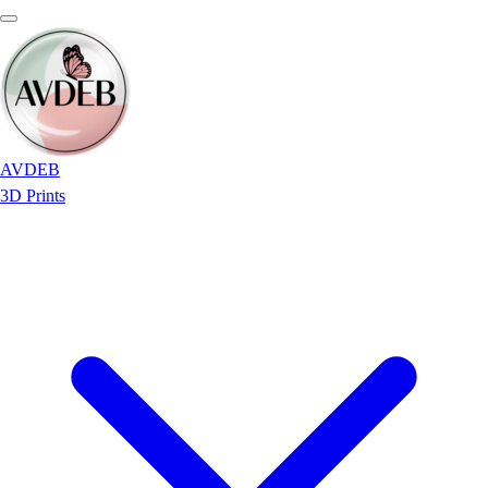
AVDEB
3D Prints