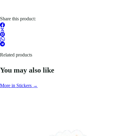
Share this product:
Related products
You may also like
More in Stickers →