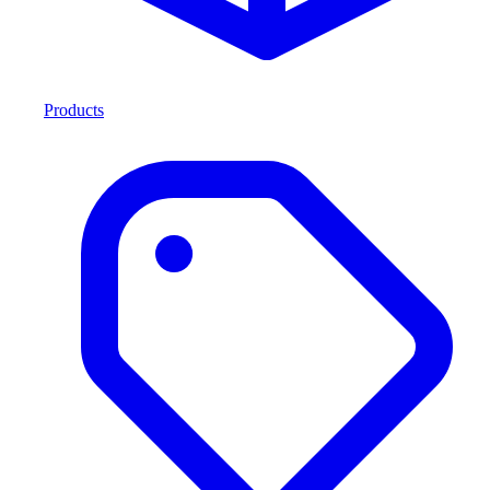
Products