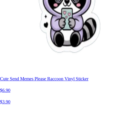
Cute Send Memes Please Raccoon Vinyl Sticker
$6.90
$3.90