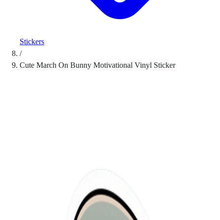
Stickers
/
Cute March On Bunny Motivational Vinyl Sticker