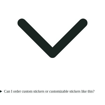
Can I order custom stickers or customizable stickers like this?