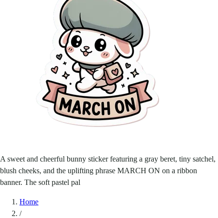
A sweet and cheerful bunny sticker featuring a gray beret, tiny satchel,
blush cheeks, and the uplifting phrase MARCH ON on a ribbon
banner. The soft pastel pal
Home
/