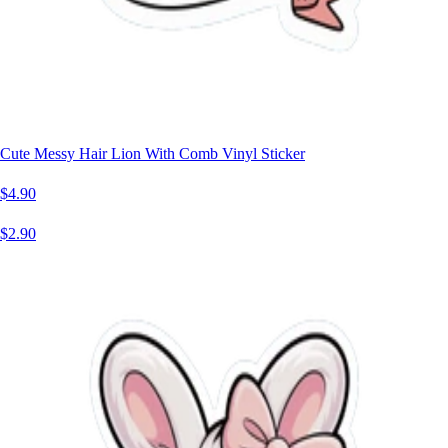
Cute Messy Hair Lion With Comb Vinyl Sticker
$4.90
$2.90