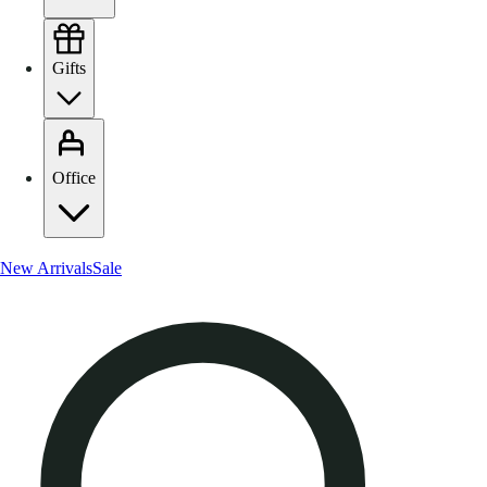
Gifts
Office
New Arrivals
Sale