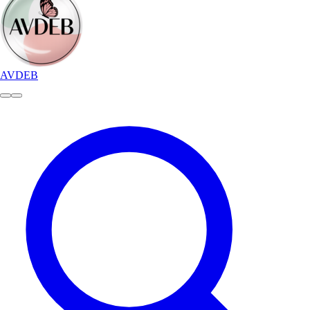
AVDEB