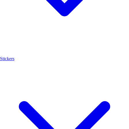
Stickers