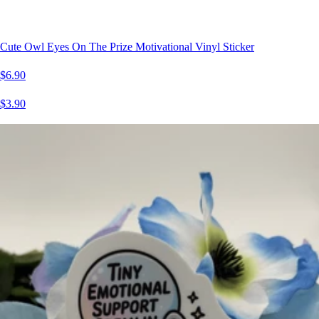
Cute Owl Eyes On The Prize Motivational Vinyl Sticker
$6.90
$3.90