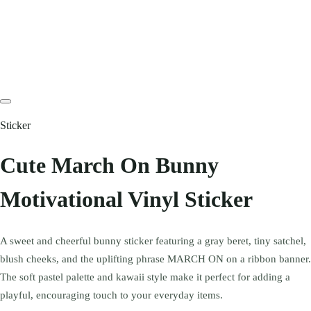
Sticker
Cute March On Bunny
Motivational Vinyl Sticker
A sweet and cheerful bunny sticker featuring a gray beret, tiny satchel,
blush cheeks, and the uplifting phrase MARCH ON on a ribbon banner.
The soft pastel palette and kawaii style make it perfect for adding a
playful, encouraging touch to your everyday items.