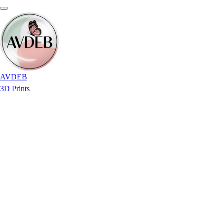
AVDEB
3D Prints