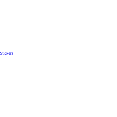
Stickers