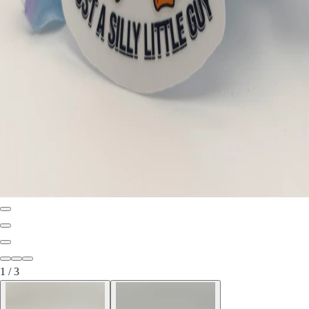
1
/
3