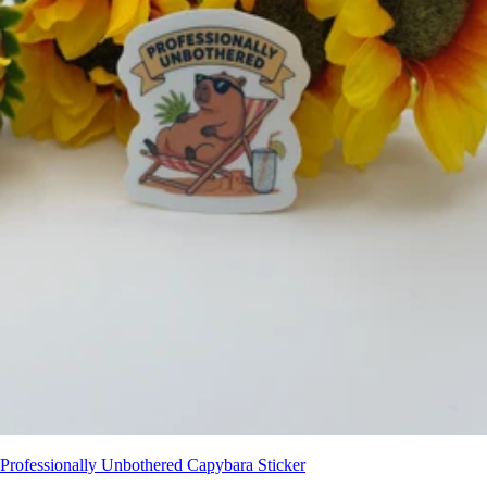
Professionally Unbothered Capybara Sticker