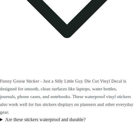
Funny Goose Sticker - Just a Silly Little Guy Die Cut Vinyl Decal is
designed for smooth, clean surfaces like laptops, water bottles,
journals, phone cases, and notebooks. These waterproof vinyl stickers
also work well for fun stickers displays on planners and other everyday
gear.
Are these stickers waterproof and durable?