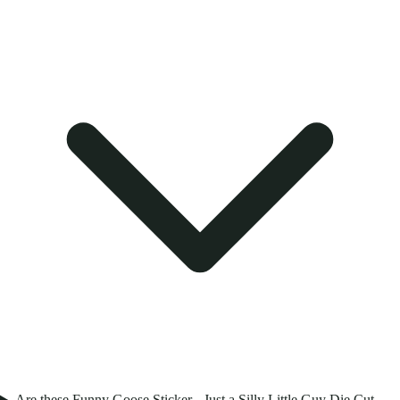
Are these Funny Goose Sticker - Just a Silly Little Guy Die Cut