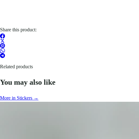
Share this product:
Related products
You may also like
More in Stickers →