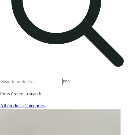
ESC
Press
to search
Enter
All products
|
Categories