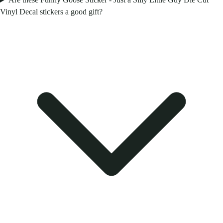
Vinyl Decal stickers a good gift?