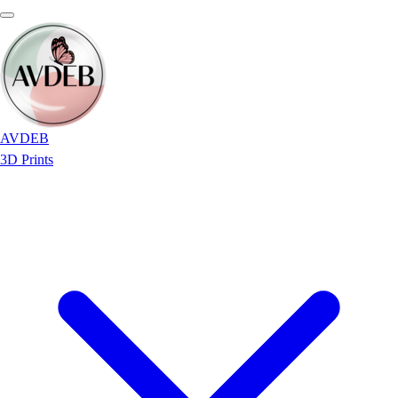
AVDEB
3D Prints