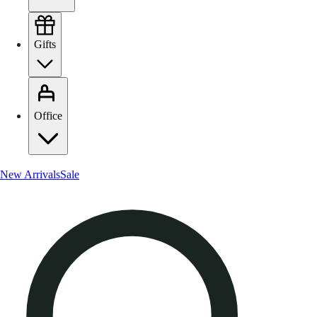
Gifts
Office
New Arrivals
Sale