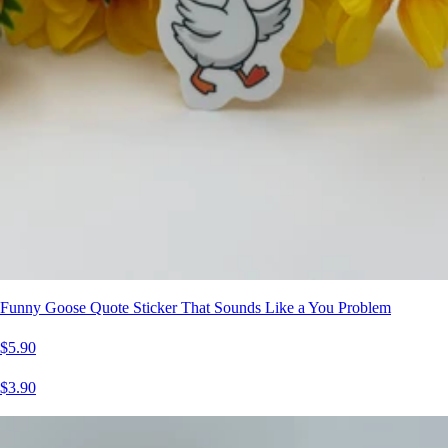
Funny Goose Quote Sticker That Sounds Like a You Problem
$5.90
$3.90