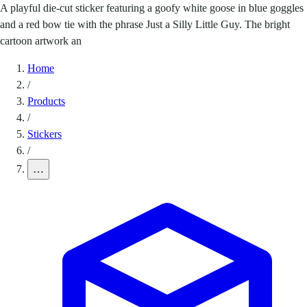
A playful die-cut sticker featuring a goofy white goose in blue goggles
and a red bow tie with the phrase Just a Silly Little Guy. The bright
cartoon artwork an
Home
/
Products
/
Stickers
/
…