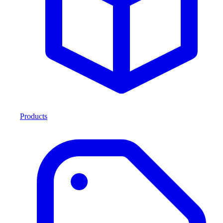
Products