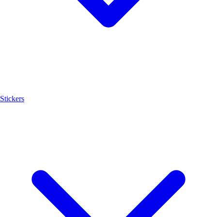
Stickers