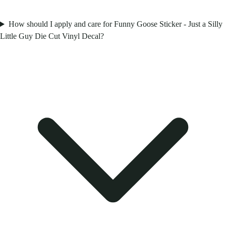
How should I apply and care for Funny Goose Sticker - Just a Silly
Little Guy Die Cut Vinyl Decal?