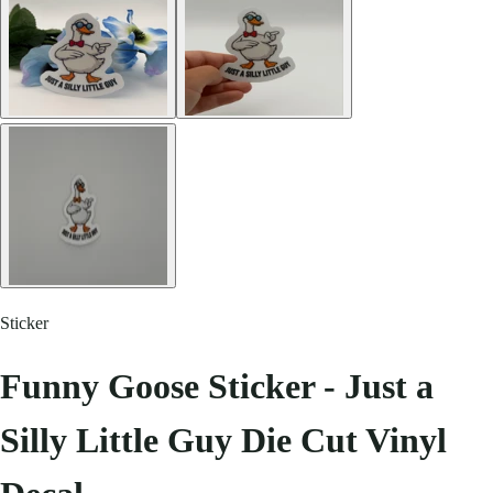
Sticker
Funny Goose Sticker - Just a
Silly Little Guy Die Cut Vinyl