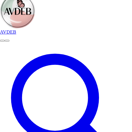
AVDEB