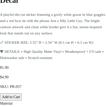
Decal
A playful die-cut sticker featuring a goofy white goose in blue goggles
and a red bow tie with the phrase Just a Silly Little Guy. The bright
cartoon artwork and clean white border give it a fun, meme-inspired
look that stands out on any surface.
📏 STICKER SIZE: 3.35" H × 2.56" W (8.5 cm H × 6.5 cm W)
💖 DETAILS: ⭑ High Quality Matte Vinyl ⭑ Weatherproof + UV-safe ⭑
Dishwasher safe ⭑ Scratch-resistant
$1.90
$4.90
SKU:
PR-057
Add to Cart
Material