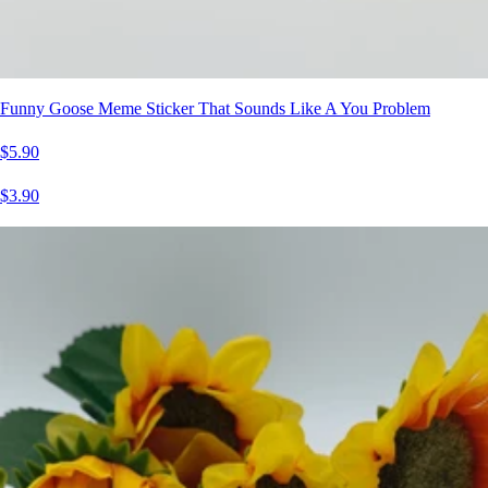
Funny Goose Meme Sticker That Sounds Like A You Problem
$5.90
$3.90