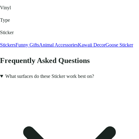
Vinyl
Type
Sticker
Stickers
Funny Gifts
Animal Accessories
Kawaii Decor
Goose Sticker
Frequently Asked Questions
What surfaces do these Sticker work best on?