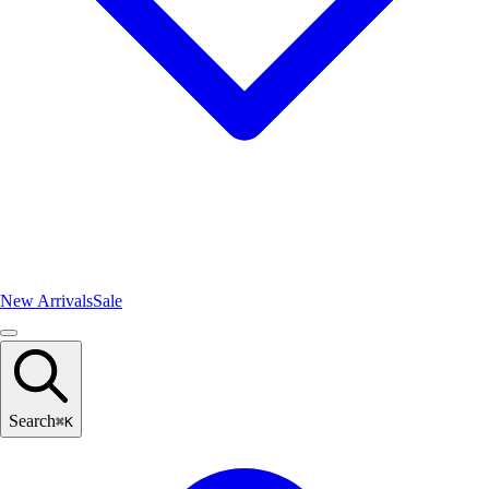
New Arrivals
Sale
Search
⌘
K