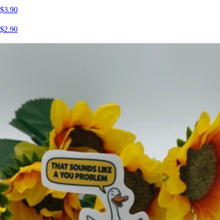
$3.90
$2.90