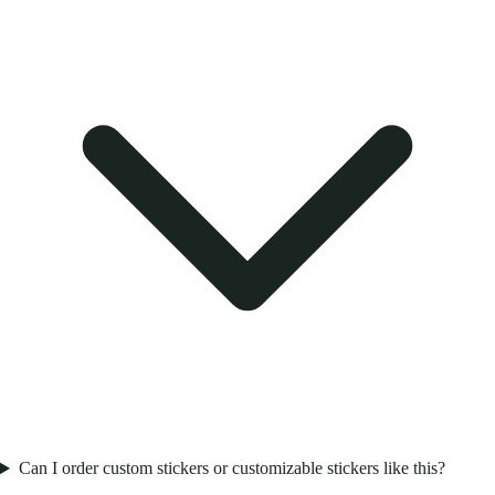
Can I order custom stickers or customizable stickers like this?