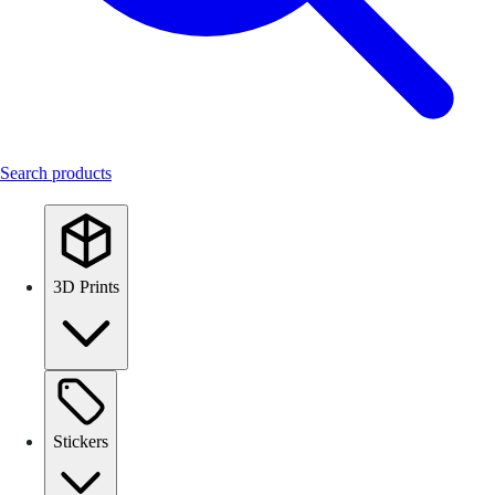
Search products
3D Prints
Stickers