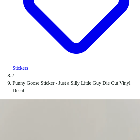
Stickers
/
Funny Goose Sticker - Just a Silly Little Guy Die Cut Vinyl
Decal