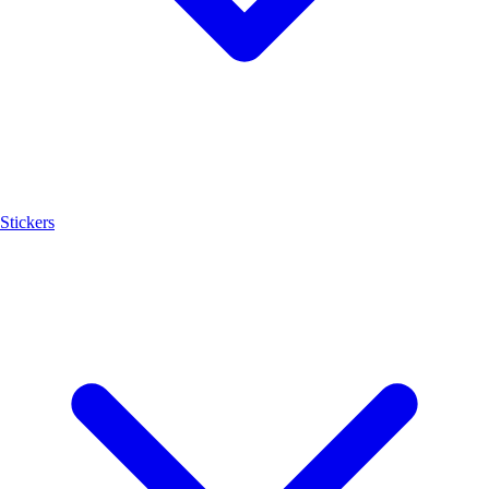
Stickers