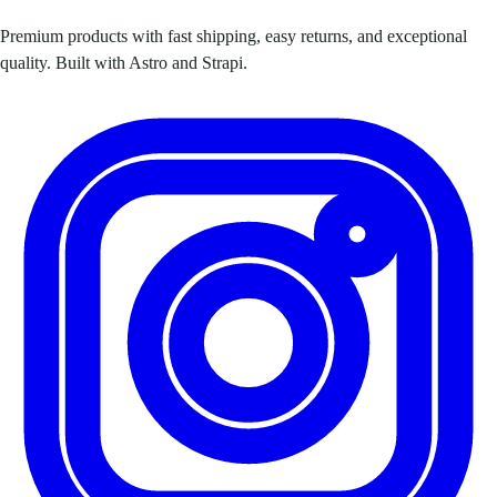
Premium products with fast shipping, easy returns, and exceptional
quality. Built with Astro and Strapi.