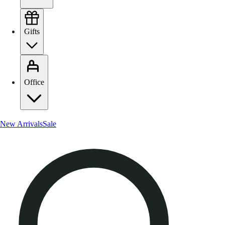
Gifts
Office
New Arrivals
Sale