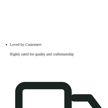
Loved by Customers
Highly rated for quality and craftsmanship