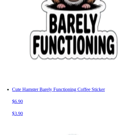
Cute Hamster Barely Functioning Coffee Sticker
$6.90
$3.90