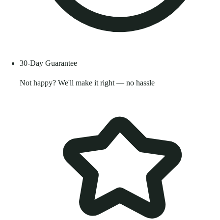
30-Day Guarantee
Not happy? We'll make it right — no hassle