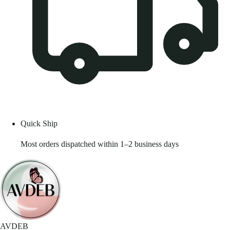
Quick Ship
Most orders dispatched within 1–2 business days
AVDEB