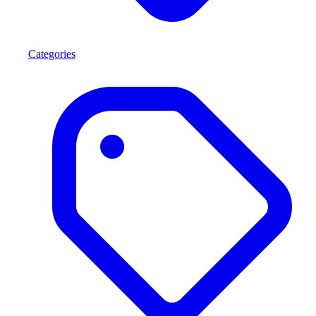
Categories