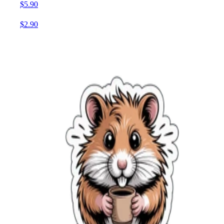
$5.90
$2.90