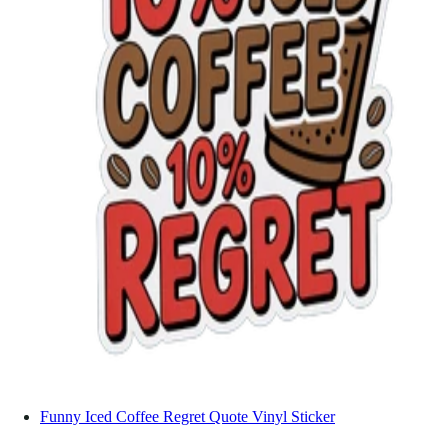
Funny Iced Coffee Regret Quote Vinyl Sticker