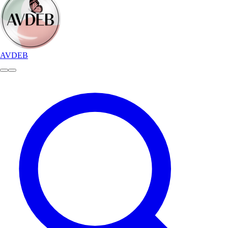
AVDEB