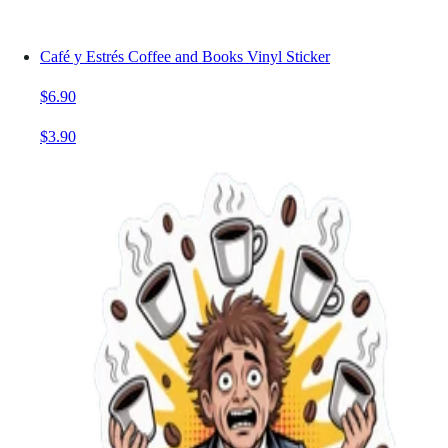
Café y Estrés Coffee and Books Vinyl Sticker
$6.90
$3.90