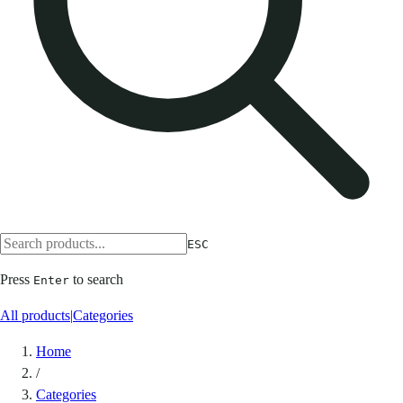
ESC
Press
to search
Enter
All products
|
Categories
Home
/
Categories