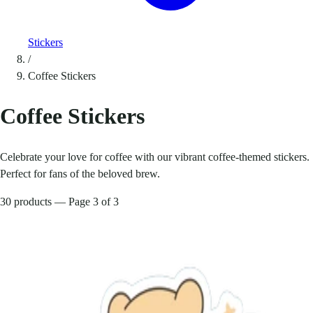
Stickers
/
Coffee Stickers
Coffee Stickers
Celebrate your love for coffee with our vibrant coffee-themed stickers.
Perfect for fans of the beloved brew.
30 products — Page 3 of 3