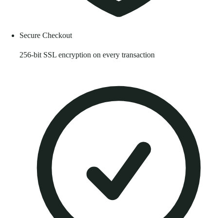
Secure Checkout
256-bit SSL encryption on every transaction