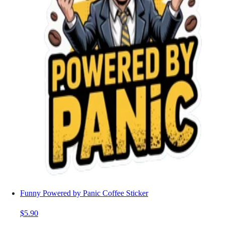
Funny Powered by Panic Coffee Sticker
$5.90