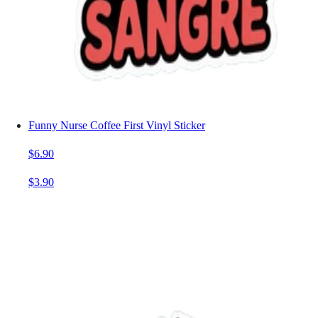
Funny Nurse Coffee First Vinyl Sticker
$6.90
$3.90