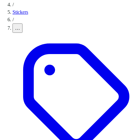
/
Stickers
/
…