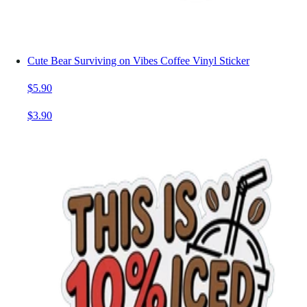
Cute Bear Surviving on Vibes Coffee Vinyl Sticker
$5.90
$3.90