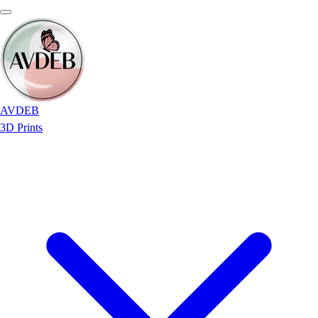
AVDEB
3D Prints