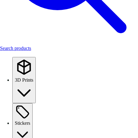
Search products
3D Prints
Stickers