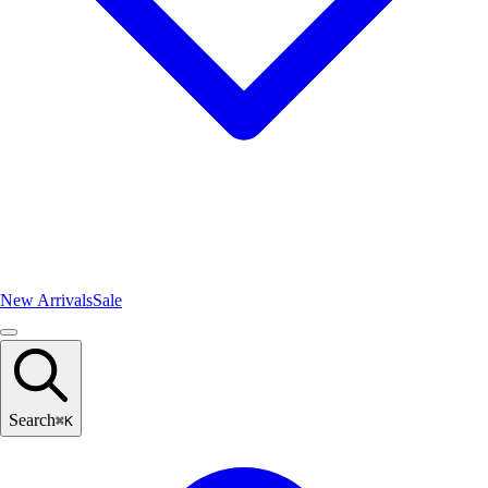
New Arrivals
Sale
Search
⌘
K