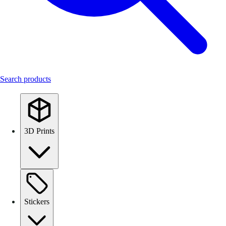
Search products
3D Prints
Stickers