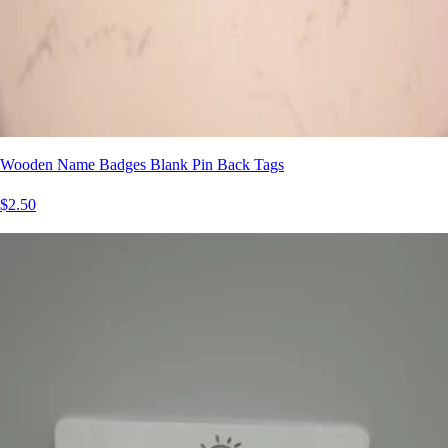
Wooden Name Badges Blank Pin Back Tags
$2.50