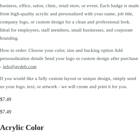
business, office, salon, clinic, retail store, or event. Each badge is made
from high-quality acrylic and personalized with your name, job title,
company logo, or custom design for a clean and professional look.
Ideal for employees, staff members, small businesses, and corporate
branding.
How to order: Choose your color, size and backing option Add
personalization details Send your logo or custom design after purchase
-
info@avdeb.com
If you would like a fully custom layout or unique design, simply send
us your logo, text, or artwork - we will create and print it for you.
$7.49
$7.49
Acrylic Color