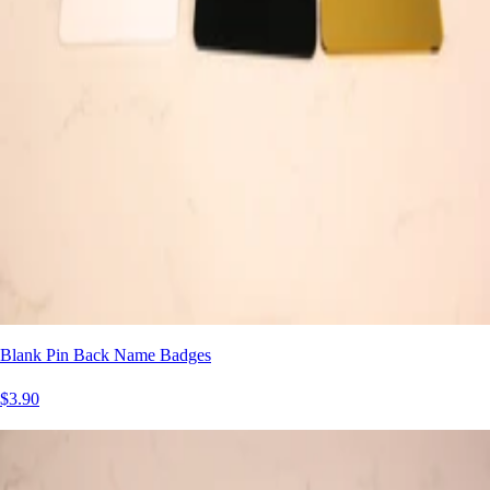
Blank Pin Back Name Badges
$3.90