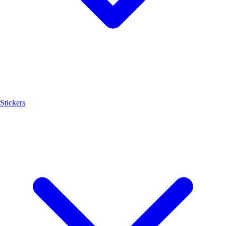
Stickers