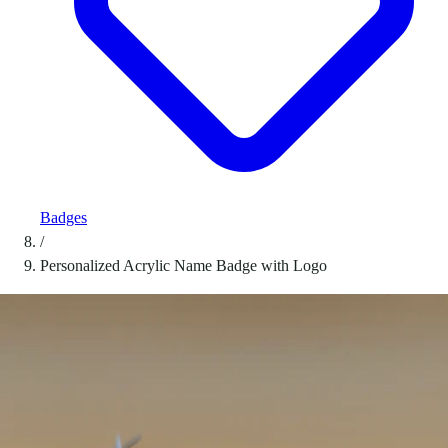
Badges
/
Personalized Acrylic Name Badge with Logo