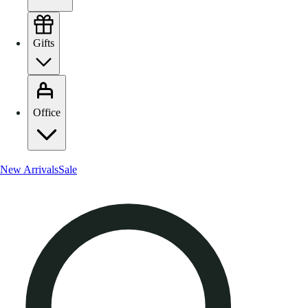
Gifts
Office
New Arrivals
Sale