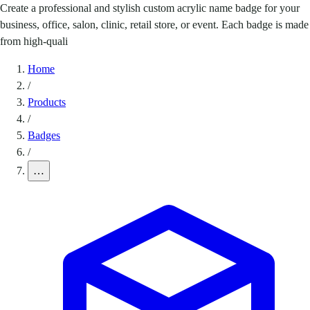
Create a professional and stylish custom acrylic name badge for your
business, office, salon, clinic, retail store, or event. Each badge is made
from high-quali
Home
/
Products
/
Badges
/
…