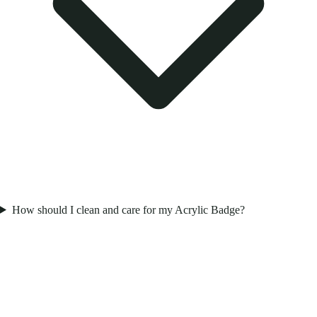
How should I clean and care for my Acrylic Badge?