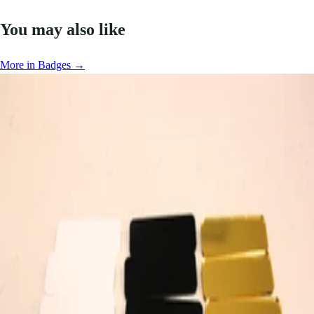
You may also like
More in Badges →