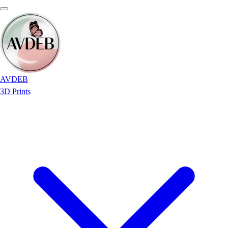
AVDEB
3D Prints