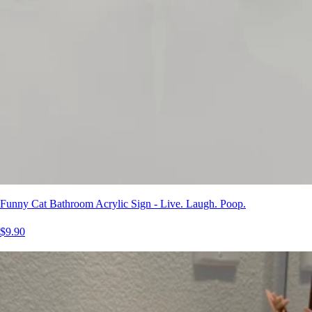
Funny Cat Bathroom Acrylic Sign - Live. Laugh. Poop.
$9.90