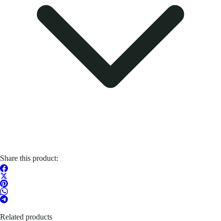
Share this product:
Related products