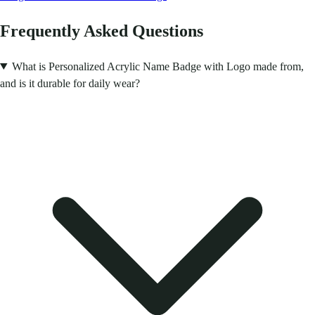
Frequently Asked Questions
What is Personalized Acrylic Name Badge with Logo made from,
and is it durable for daily wear?