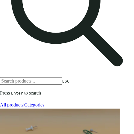
ESC
Press
to search
Enter
All products
|
Categories