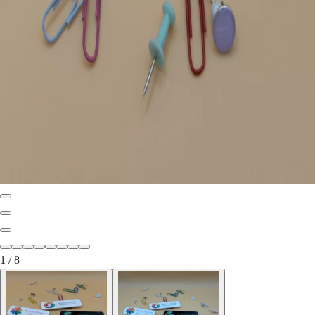
1
/
8