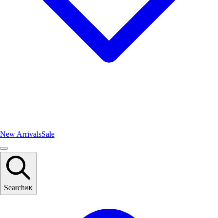
New Arrivals
Sale
Search
⌘
K