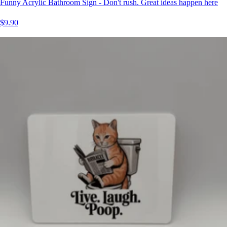
Funny Acrylic Bathroom Sign - Don't rush. Great ideas happen here
$9.90