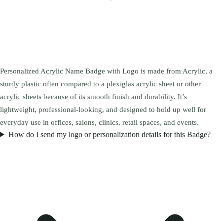
Personalized Acrylic Name Badge with Logo is made from Acrylic, a
sturdy plastic often compared to a plexiglas acrylic sheet or other
acrylic sheets because of its smooth finish and durability. It’s
lightweight, professional-looking, and designed to hold up well for
everyday use in offices, salons, clinics, retail spaces, and events.
How do I send my logo or personalization details for this Badge?