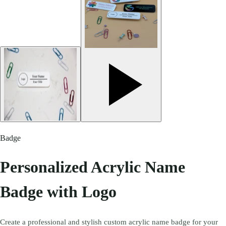
Badge
Personalized Acrylic Name
Badge with Logo
Create a professional and stylish custom acrylic name badge for your