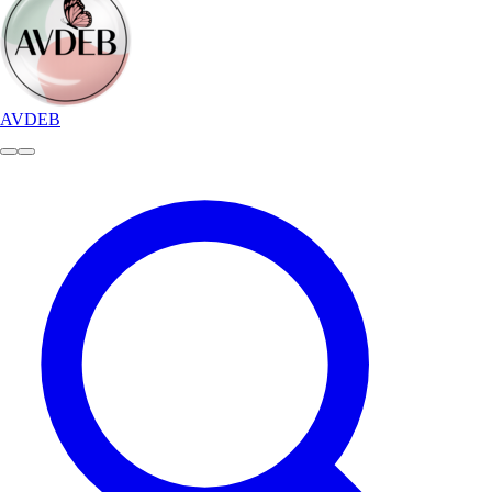
AVDEB