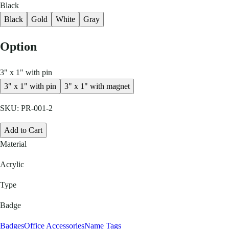
Black
Black
Gold
White
Gray
Option
3" x 1" with pin
3" x 1" with pin
3" x 1" with magnet
SKU:
PR-001-2
Add to Cart
Material
Acrylic
Type
Badge
Badges
Office Accessories
Name Tags