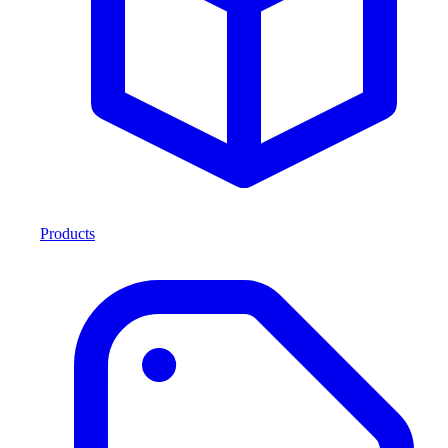
Products